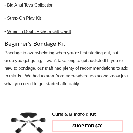
-
Big Anal Toys Collection
-
Strap-On Play Kit
-
When in Doubt – Get a Gift Card!
Beginner's Bondage Kit
Bondage is overwhelming when you’re first starting out, but
once you get going, it won’t take long to get addicted! If you're
new to bondage, our staff had plenty of recommendations to add
to this list! We had to start from somewhere too so we know just
what you need to get started affordably.
Cuffs & Blindfold Kit
SHOP FOR $70