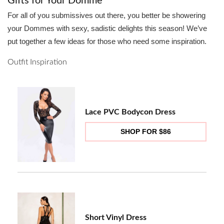
Gifts for Your Domme
For all of you submissives out there, you better be showering
your Dommes with sexy, sadistic delights this season! We’ve
put together a few ideas for those who need some inspiration.
Outfit Inspiration
Lace PVC Bodycon Dress
SHOP FOR $86
Short Vinyl Dress