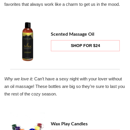
favorites that always work like a charm to get us in the mood.
Scented Massage Oil
SHOP FOR $24
Why we love it:
Can’t have a sexy night with your lover without
an oil massage! These bottles are big so they’re sure to last you
the rest of the cozy season.
Wax Play Candles