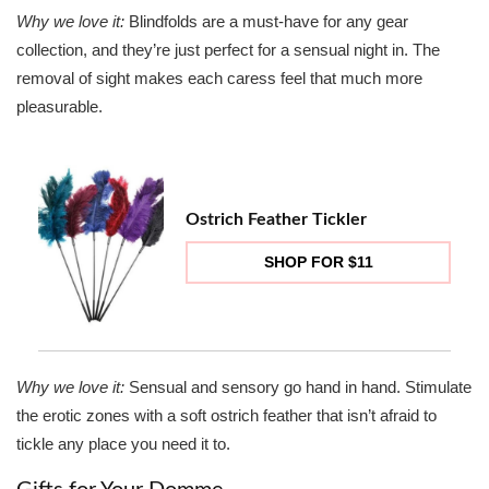
Why we love it:
Blindfolds are a must-have for any gear
collection, and they’re just perfect for a sensual night in. The
removal of sight makes each caress feel that much more
pleasurable.
Ostrich Feather Tickler
SHOP FOR $11
Why we love it:
Sensual and sensory go hand in hand. Stimulate
the erotic zones with a soft ostrich feather that isn’t afraid to
tickle any place you need it to.