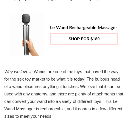
Le Wand Rechargeable Massager
SHOP FOR $180
Why we love it:
Wands are one of the toys that paved the way
for the sex toy market to be what it is today! The bulbous head
of a wand pleasures anything it touches. We love that it can be
used with any anatomy, and there are plenty of attachments that
can convert your wand into a variety of different toys. This Le
Wand Massager is rechargeable, and it comes in a few different
sizes to meet your needs.