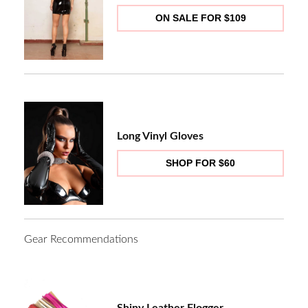
ON SALE FOR $109
Long Vinyl Gloves
SHOP FOR $60
Gear Recommendations
Shiny Leather Flogger