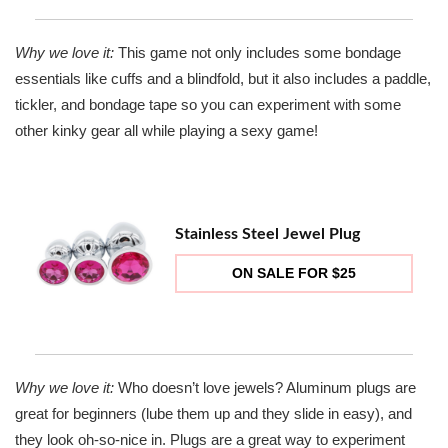
Why we love it:
This game not only includes some bondage
essentials like cuffs and a blindfold, but it also includes a paddle,
tickler, and bondage tape so you can experiment with some
other kinky gear all while playing a sexy game!
Stainless Steel Jewel Plug
ON SALE FOR $25
Why we love it:
Who doesn’t love jewels? Aluminum plugs are
great for beginners (lube them up and they slide in easy), and
they look oh-so-nice in. Plugs are a great way to experiment