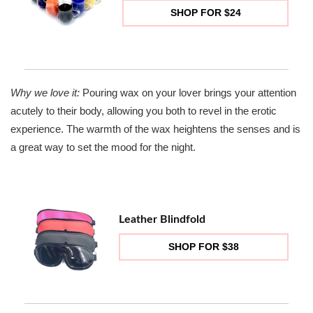
SHOP FOR $24
Why we love it:
Pouring wax on your lover brings your attention
acutely to their body, allowing you both to revel in the erotic
experience. The warmth of the wax heightens the senses and is
a great way to set the mood for the night.
Leather Blindfold
SHOP FOR $38