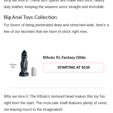
Why we love it:
These arm splints are made with thick, heavy
duty leather, keeping the wearers arms straight and immobile.
Big Anal Toys Collection
For lovers of being penetrated deep and stretched wide, here’s a
few of our favorites that we have in stock right now.
Kthulu XL Fantasy Dildo
STARTING AT $135
Why we love it:
The Kthulu’s textured head makes this toy fun
right from the start. The muscular shaft features plenty of veins,
not leaving much to the imagination!