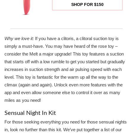
SHOP FOR $150
Why we love it:
If you have a clitoris, a clitoral suction toy is
simply a must-have. You may have heard of the rose toy –
consider the Melt a major upgrade! This toy features a suction
that starts off with a low rumble to get you started but gradually
increases in suction strength and air pulsing speed with each
level. This toy is fantastic for the warm up all the way to the
climax (again and again). Unlock even more features with the
app and even allow someone else to control it over as many
miles as you need!
Sensual Night In Kit
For those seeking everything you need for those sensual nights
in, look no further than this kit. We’ve put together a list of our