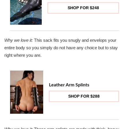
SHOP FOR $248
Why we love it:
This sack fits you snugly and envelops your
entire body so you simply do not have any choice but to stay
right where you are.
Leather Arm Splints
SHOP FOR $288