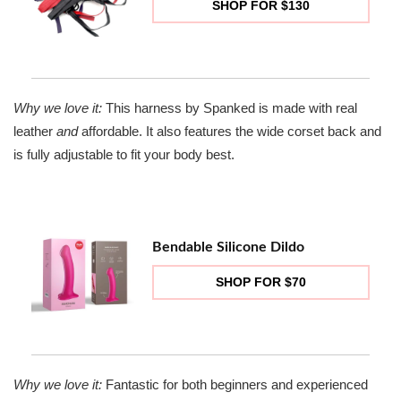
SHOP FOR $130
Why we love it:
This harness by Spanked is made with real
leather
and
affordable. It also features the wide corset back and
is fully adjustable to fit your body best.
Bendable Silicone Dildo
SHOP FOR $70
Why we love it:
Fantastic for both beginners and experienced