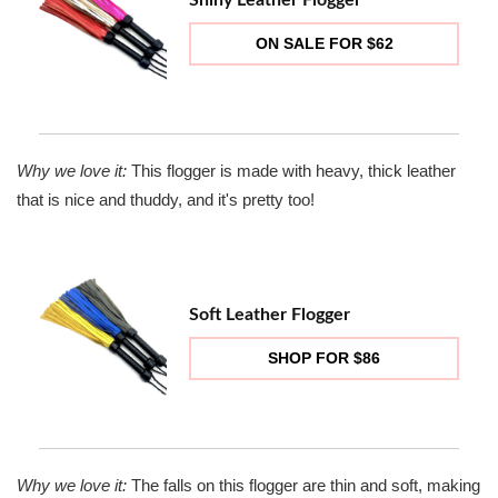
ON SALE FOR $62
Why we love it:
This flogger is made with heavy, thick leather
that is nice and thuddy, and it's pretty too!
Soft Leather Flogger
SHOP FOR $86
Why we love it:
The falls on this flogger are thin and soft, making