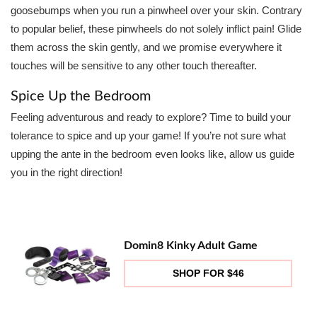
goosebumps when you run a pinwheel over your skin. Contrary
to popular belief, these pinwheels do not solely inflict pain! Glide
them across the skin gently, and we promise everywhere it
touches will be sensitive to any other touch thereafter.
Spice Up the Bedroom
Feeling adventurous and ready to explore? Time to build your
tolerance to spice and up your game! If you’re not sure what
upping the ante in the bedroom even looks like, allow us guide
you in the right direction!
Domin8 Kinky Adult Game
SHOP FOR $46