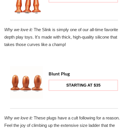
Why we love it:
The Slink is simply one of our all-time favorite
depth play toys. It's made with thick, high-quality silicone that
takes those curves like a champ!
Blunt Plug
STARTING AT $35
Why we love it:
These plugs have a cult following for a reason.
Feel the joy of climbing up the extensive size ladder that the