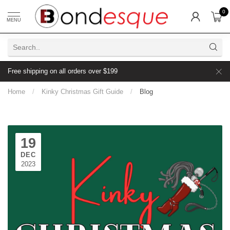
0
MENU
Free shipping on all orders over $199
Home
/
Kinky Christmas Gift Guide
/
Blog
19
DEC
2023