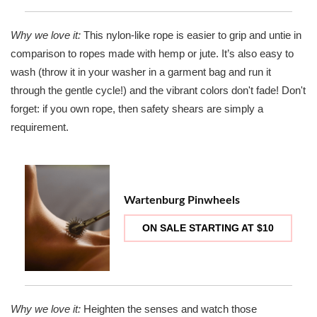
Why we love it:
This nylon-like rope is easier to grip and untie in
comparison to ropes made with hemp or jute. It’s also easy to
wash (throw it in your washer in a garment bag and run it
through the gentle cycle!) and the vibrant colors don't fade! Don't
forget: if you own rope, then safety shears are simply a
requirement.
Wartenburg Pinwheels
ON SALE STARTING AT $10
Why we love it:
Heighten the senses and watch those