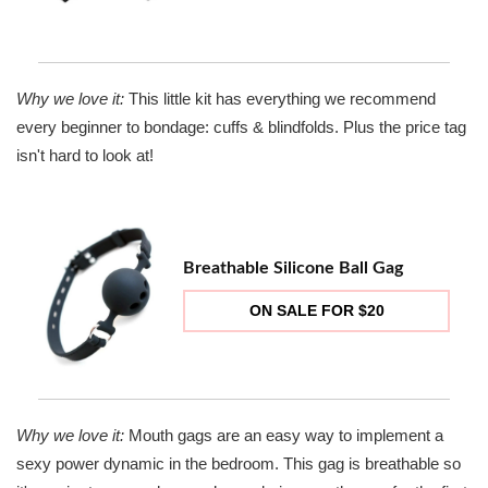
Why we love it:
This little kit has everything we recommend
every beginner to bondage: cuffs & blindfolds. Plus the price tag
isn't hard to look at!
Breathable Silicone Ball Gag
ON SALE FOR $20
Why we love it:
Mouth gags are an easy way to implement a
sexy power dynamic in the bedroom. This gag is breathable so