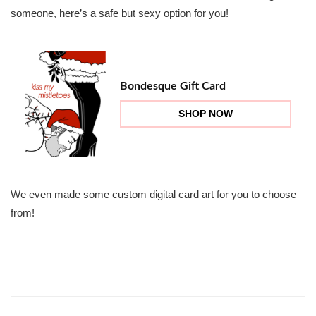
someone, here’s a safe but sexy option for you!
Bondesque Gift Card
SHOP NOW
We even made some custom digital card art for you to choose
from!