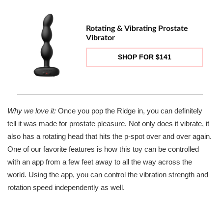
Rotating & Vibrating Prostate
Vibrator
SHOP FOR $141
Why we love it:
Once you pop the Ridge in, you can definitely
tell it was made for prostate pleasure. Not only does it vibrate, it
also has a rotating head that hits the p-spot over and over again.
One of our favorite features is how this toy can be controlled
with an app from a few feet away to all the way across the
world. Using the app, you can control the vibration strength and
rotation speed independently as well.