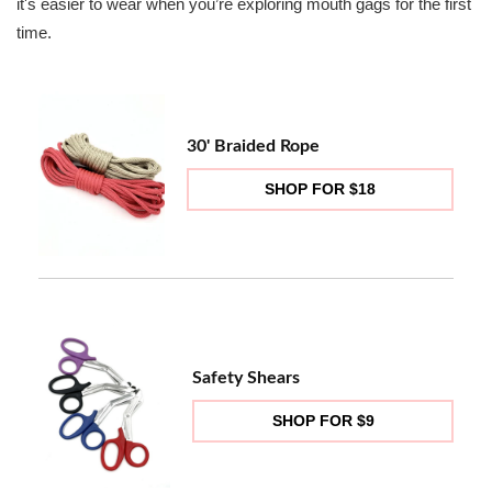
it's easier to wear when you’re exploring mouth gags for the first
time.
30' Braided Rope
SHOP FOR $18
Safety Shears
SHOP FOR $9