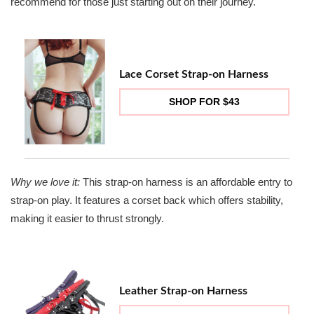
recommend for those just starting out on their journey.
Lace Corset Strap-on Harness
SHOP FOR $43
Why we love it:
This strap-on harness is an affordable entry to
strap-on play. It features a corset back which offers stability,
making it easier to thrust strongly.
Leather Strap-on Harness