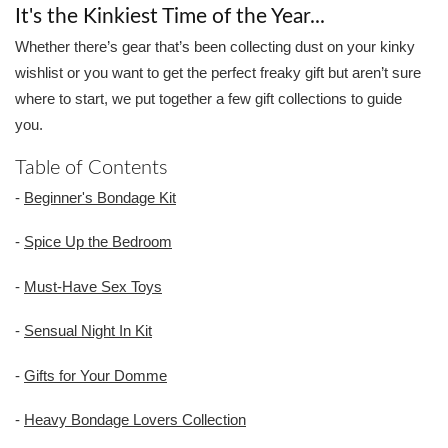
It's the Kinkiest Time of the Year...
Whether there’s gear that’s been collecting dust on your kinky
wishlist or you want to get the perfect freaky gift but aren’t sure
where to start, we put together a few gift collections to guide
you.
Table of Contents
-
Beginner's Bondage Kit
-
Spice Up the Bedroom
-
Must-Have Sex Toys
-
Sensual Night In Kit
-
Gifts for Your Domme
-
Heavy Bondage Lovers Collection