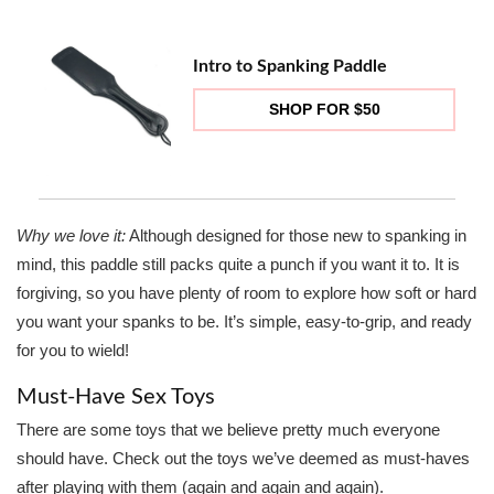
Intro to Spanking Paddle
SHOP FOR $50
Why we love it:
Although designed for those new to spanking in
mind, this paddle still packs quite a punch if you want it to. It is
forgiving, so you have plenty of room to explore how soft or hard
you want your spanks to be. It’s simple, easy-to-grip, and ready
for you to wield!
Must-Have Sex Toys
There are some toys that we believe pretty much everyone
should have. Check out the toys we’ve deemed as must-haves
after playing with them (again and again and again).