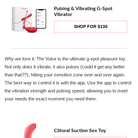
Pulsing & Vibrating G-Spot
Vibrator
SHOP FOR $130
Why we love it:
The Vulse is the ultimate g-spot pleasure toy.
Not only does it vibrate, it also pulses (could it get any better
than that??), hitting your sensitive zone over and over again.
The best way to control it is with the app. Use the app to control
the vibration strength and pulsing speed, allowing you to meet
your needs the exact moment you need them.
Clitoral Suction Sex Toy