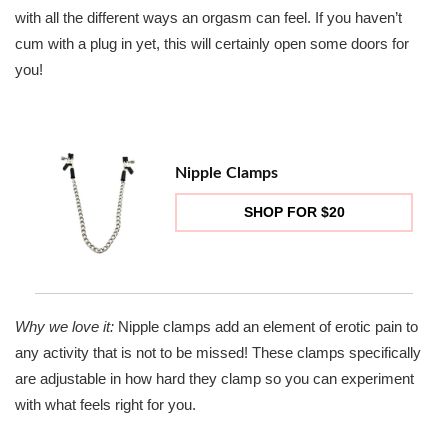
with all the different ways an orgasm can feel. If you haven’t
cum with a plug in yet, this will certainly open some doors for
you!
Nipple Clamps
SHOP FOR $20
Why we love it:
Nipple clamps add an element of erotic pain to
any activity that is not to be missed! These clamps specifically
are adjustable in how hard they clamp so you can experiment
with what feels right for you.