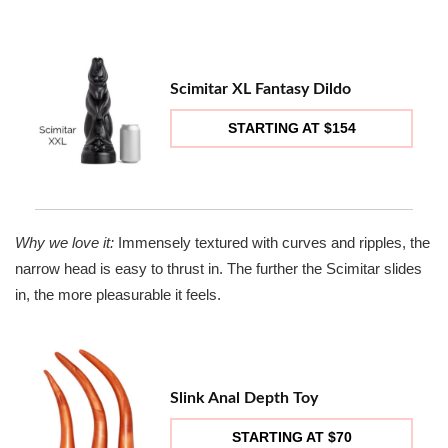
Scimitar XL Fantasy Dildo
STARTING AT $154
Why we love it:
Immensely textured with curves and ripples, the
narrow head is easy to thrust in. The further the Scimitar slides
in, the more pleasurable it feels.
Slink Anal Depth Toy
STARTING AT $70