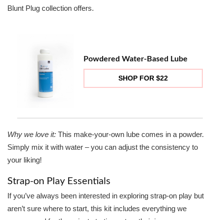
Blunt Plug collection offers.
Powdered Water-Based Lube
SHOP FOR $22
Why we love it:
This make-your-own lube comes in a powder.
Simply mix it with water – you can adjust the consistency to
your liking!
Strap-on Play Essentials
If you’ve always been interested in exploring strap-on play but
aren’t sure where to start, this kit includes everything we