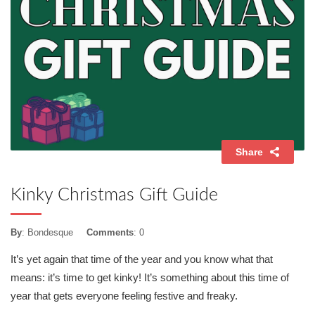
Share
Kinky Christmas Gift Guide
By
: Bondesque
Comments
: 0
It’s yet again that time of the year and you know what that
means: it’s time to get kinky! It’s something about this time of
year that gets everyone feeling festive and freaky.