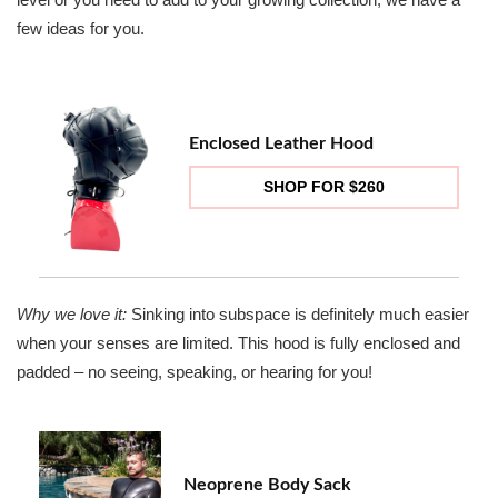
few ideas for you.
Enclosed Leather Hood
SHOP FOR $260
Why we love it:
Sinking into subspace is definitely much easier
when your senses are limited. This hood is fully enclosed and
padded – no seeing, speaking, or hearing for you!
Neoprene Body Sack