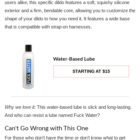
users alike, this specific dildo features a soft, squishy silicone
exterior and a firm, bendable core, allowing you to customize the
shape of your dildo to how you need it. It features a wide base
that is compatible with strap-on harnesses.
Water-Based Lube
STARTING AT $15
Why we love it:
This water-based lube is slick and long-lasting.
And who can resist a lube named Fuck Water?
Can't Go Wrong with This One
For those who don’t have the time or don’t know what to get