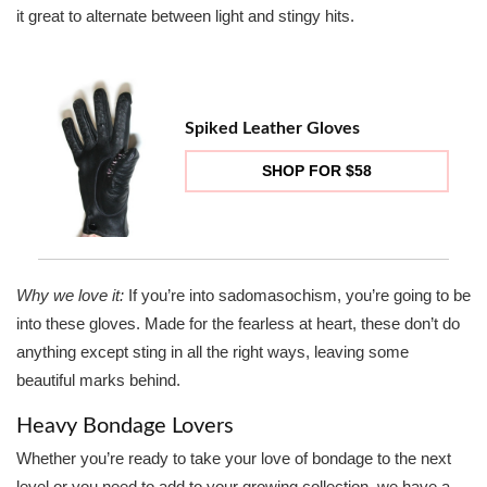
it great to alternate between light and stingy hits.
Spiked Leather Gloves
SHOP FOR $58
Why we love it:
If you’re into sadomasochism, you’re going to be
into these gloves. Made for the fearless at heart, these don’t do
anything except sting in all the right ways, leaving some
beautiful marks behind.
Heavy Bondage Lovers
Whether you’re ready to take your love of bondage to the next
level or you need to add to your growing collection, we have a