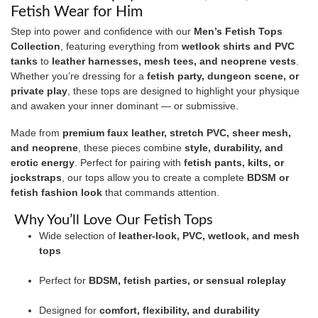
Fetish Wear for Him
Step into power and confidence with our
Men’s Fetish Tops
Collection
, featuring everything from
wetlook shirts and PVC
tanks
to
leather harnesses, mesh tees, and neoprene vests
.
Whether you’re dressing for a
fetish party, dungeon scene, or
private play
, these tops are designed to highlight your physique
and awaken your inner dominant — or submissive.
Made from
premium faux leather, stretch PVC, sheer mesh,
and neoprene
, these pieces combine
style, durability, and
erotic energy
. Perfect for pairing with
fetish pants, kilts, or
jockstraps
, our tops allow you to create a complete
BDSM or
fetish fashion look
that commands attention.
Why You’ll Love Our Fetish Tops
Wide selection of
leather-look, PVC, wetlook, and mesh
tops
Perfect for
BDSM, fetish parties, or sensual roleplay
Designed for
comfort, flexibility, and durability