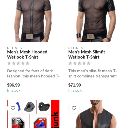
REGNES
REGNES
Men's Mesh Hooded
Men's Mesh Slimfit
Wetlook T-Shirt
Wetlook T-Shirt
Designed for fans of dark
This men's slim-fit mesh T-
fashion, this mesh hooded T-
shirt combines transparent
shirt combines sheer stret...
black mesh with wetlook ac...
$96.99
$71.99
In stock
In stock