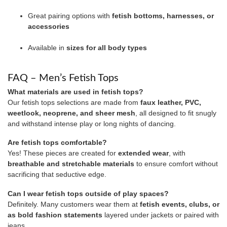
Great pairing options with
fetish bottoms, harnesses, or
accessories
Available in
sizes for all body types
FAQ – Men’s Fetish Tops
What materials are used in fetish tops?
Our fetish tops selections are made from
faux leather, PVC,
weetlook, neoprene, and sheer mesh
, all designed to fit snugly
and withstand intense play or long nights of dancing.
Are fetish tops comfortable?
Yes! These pieces are created for
extended wear
, with
breathable and stretchable materials
to ensure comfort without
sacrificing that seductive edge.
Can I wear fetish tops outside of play spaces?
Definitely. Many customers wear them at
fetish events, clubs, or
as bold fashion statements
layered under jackets or paired with
jeans.