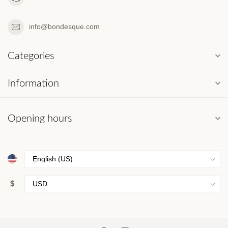
info@bondesque.com
Categories
Information
Opening hours
$