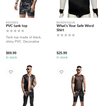
REGNES
BONDESQUE
PVC tank top
What's Your Safe Word
Shirt
Tank top made of black,
shiny PVC. Decorative
ribbons with LGBTQ+
rainbow.
$69.99
$25.99
In stock
In stock