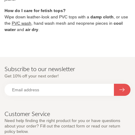
How do I care for fetish tops?
Wipe down leather-look and PVC tops with a
damp cloth
, or use
the
PVC wash
, hand wash mesh and neoprene pieces in
cool
water
and
air dry
.
Subscribe to our newsletter
Get 10% off your next order!
Customer Service
Need help finding the right product for you or have questions
about your order? Fill out the contact form or read our return
policy below.