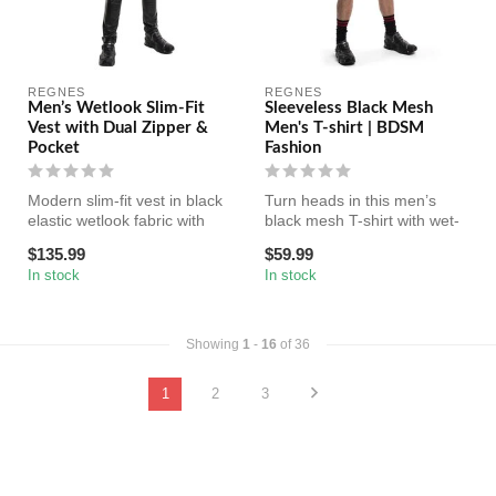
REGNES
REGNES
Men’s Wetlook Slim-Fit
Sleeveless Black Mesh
Vest with Dual Zipper &
Men's T-shirt | BDSM
Pocket
Fashion
Modern slim-fit vest in black
Turn heads in this men’s
elastic wetlook fabric with
black mesh T-shirt with wet-
dual two-way zipper an...
look shoulder inserts. Soft...
$135.99
$59.99
In stock
In stock
Showing
1
-
16
of 36
1
2
3