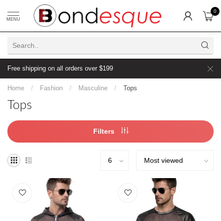
0
MENU
Free shipping on all orders over $199
Home
/
Fashion
/
Masculine
/
Tops
Tops
Filters