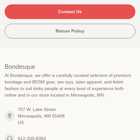
Contact Us
Return Policy
Bondesque
At Bondesque, we offer a carefully curated selection of premium
bondage and BDSM gear, sex toys, latex apparel, and fetish
fashion to suit kinky people at every level of experience both
online and in our store located in Minneapolis, MN.
707 W. Lake Street
Minneapolis, MN 55408
US
612-200-8350