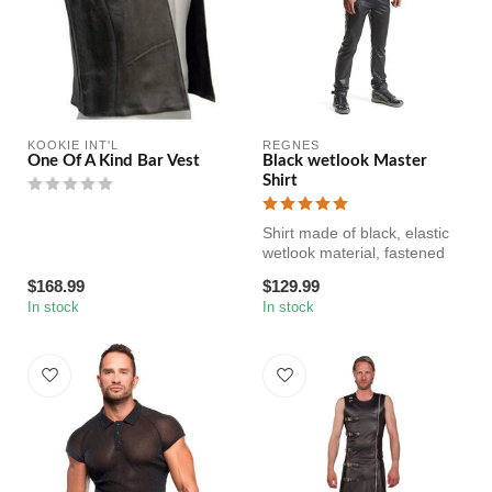
KOOKIE INT'L
REGNES
One Of A Kind Bar Vest
Black wetlook Master
Shirt
Shirt made of black, elastic
wetlook material, fastened
with decorative metal pr...
$168.99
$129.99
In stock
In stock