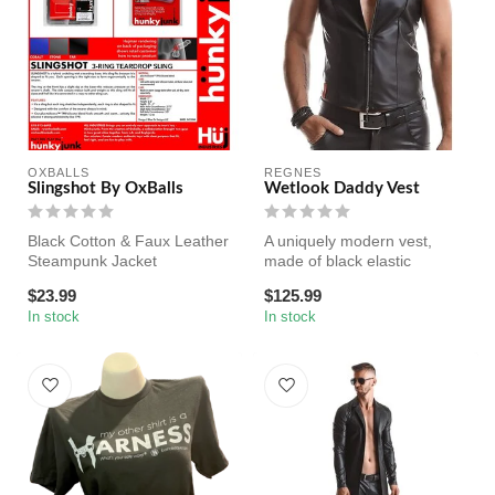
OXBALLS
REGNES
Slingshot By OxBalls
Wetlook Daddy Vest
Black Cotton & Faux Leather
A uniquely modern vest,
Steampunk Jacket
made of black elastic
Feature: Notch Lapel Single
wetlook, perfect for a daddy
$23.99
$125.99
Breaste...
look ...
In stock
In stock