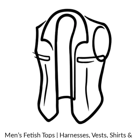
Men’s Fetish Tops | Harnesses, Vests, Shirts &