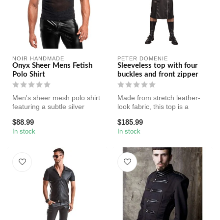
NOIR HANDMADE
PETER DOMENIE
Onyx Sheer Mens Fetish
Sleeveless top with four
Polo Shirt
buckles and front zipper
Men's sheer mesh polo shirt
Made from stretch leather-
featuring a subtle silver
look fabric, this top is a
shimmer, snap-button
statement piece needed in
$88.99
$185.99
neckl...
e...
In stock
In stock