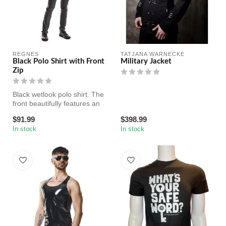
REGNES
TATJANA WARNECKE
Black Polo Shirt with Front
Military Jacket
Zip
Black wetlook polo shirt. The
front beautifully features an
elegant collar. A da...
$91.99
$398.99
In stock
In stock