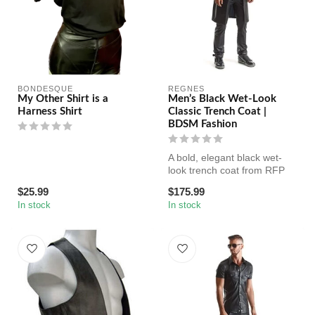
BONDESQUE
REGNES
My Other Shirt is a
Men’s Black Wet-Look
Harness Shirt
Classic Trench Coat |
BDSM Fashion
A bold, elegant black wet-
look trench coat from RFP
Regnes Fetish Planet.
$25.99
$175.99
Featur...
In stock
In stock