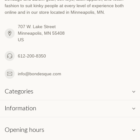
fashion to suit kinky people at every level of experience both
online and in our store located in Minneapolis, MN.
707 W. Lake Street
Minneapolis, MN 55408
US
612-200-8350
info@bondesque.com
Categories
Information
Opening hours