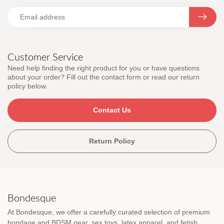
Customer Service
Need help finding the right product for you or have questions
about your order? Fill out the contact form or read our return
policy below.
Contact Us
Return Policy
Bondesque
At Bondesque, we offer a carefully curated selection of premium
bondage and BDSM gear, sex toys, latex apparel, and fetish