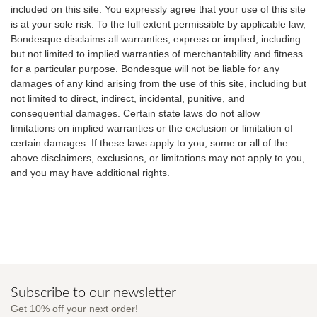
included on this site. You expressly agree that your use of this site
is at your sole risk. To the full extent permissible by applicable law,
Bondesque disclaims all warranties, express or implied, including
but not limited to implied warranties of merchantability and fitness
for a particular purpose. Bondesque will not be liable for any
damages of any kind arising from the use of this site, including but
not limited to direct, indirect, incidental, punitive, and
consequential damages. Certain state laws do not allow
limitations on implied warranties or the exclusion or limitation of
certain damages. If these laws apply to you, some or all of the
above disclaimers, exclusions, or limitations may not apply to you,
and you may have additional rights.
Subscribe to our newsletter
Get 10% off your next order!