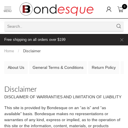
0
MENU
Free shipping on all orders over $199
Home
/
Disclaimer
About Us
General Terms & Conditions
Return Policy
D
Disclaimer
DISCLAIMER OF WARRANTIES AND LIMITATION OF LIABILITY
This site is provided by Bondesque on an “as is” and “as
available” basis. Bondesque makes no representations or
warranties of any kind, express or implied, as to the operation of
this site or the information, content, materials, or products