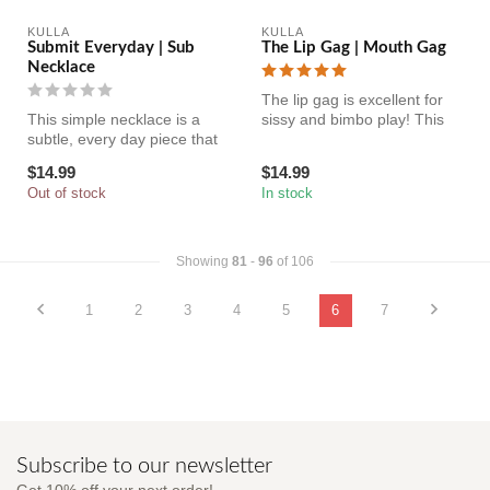
KULLA
KULLA
Submit Everyday | Sub
The Lip Gag | Mouth Gag
Necklace
The lip gag is excellent for
This simple necklace is a
sissy and bimbo play! This
subtle, every day piece that
humiliating accessory wi...
holds your dirty little s...
$14.99
$14.99
Out of stock
In stock
Showing
81
-
96
of 106
1
2
3
4
5
6
7
Subscribe to our newsletter