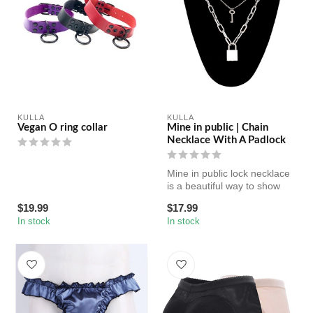
KULLA
KULLA
Vegan O ring collar
Mine in public | Chain
Necklace With A Padlock
Mine in public lock necklace
is a beautiful way to show
your submission (or to g...
$19.99
$17.99
In stock
In stock