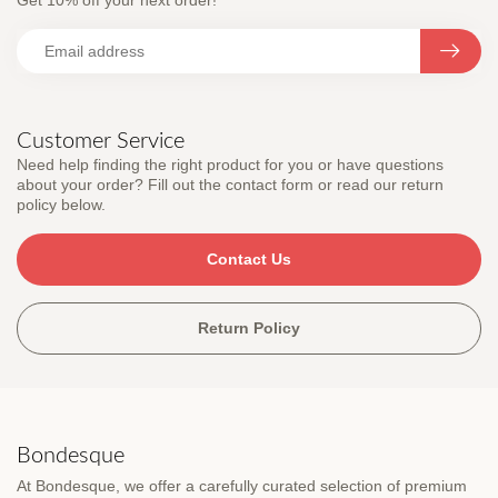
Get 10% off your next order!
Customer Service
Need help finding the right product for you or have questions
about your order? Fill out the contact form or read our return
policy below.
Contact Us
Return Policy
Bondesque
At Bondesque, we offer a carefully curated selection of premium