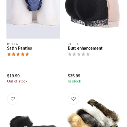
KULLA
KULLA
Satin Panties
Butt enhancement
$19.99
$35.99
Out of stock
In stock