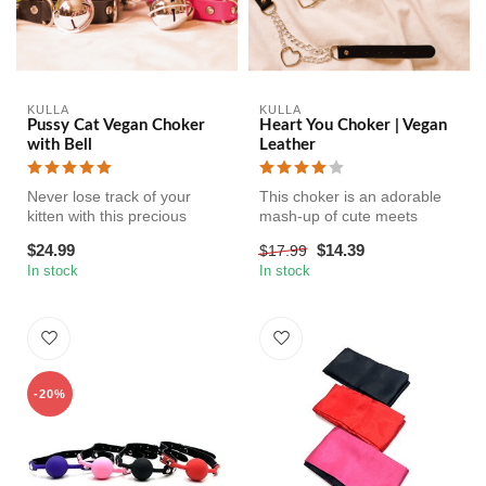
KULLA
KULLA
Pussy Cat Vegan Choker
Heart You Choker | Vegan
with Bell
Leather
Never lose track of your
This choker is an adorable
kitten with this precious
mash-up of cute meets
choker. The three bells
whips and chains BDSM - a
$24.99
$14.39
$17.99
jingl...
faux-...
In stock
In stock
-20%