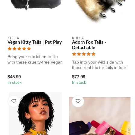
KULLA
KULLA
Vegan Kitty Tails | Pet Play
Adorn Fox Tails -
Detachable
Bring your sex kitten to life
with these cruelty-free vegan
Tap into your wild side with
insertable butt plug...
these real fox fur tails in four
gorgeous colors. Y...
$45.99
$77.99
In stock
In stock