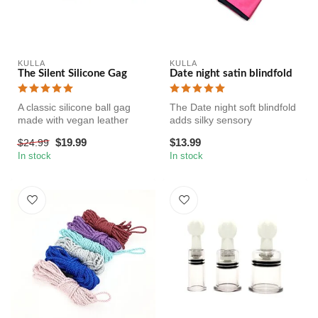
KULLA
KULLA
The Silent Silicone Gag
Date night satin blindfold
A classic silicone ball gag
The Date night soft blindfold
made with vegan leather
adds silky sensory
straps. The silicone is fir...
deprivation to your BDSM
$19.99
$13.99
$24.99
play. ...
In stock
In stock