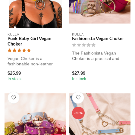
KULLA
KULLA
Punk Baby Girl Vegan
Fashionista Vegan Choker
Choker
The Fashionista Vegan
Vegan Choker is a
Choker is a practical and
fashionable non-leather
aesthetic non-leather collar
collar for your submissive,
for...
$25.99
$27.99
for kinky ...
In stock
In stock
-20%