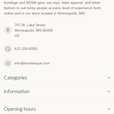
bondage and BDSM gear, sex toys, latex apparel, and fetish
fashion to suit kinky people at every level of experience both
online and in our store located in Minneapolis, MN.
707 W. Lake Street
Minneapolis, MN 55408
US
612-200-8350
info@bondesque.com
Categories
Information
Opening hours