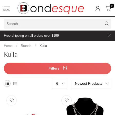
0
MENU
Free shipping on all orders over $199
Home
/
Brands
/
Kulla
Kulla
Filters