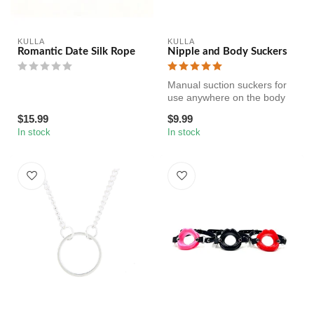
KULLA
KULLA
Romantic Date Silk Rope
Nipple and Body Suckers
Manual suction suckers for
use anywhere on the body
but especially fun on the ni...
$15.99
$9.99
In stock
In stock