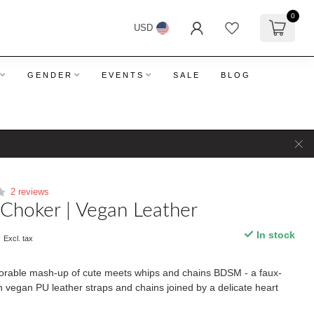
0
USD
GENDER
EVENTS
SALE
BLOG
2 reviews
Choker | Vegan Leather
9
In stock
Excl. tax
dorable mash-up of cute meets whips and chains BDSM - a faux-
th vegan PU leather straps and chains joined by a delicate heart