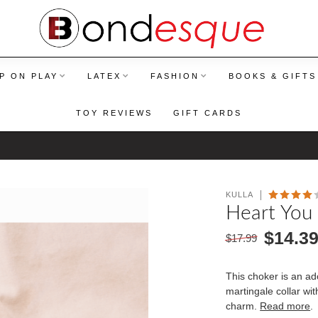
P ON PLAY
LATEX
FASHION
BOOKS & GIFTS
TOY REVIEWS
GIFT CARDS
KULLA
Heart You 
$14.3
$17.99
This choker is an a
martingale collar wi
charm.
Read more
.