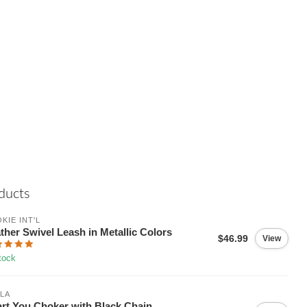
ducts
KIE INT'L
ther Swivel Leash in Metallic Colors
$46.99
View
tock
LA
rt You Choker with Black Chain