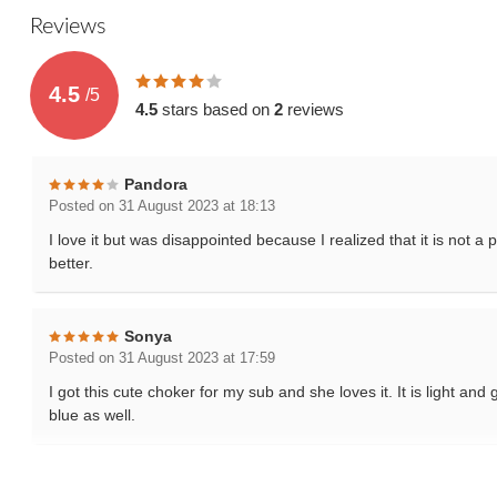
Reviews
4.5
/
5
4.5
stars based on
2
reviews
Pandora
Posted on 31 August 2023 at 18:13
I love it but was disappointed because I realized that it is not 
better.
Sonya
Posted on 31 August 2023 at 17:59
I got this cute choker for my sub and she loves it. It is light an
blue as well.