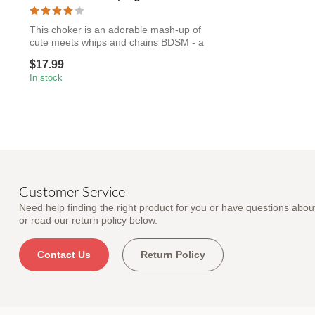
This choker is an adorable mash-up of
cute meets whips and chains BDSM - a
faux-...
$17.99
In stock
Customer Service
Need help finding the right product for you or have questions about
or read our return policy below.
Contact Us
Return Policy