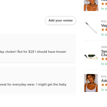
In s
Add your review
KUL
Veg
In s
SP
Spa
a play choker! But for $18 I should have known
Cha
In s
KUL
Ado
d great for everyday wear. I might get the baby
In s