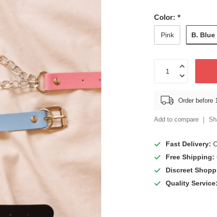
Color:
*
B. Blue
Pink
Order before 
Add to compare
Sh
Fast Delivery:
O
Free Shipping:
Discreet Shopp
Quality Service