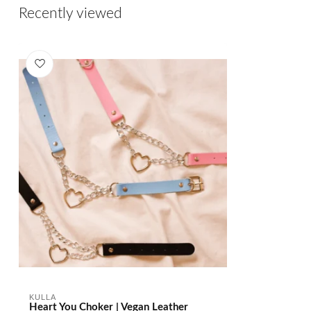
Recently viewed
KULLA
Heart You Choker | Vegan Leather