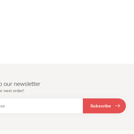
o our newsletter
r next order!
Subscribe