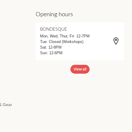
Opening hours
BONDESQUE
Mon, Wed, Thur, Fri: 12-7PM
Tue: Closed (Workshops)
Sat: 12-8PM
Sun: 12-6PM
View all
 & Gear