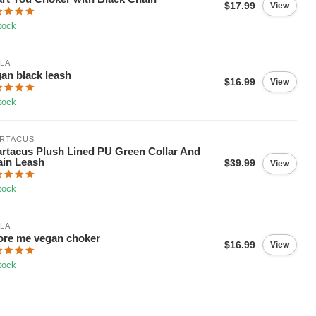
$17.99
View
tock
LA
an black leash
$16.99
View
tock
ARTACUS
rtacus Plush Lined PU Green Collar And
in Leash
$39.99
View
tock
LA
re me vegan choker
$16.99
View
tock