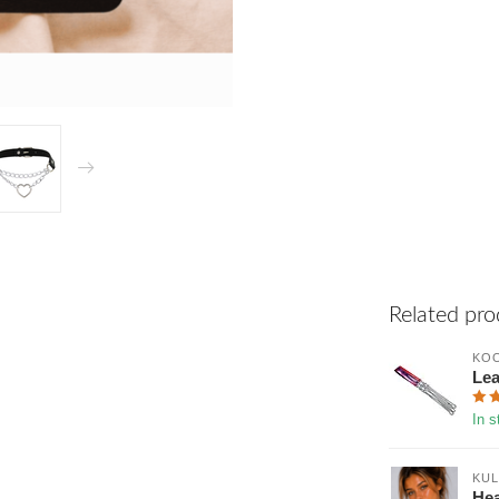
Related pro
KOO
Lea
In s
KUL
Hea