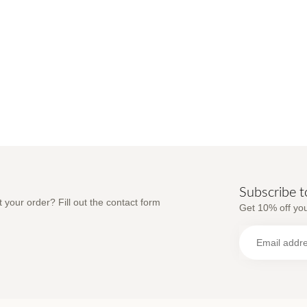
Subscribe t
 your order? Fill out the contact form
Get 10% off you