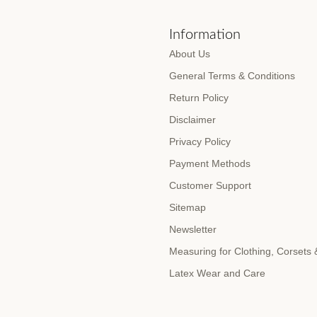
s
Information
About Us
General Terms & Conditions
Return Policy
Disclaimer
Privacy Policy
Payment Methods
Customer Support
Sitemap
Newsletter
Measuring for Clothing, Corsets
Latex Wear and Care