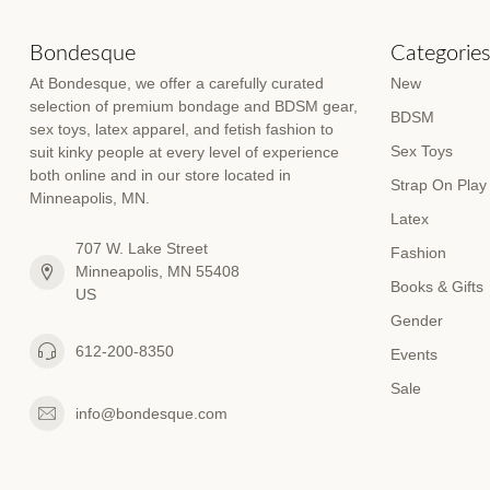
Bondesque
Categorie
At Bondesque, we offer a carefully curated
New
selection of premium bondage and BDSM gear,
BDSM
sex toys, latex apparel, and fetish fashion to
Sex Toys
suit kinky people at every level of experience
both online and in our store located in
Strap On Play
Minneapolis, MN.
Latex
707 W. Lake Street
Fashion
Minneapolis, MN 55408
Books & Gifts
US
Gender
612-200-8350
Events
Sale
info@bondesque.com