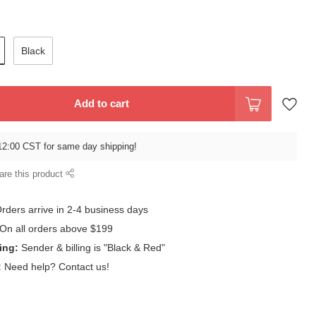
Black
Add to cart
12:00 CST for same day shipping!
are this product
rders arrive in 2-4 business days
On all orders above $199
ing:
Sender & billing is "Black & Red"
:
Need help? Contact us!