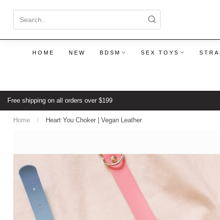
HOME
NEW
BDSM
SEX TOYS
STRA
Free shipping on all orders over $199
Home
/
Heart You Choker | Vegan Leather