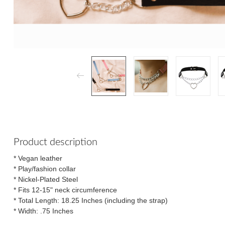
Product description
* Vegan leather
* Play/fashion collar
* Nickel-Plated Steel
* Fits 12-15" neck circumference
* Total Length: 18.25 Inches (including the strap)
* Width: .75 Inches