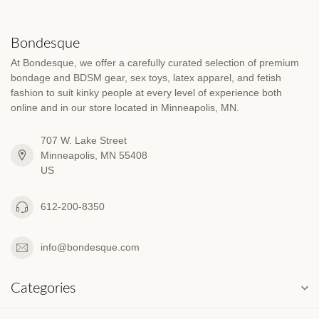
Bondesque
At Bondesque, we offer a carefully curated selection of premium
bondage and BDSM gear, sex toys, latex apparel, and fetish
fashion to suit kinky people at every level of experience both
online and in our store located in Minneapolis, MN.
707 W. Lake Street
Minneapolis, MN 55408
US
612-200-8350
info@bondesque.com
Categories