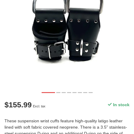
$155.99
In stock
Excl. tax
These suspension wrist cuffs feature high-quality latigo leather
lined with soft fabric covered neoprene. There is a 3.5" stainless-
steel suspension D-ring and an additional D-ring on the side of