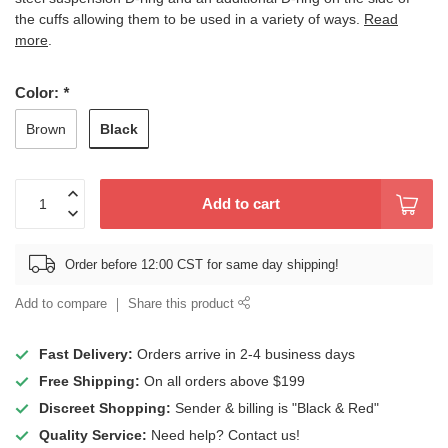
the cuffs allowing them to be used in a variety of ways.
Read
more
.
Color:
*
Black
Brown
Add to cart
Order before 12:00 CST for same day shipping!
Add to compare
Share this product
Fast Delivery:
Orders arrive in 2-4 business days
Free Shipping:
On all orders above $199
Discreet Shopping:
Sender & billing is "Black & Red"
Quality Service:
Need help? Contact us!