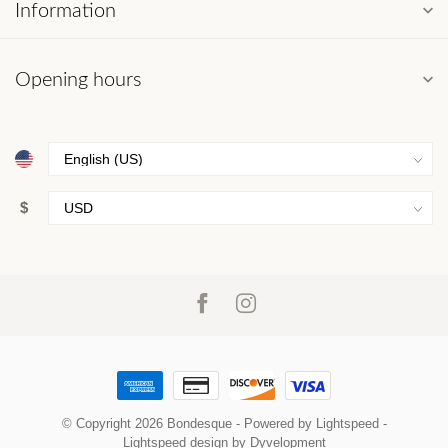
Information
Opening hours
$
© Copyright 2026 Bondesque
- Powered by
Lightspeed
-
Lightspeed design
by
Dyvelopment