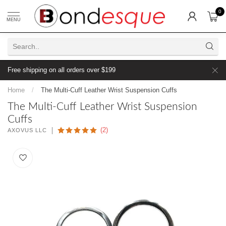
0
MENU
Free shipping on all orders over $199
Home
/
The Multi-Cuff Leather Wrist Suspension Cuffs
The Multi-Cuff Leather Wrist Suspension
Cuffs
(2)
AXOVUS LLC