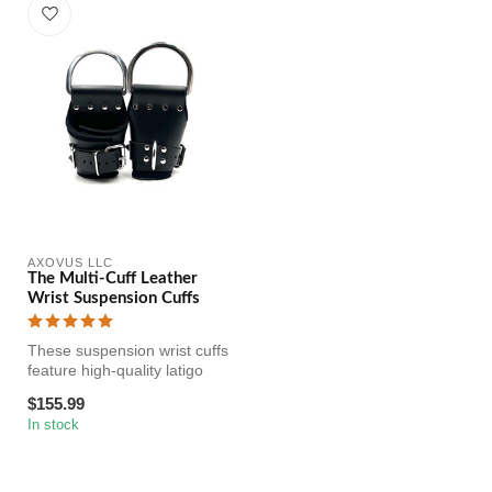
AXOVUS LLC
The Multi-Cuff Leather
Wrist Suspension Cuffs
These suspension wrist cuffs
feature high-quality latigo
leather lined with soft...
$155.99
In stock