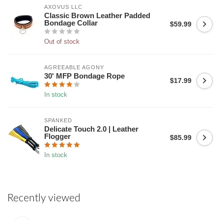
AXOVUS LLC
Classic Brown Leather Padded
Bondage Collar
$59.99
Out of stock
AGREEABLE AGONY
30' MFP Bondage Rope
$17.99
In stock
SPANKED
Delicate Touch 2.0 | Leather
Flogger
$85.99
In stock
Recently viewed