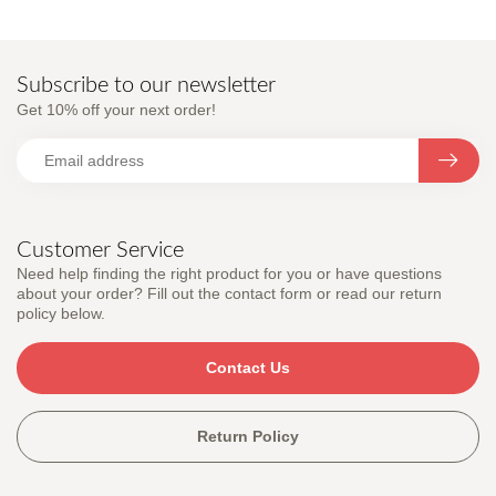
Subscribe to our newsletter
Get 10% off your next order!
Customer Service
Need help finding the right product for you or have questions
about your order? Fill out the contact form or read our return
policy below.
Contact Us
Return Policy