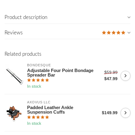
Product description
Reviews
Related products
BONDESQUE
Adjustable Four Point Bondage
$59.99
Spreader Bar
$47.99
In stock
AXOVUS LLC
Padded Leather Ankle
Suspension Cuffs
$149.99
In stock