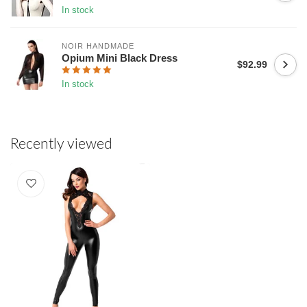
In stock
NOIR HANDMADE
Opium Mini Black Dress
$92.99
In stock
Recently viewed