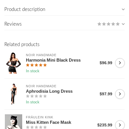
Product description
Reviews
Related products
NOIR HANDMADE
Harmonia Mini Black Dress
$96.99
In stock
NOIR HANDMADE
Aphrodisia Long Dress
$97.99
In stock
FRÄULEIN KINK
Miss Kitten Face Mask
$235.99