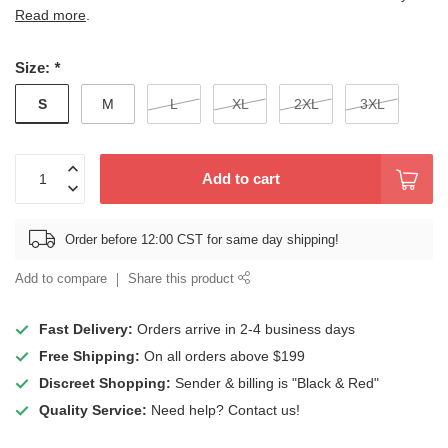
Read more
.
Size:
*
S
M
L
XL
2XL
3XL
Add to cart
Order before 12:00 CST for same day shipping!
Add to compare
Share this product
Fast Delivery:
Orders arrive in 2-4 business days
Free Shipping:
On all orders above $199
Discreet Shopping:
Sender & billing is "Black & Red"
Quality Service:
Need help? Contact us!