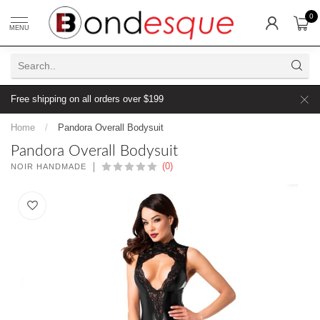
0
MENU
Free shipping on all orders over $199
Home
/
Pandora Overall Bodysuit
Pandora Overall Bodysuit
(0)
NOIR HANDMADE