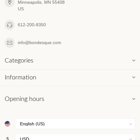
Minneapolis, MN 55408
US
612-200-8350
info@bondesque.com
Categories
Information
Opening hours
$