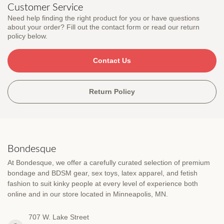
Customer Service
Need help finding the right product for you or have questions
about your order? Fill out the contact form or read our return
policy below.
Contact Us
Return Policy
Bondesque
At Bondesque, we offer a carefully curated selection of premium
bondage and BDSM gear, sex toys, latex apparel, and fetish
fashion to suit kinky people at every level of experience both
online and in our store located in Minneapolis, MN.
707 W. Lake Street