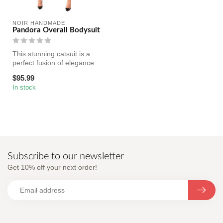
NOIR HANDMADE
Pandora Overall Bodysuit
This stunning catsuit is a
perfect fusion of elegance
and boldness, designed to ...
$95.99
In stock
Subscribe to our newsletter
Get 10% off your next order!