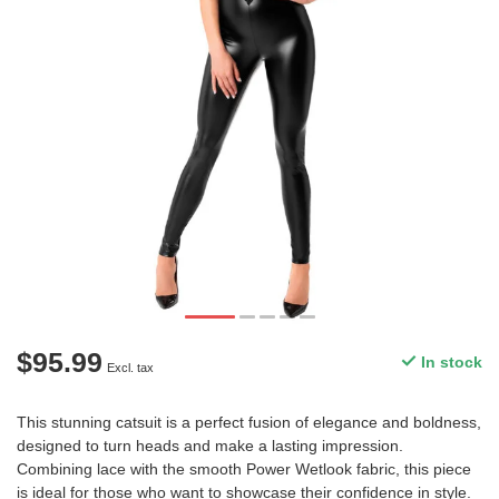
$95.99
In stock
Excl. tax
This stunning catsuit is a perfect fusion of elegance and boldness,
designed to turn heads and make a lasting impression.
Combining lace with the smooth Power Wetlook fabric, this piece
is ideal for those who want to showcase their confidence in style.