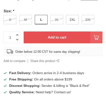
Size:
*
L
S
M
XL
2XL
3XL
Add to cart
Order before 12:00 CST for same day shipping!
Add to compare
Share this product
Fast Delivery:
Orders arrive in 2-4 business days
Free Shipping:
On all orders above $199
Discreet Shopping:
Sender & billing is "Black & Red"
Quality Service:
Need help? Contact us!