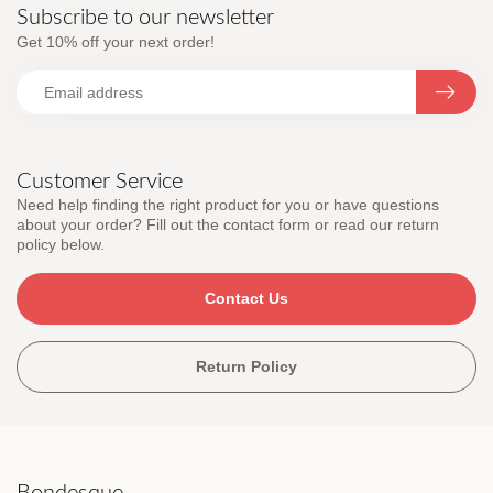
Subscribe to our newsletter
Get 10% off your next order!
Customer Service
Need help finding the right product for you or have questions
about your order? Fill out the contact form or read our return
policy below.
Contact Us
Return Policy
Bondesque