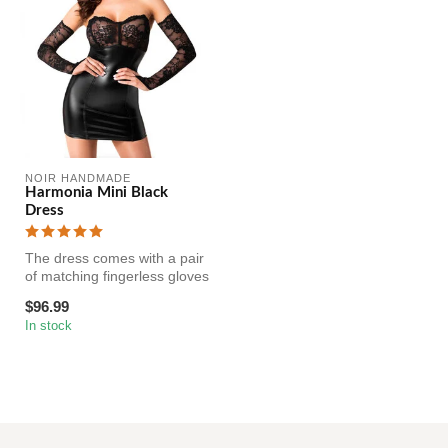
NOIR HANDMADE
Harmonia Mini Black
Dress
The dress comes with a pair
of matching fingerless gloves
made from the same ela...
$96.99
In stock