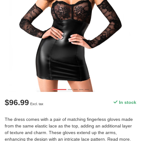
$96.99
In stock
Excl. tax
The dress comes with a pair of matching fingerless gloves made
from the same elastic lace as the top, adding an additional layer
of texture and charm. These gloves extend up the arms,
enhancing the design with an intricate lace pattern.
Read more
.