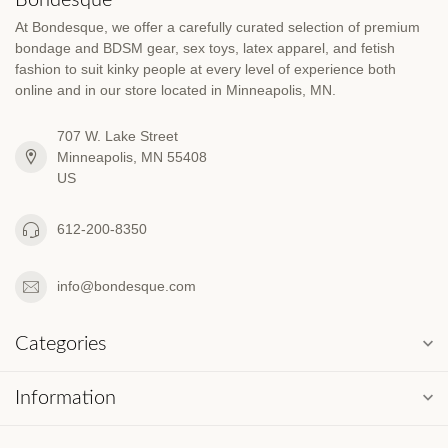
At Bondesque, we offer a carefully curated selection of premium
bondage and BDSM gear, sex toys, latex apparel, and fetish
fashion to suit kinky people at every level of experience both
online and in our store located in Minneapolis, MN.
707 W. Lake Street
Minneapolis, MN 55408
US
612-200-8350
info@bondesque.com
Categories
Information