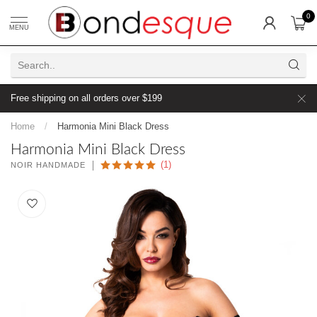
0
MENU
Free shipping on all orders over $199
Home
/
Harmonia Mini Black Dress
Harmonia Mini Black Dress
(1)
NOIR HANDMADE