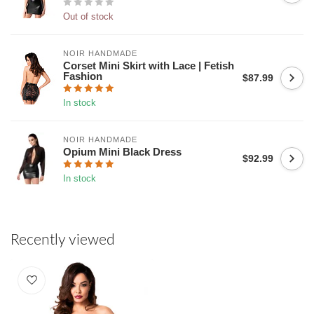
Out of stock
NOIR HANDMADE
Corset Mini Skirt with Lace | Fetish
Fashion
$87.99
In stock
NOIR HANDMADE
Opium Mini Black Dress
$92.99
In stock
Recently viewed