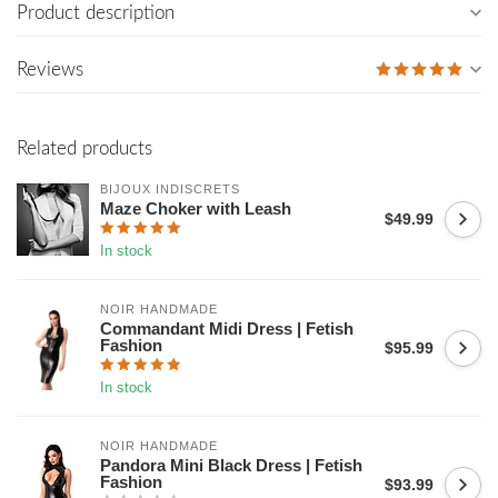
Product description
Reviews
Related products
BIJOUX INDISCRETS
Maze Choker with Leash
$49.99
In stock
NOIR HANDMADE
Commandant Midi Dress | Fetish
Fashion
$95.99
In stock
NOIR HANDMADE
Pandora Mini Black Dress | Fetish
Fashion
$93.99