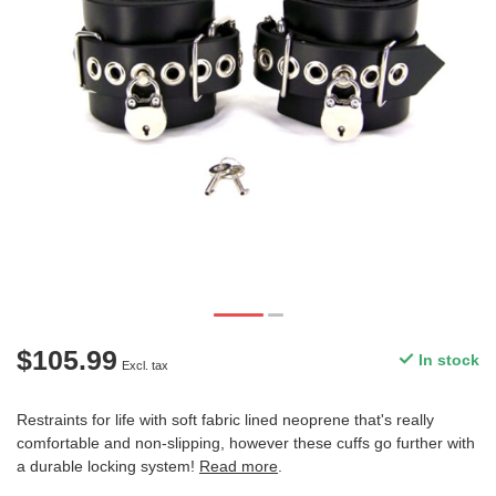
$105.99
In stock
Excl. tax
Restraints for life with soft fabric lined neoprene that's really
comfortable and non-slipping, however these cuffs go further with
a durable locking system!
Read more
.