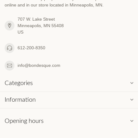
online and in our store located in Minneapolis, MN.
707 W. Lake Street
Minneapolis, MN 55408
US
612-200-8350
info@bondesque.com
Categories
Information
Opening hours