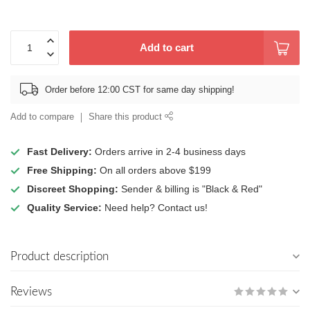
Add to cart
Order before 12:00 CST for same day shipping!
Add to compare
Share this product
Fast Delivery:
Orders arrive in 2-4 business days
Free Shipping:
On all orders above $199
Discreet Shopping:
Sender & billing is "Black & Red"
Quality Service:
Need help? Contact us!
Product description
Reviews