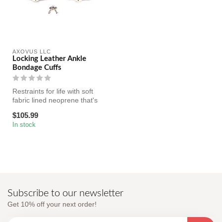
AXOVUS LLC
Locking Leather Ankle
Bondage Cuffs
Restraints for life with soft
fabric lined neoprene that's
really comfortable an...
$105.99
In stock
Subscribe to our newsletter
Get 10% off your next order!