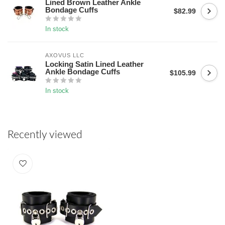
Lined Brown Leather Ankle
Bondage Cuffs
$82.99
In stock
AXOVUS LLC
Locking Satin Lined Leather
Ankle Bondage Cuffs
$105.99
In stock
Recently viewed