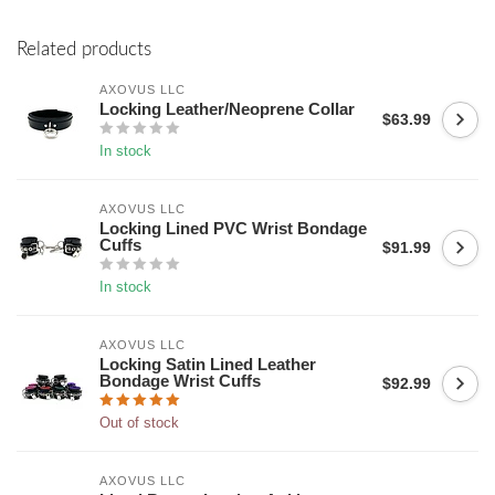
Related products
AXOVUS LLC
Locking Leather/Neoprene Collar
$63.99
In stock
AXOVUS LLC
Locking Lined PVC Wrist Bondage
Cuffs
$91.99
In stock
AXOVUS LLC
Locking Satin Lined Leather
Bondage Wrist Cuffs
$92.99
Out of stock
AXOVUS LLC