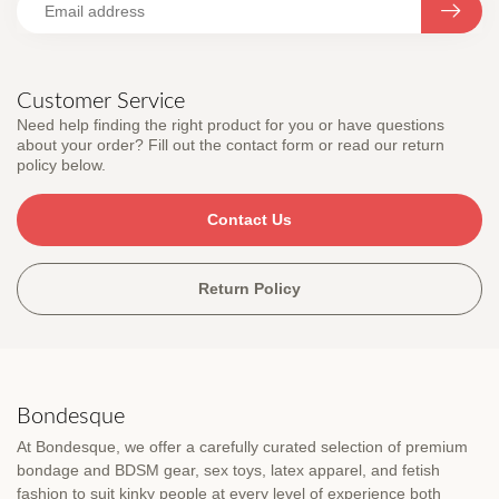
Customer Service
Need help finding the right product for you or have questions
about your order? Fill out the contact form or read our return
policy below.
Contact Us
Return Policy
Bondesque
At Bondesque, we offer a carefully curated selection of premium
bondage and BDSM gear, sex toys, latex apparel, and fetish
fashion to suit kinky people at every level of experience both