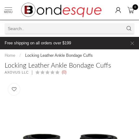
0
MENU
Free shipping on all orders over $199
Home
/
Locking Leather Ankle Bondage Cuffs
Locking Leather Ankle Bondage Cuffs
(0)
AXOVUS LLC