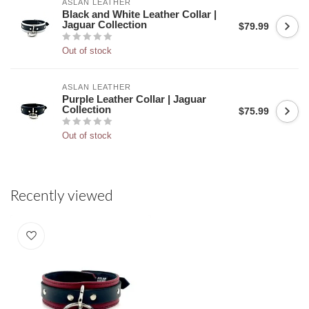
ASLAN LEATHER
Black and White Leather Collar |
Jaguar Collection
$79.99
Out of stock
ASLAN LEATHER
Purple Leather Collar | Jaguar
Collection
$75.99
Out of stock
Recently viewed