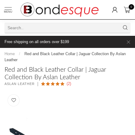
0
MENU
Free shipping on all orders over $199
Home
/
Red and Black Leather Collar | Jaguar Collection By Aslan
Leather
Red and Black Leather Collar | Jaguar
Collection By Aslan Leather
(2)
ASLAN LEATHER