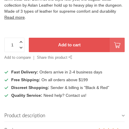
collection by Aslan Leather hold up to heavy play in the dungeon.
Made of 3 types of leather for supreme comfort and durability
Read more
.
Add to cart
Add to compare
Share this product
Fast Delivery:
Orders arrive in 2-4 business days
Free Shipping:
On all orders above $199
Discreet Shopping:
Sender & billing is "Black & Red"
Quality Service:
Need help? Contact us!
Product description