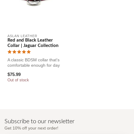
ASLAN LEATHER
Red and Black Leather
Collar | Jaguar Collection
A classic BDSM collar that's
comfortable enough for day
and long term wear too. ...
$75.99
Out of stock
Subscribe to our newsletter
Get 10% off your next order!