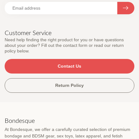
Customer Service
Need help finding the right product for you or have questions
about your order? Fill out the contact form or read our return
policy below.
Contact Us
Return Policy
Bondesque
At Bondesque, we offer a carefully curated selection of premium
bondage and BDSM gear, sex toys, latex apparel, and fetish