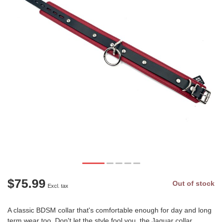
$75.99
Out of stock
Excl. tax
A classic BDSM collar that's comfortable enough for day and long
term wear too. Don't let the style fool you, the Jaguar collar