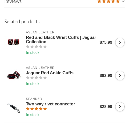
Reviews
Related products
ASLAN LEATHER
Red and Black Wrist Cuffs | Jaguar
Collection
$75.99
In stock
ASLAN LEATHER
Jaguar Red Ankle Cuffs
$82.99
In stock
SPANKED
Two way rivet connector
$28.99
In stock