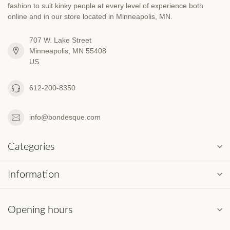
fashion to suit kinky people at every level of experience both
online and in our store located in Minneapolis, MN.
707 W. Lake Street
Minneapolis, MN 55408
US
612-200-8350
info@bondesque.com
Categories
Information
Opening hours