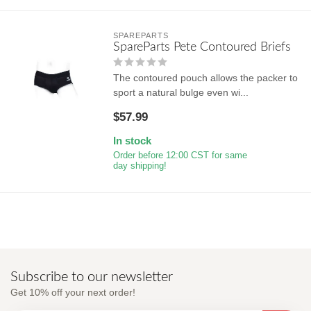
SPAREPARTS
SpareParts Pete Contoured Briefs
The contoured pouch allows the packer to
sport a natural bulge even wi...
$57.99
In stock
Order before 12:00 CST for same
day shipping!
Subscribe to our newsletter
Get 10% off your next order!