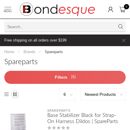
0
MENU
Free shipping on all orders over $199
Home
/
Brands
/
Spareparts
Spareparts
Filters
SPAREPARTS
Base Stabilizer Black for Strap-
On Harness Dildos | SpareParts