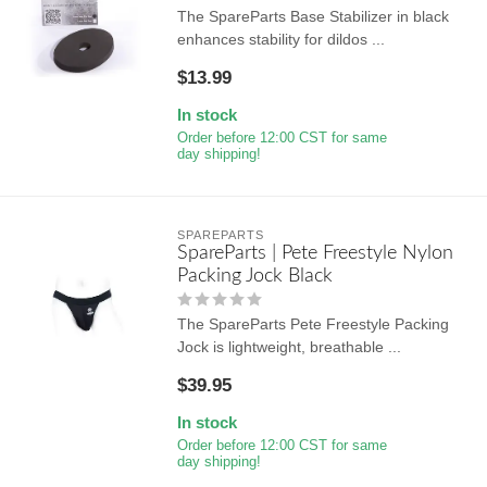
The SpareParts Base Stabilizer in black
enhances stability for dildos ...
$13.99
In stock
Order before 12:00 CST for same
day shipping!
SPAREPARTS
SpareParts | Pete Freestyle Nylon
Packing Jock Black
The SpareParts Pete Freestyle Packing
Jock is lightweight, breathable ...
$39.95
In stock
Order before 12:00 CST for same
day shipping!