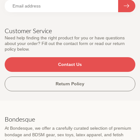
Customer Service
Need help finding the right product for you or have questions
about your order? Fill out the contact form or read our return
policy below.
Contact Us
Return Policy
Bondesque
At Bondesque, we offer a carefully curated selection of premium
bondage and BDSM gear, sex toys, latex apparel, and fetish