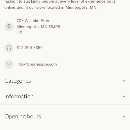
fashion to suit kinky people at every level of experience both
online and in our store located in Minneapolis, MN.
707 W. Lake Street
Minneapolis, MN 55408
US
612-200-8350
info@bondesque.com
Categories
Information
Opening hours