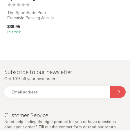
The SpareParts Pete
Freestyle Packing Jock is
lightweight, breathable
$39.95
underwear ...
In stock
Subscribe to our newsletter
Get 10% off your next order!
Customer Service
Need help finding the right product for you or have questions
about your order? Fill out the contact form or read our return