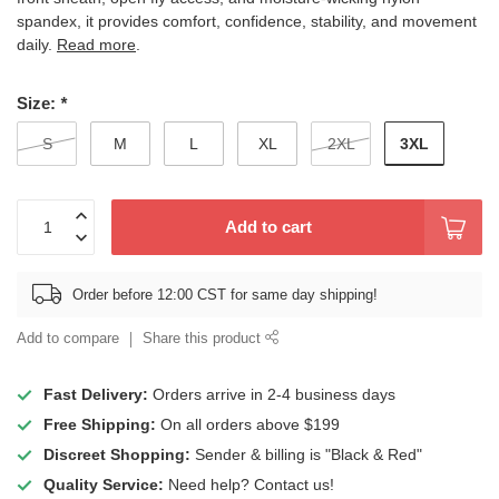
spandex, it provides comfort, confidence, stability, and movement
daily.
Read more
.
Size:
*
3XL
S
M
L
XL
2XL
Add to cart
Order before 12:00 CST for same day shipping!
Add to compare
Share this product
Fast Delivery:
Orders arrive in 2-4 business days
Free Shipping:
On all orders above $199
Discreet Shopping:
Sender & billing is "Black & Red"
Quality Service:
Need help? Contact us!