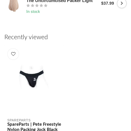
The Uncircumcised Packer Light
$37.99
In stock
Recently viewed
SPAREPARTS
SpareParts | Pete Freestyle
Nylon Packing Jock Black