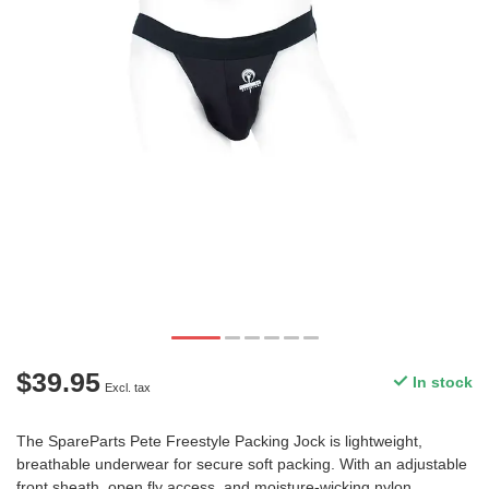
$39.95
In stock
Excl. tax
The SpareParts Pete Freestyle Packing Jock is lightweight,
breathable underwear for secure soft packing. With an adjustable
front sheath, open fly access, and moisture-wicking nylon