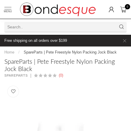
0
MENU
Free shipping on all orders over $199
Home
/
SpareParts | Pete Freestyle Nylon Packing Jock Black
SpareParts | Pete Freestyle Nylon Packing
Jock Black
(0)
SPAREPARTS