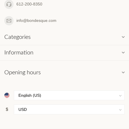
612-200-8350
info@bondesque.com
Categories
Information
Opening hours
$