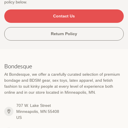
policy below.
Contact Us
Return Policy
Bondesque
At Bondesque, we offer a carefully curated selection of premium
bondage and BDSM gear, sex toys, latex apparel, and fetish
fashion to suit kinky people at every level of experience both
online and in our store located in Minneapolis, MN.
707 W. Lake Street
Minneapolis, MN 55408
US