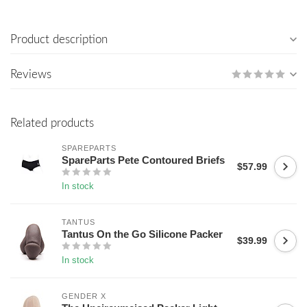
Product description
Reviews
Related products
SPAREPARTS
SpareParts Pete Contoured Briefs
$57.99
In stock
TANTUS
Tantus On the Go Silicone Packer
$39.99
In stock
GENDER X