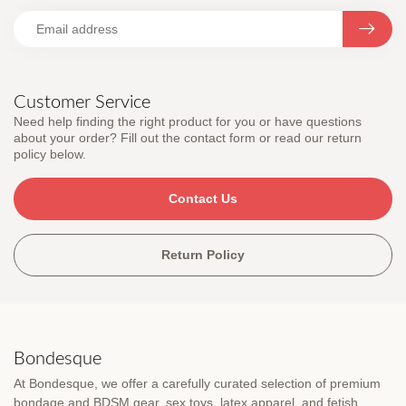
Customer Service
Need help finding the right product for you or have questions
about your order? Fill out the contact form or read our return
policy below.
Contact Us
Return Policy
Bondesque
At Bondesque, we offer a carefully curated selection of premium
bondage and BDSM gear, sex toys, latex apparel, and fetish