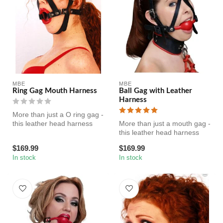
MBE
MBE
Ring Gag Mouth Harness
Ball Gag with Leather
Harness
More than just a O ring gag -
this leather head harness
More than just a mouth gag -
features adjustable heav...
this leather head harness
features adjustable heavy...
$169.99
$169.99
In stock
In stock