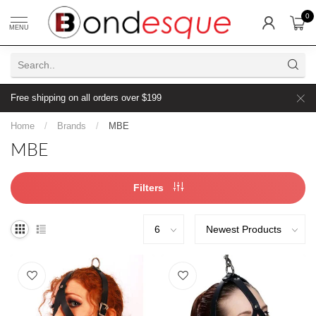
0
MENU
Free shipping on all orders over $199
Home
/
Brands
/
MBE
MBE
Filters