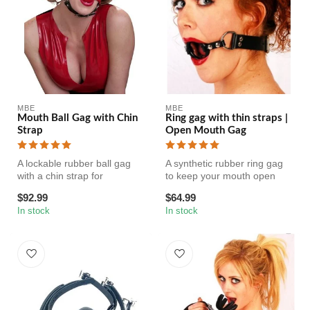
MBE
MBE
Mouth Ball Gag with Chin
Ring gag with thin straps |
Strap
Open Mouth Gag
A lockable rubber ball gag
A synthetic rubber ring gag
with a chin strap for
to keep your mouth open
additional support. The ball
comfortably. Be ready to
$92.99
$64.99
is...
dro...
In stock
In stock