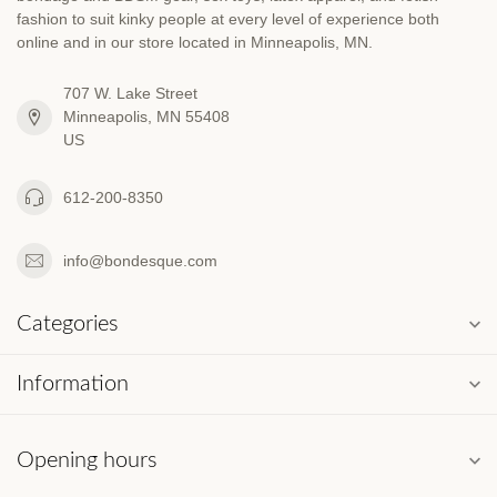
fashion to suit kinky people at every level of experience both
online and in our store located in Minneapolis, MN.
707 W. Lake Street
Minneapolis, MN 55408
US
612-200-8350
info@bondesque.com
Categories
Information
Opening hours