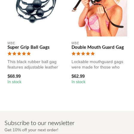
MBE
MBE
Super Grip Ball Gags
Double Mouth Guard Gag
This black rubber ball gag
Lockable mouthguard gags
features adjustable leather
were made for those who
straps for a snug fit. Th...
love to bite down while they
$68.99
$62.99
pl...
In stock
In stock
Subscribe to our newsletter
Get 10% off your next order!