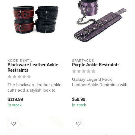
KOOKIE INT'L
SPARTACUS
Blackware Leather Ankle
Purple Ankle Restraints
Restraints
Galaxy Legend Faux
The blackware leather ankle
Leather Ankle Restraints with
cuffs add a stylish look to
Black Hardware. Locking
your scene! Made of gen...
Buckle.
$119.99
$58.99
In stock
In stock