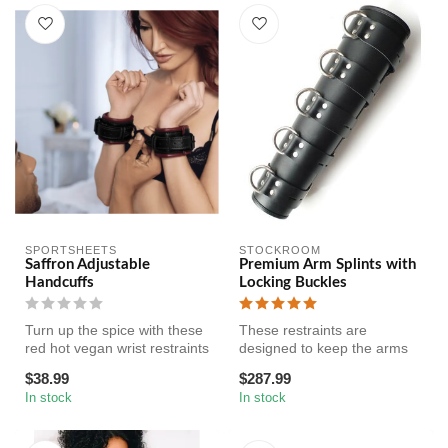
SPORTSHEETS
STOCKROOM
Saffron Adjustable
Premium Arm Splints with
Handcuffs
Locking Buckles
Turn up the spice with these
These restraints are
red hot vegan wrist restraints
designed to keep the arms
by Sportsheets.
straight and placed exactly
$38.99
$287.99
Ma...
where...
In stock
In stock