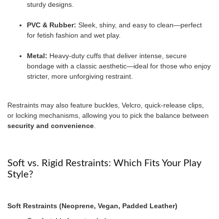
sturdy designs.
PVC & Rubber:
Sleek, shiny, and easy to clean—perfect
for fetish fashion and wet play.
Metal:
Heavy-duty cuffs that deliver intense, secure
bondage with a classic aesthetic—ideal for those who enjoy
stricter, more unforgiving restraint.
Restraints may also feature buckles, Velcro, quick-release clips,
or locking mechanisms, allowing you to pick the balance between
security and convenience
.
Soft vs. Rigid Restraints: Which Fits Your Play
Style?
Soft Restraints (Neoprene, Vegan, Padded Leather)