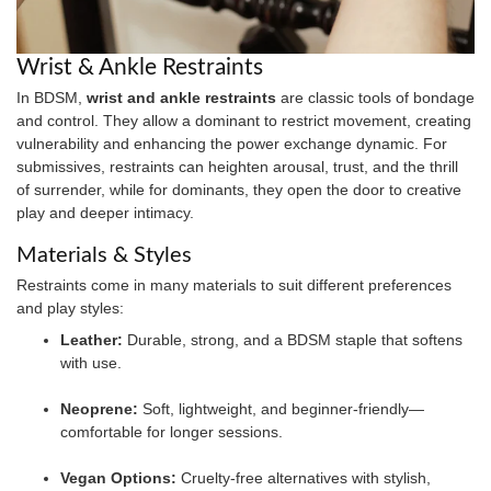
Wrist & Ankle Restraints
In BDSM,
wrist and ankle restraints
are classic tools of bondage
and control. They allow a dominant to restrict movement, creating
vulnerability and enhancing the power exchange dynamic. For
submissives, restraints can heighten arousal, trust, and the thrill
of surrender, while for dominants, they open the door to creative
play and deeper intimacy.
Materials & Styles
Restraints come in many materials to suit different preferences
and play styles:
Leather:
Durable, strong, and a BDSM staple that softens
with use.
Neoprene:
Soft, lightweight, and beginner-friendly—
comfortable for longer sessions.
Vegan Options:
Cruelty-free alternatives with stylish,