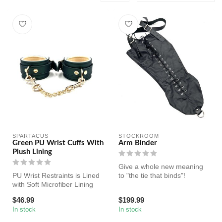
SPARTACUS
STOCKROOM
Green PU Wrist Cuffs With
Arm Binder
Plush Lining
Give a whole new meaning
PU Wrist Restraints is Lined
to "the tie that binds"!
with Soft Microfiber Lining
and Comes with Golden N...
$46.99
$199.99
In stock
In stock