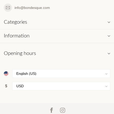
info@bondesque.com
Categories
Information
Opening hours
$