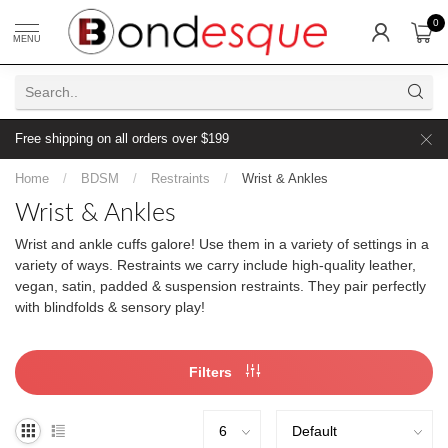
0
MENU
Free shipping on all orders over $199
Home
/
BDSM
/
Restraints
/
Wrist & Ankles
Wrist & Ankles
Wrist and ankle cuffs galore! Use them in a variety of settings in a
variety of ways. Restraints we carry include high-quality leather,
vegan, satin, padded & suspension restraints. They pair perfectly
with blindfolds & sensory play!
Filters