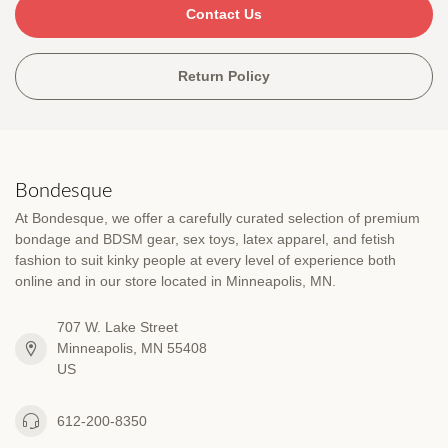
Contact Us
Return Policy
Bondesque
At Bondesque, we offer a carefully curated selection of premium
bondage and BDSM gear, sex toys, latex apparel, and fetish
fashion to suit kinky people at every level of experience both
online and in our store located in Minneapolis, MN.
707 W. Lake Street
Minneapolis, MN 55408
US
612-200-8350