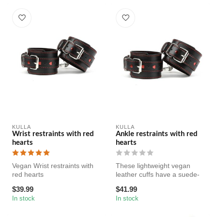
KULLA
KULLA
Wrist restraints with red
Ankle restraints with red
hearts
hearts
Vegan Wrist restraints with
These lightweight vegan
red hearts
leather cuffs have a suede-
like interior for comfort and...
$39.99
$41.99
In stock
In stock