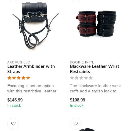
AXOVUS LLC
KOOKIE INT'L
Leather Armbinder with
Blackware Leather Wrist
Straps
Restraints
Escaping is not an option
The blackware leather wrist
with this restrictive, leather
cuffs add a stylish look to
arm binder. This bondag...
your scene! Made of gen...
$145.99
$108.99
In stock
In stock