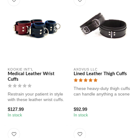
KOOKIE INT'L
AXOVUS LLC
Medical Leather Wrist
Lined Leather Thigh Cuffs
Cuffs
These heavy-duty thigh cuffs
Restrain your patient in style
can handle anything a scene
with these leather wrist cuffs.
throws at them. Sturdy ...
Lining of the cu...
$127.99
$92.99
In stock
In stock