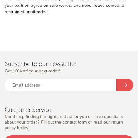
your partner, agree on safe words, and never leave someone
restrained unattended.
Subscribe to our newsletter
Get 10% off your next order!
Customer Service
Need help finding the right product for you or have questions
about your order? Fill out the contact form or read our return
policy below.