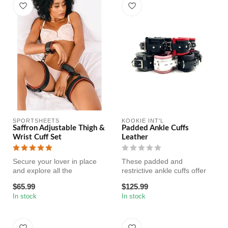
SPORTSHEETS
KOOKIE INT'L
Saffron Adjustable Thigh &
Padded Ankle Cuffs
Wrist Cuff Set
Leather
Secure your lover in place
These padded and
and explore all the
restrictive ankle cuffs offer
possibilities of the Saffron
comfort for long-term wear
$65.99
$125.99
Thig...
and a ...
In stock
In stock