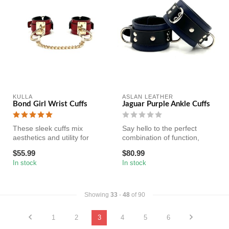
KULLA
ASLAN LEATHER
Bond Girl Wrist Cuffs
Jaguar Purple Ankle Cuffs
These sleek cuffs mix
Say hello to the perfect
aesthetics and utility for
combination of function,
bondage gear that looks
style, and comfort with our
$55.99
$80.99
good in...
li...
In stock
In stock
Showing
33
-
48
of 90
1
2
3
4
5
6