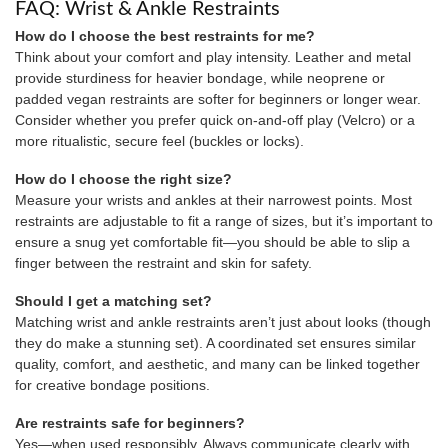
FAQ: Wrist & Ankle Restraints
How do I choose the best restraints for me?
Think about your comfort and play intensity. Leather and metal
provide sturdiness for heavier bondage, while neoprene or
padded vegan restraints are softer for beginners or longer wear.
Consider whether you prefer quick on-and-off play (Velcro) or a
more ritualistic, secure feel (buckles or locks).
How do I choose the right size?
Measure your wrists and ankles at their narrowest points. Most
restraints are adjustable to fit a range of sizes, but it’s important to
ensure a snug yet comfortable fit—you should be able to slip a
finger between the restraint and skin for safety.
Should I get a matching set?
Matching wrist and ankle restraints aren’t just about looks (though
they do make a stunning set). A coordinated set ensures similar
quality, comfort, and aesthetic, and many can be linked together
for creative bondage positions.
Are restraints safe for beginners?
Yes—when used responsibly. Always communicate clearly with