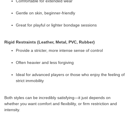
Comfortable for extended wear
Gentle on skin, beginner-friendly
Great for playful or lighter bondage sessions
Rigid Restraints (Leather, Metal, PVC, Rubber)
Provide a stricter, more intense sense of control
Often heavier and less forgiving
Ideal for advanced players or those who enjoy the feeling of
strict immobility
Both styles can be incredibly satisfying—it just depends on
whether you want comfort and flexibility, or firm restriction and
intensity.