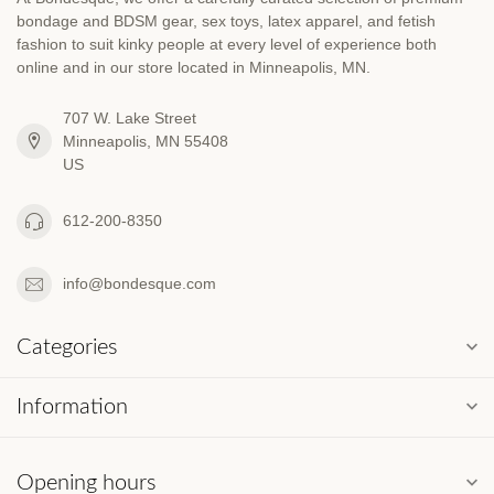
bondage and BDSM gear, sex toys, latex apparel, and fetish
fashion to suit kinky people at every level of experience both
online and in our store located in Minneapolis, MN.
707 W. Lake Street
Minneapolis, MN 55408
US
612-200-8350
info@bondesque.com
Categories
Information
Opening hours