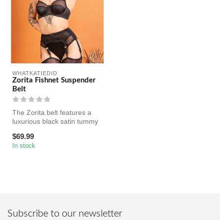
WHATKATIEDID
Zorita Fishnet Suspender
Belt
The Zorita belt features a
luxurious black satin tummy
panel accented with darin...
$69.99
In stock
Subscribe to our newsletter