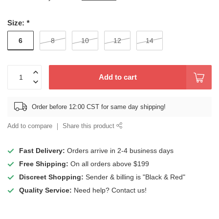
Size:
*
6
8
10
12
14
Add to cart
Order before 12:00 CST for same day shipping!
Add to compare
Share this product
Fast Delivery:
Orders arrive in 2-4 business days
Free Shipping:
On all orders above $199
Discreet Shopping:
Sender & billing is "Black & Red"
Quality Service:
Need help? Contact us!