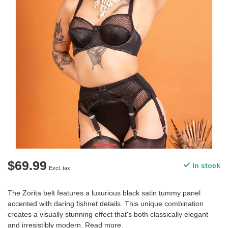
$69.99
In stock
Excl. tax
The Zorita belt features a luxurious black satin tummy panel
accented with daring fishnet details. This unique combination
creates a visually stunning effect that's both classically elegant
and irresistibly modern.
Read more
.