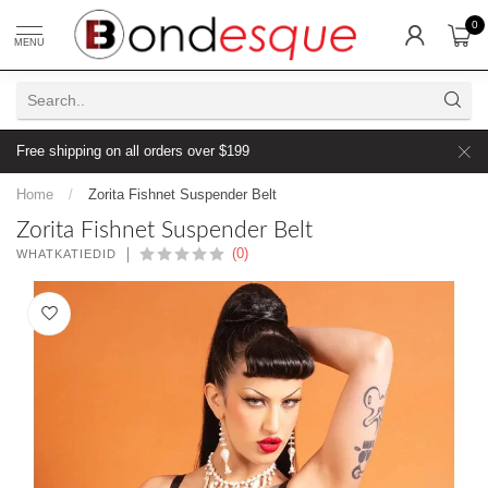
0
MENU
Free shipping on all orders over $199
Home
/
Zorita Fishnet Suspender Belt
Zorita Fishnet Suspender Belt
(0)
WHATKATIEDID