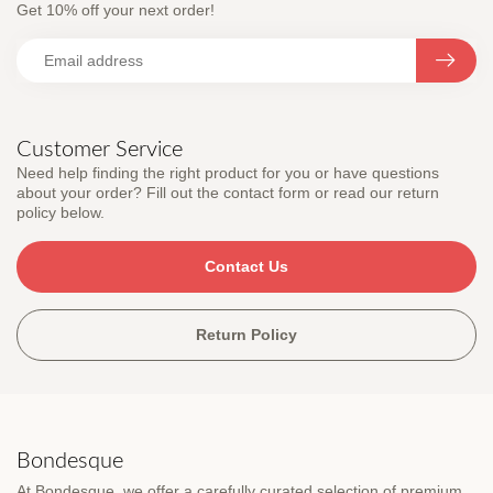
Get 10% off your next order!
Customer Service
Need help finding the right product for you or have questions
about your order? Fill out the contact form or read our return
policy below.
Contact Us
Return Policy
Bondesque
At Bondesque, we offer a carefully curated selection of premium