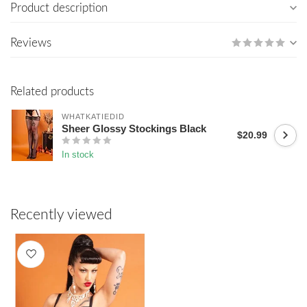
Product description
Reviews
Related products
WHATKATIEDID
Sheer Glossy Stockings Black
$20.99
In stock
Recently viewed