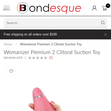
0
MENU
Free shipping on all orders over $199
Home
/
Womanizer Premium 2 Clitoral Suction Toy
Womanizer Premium 2 Clitoral Suction Toy
(0)
WOMANIZER