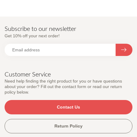
Subscribe to our newsletter
Get 10% off your next order!
Customer Service
Need help finding the right product for you or have questions
about your order? Fill out the contact form or read our return
policy below.
Contact Us
Return Policy