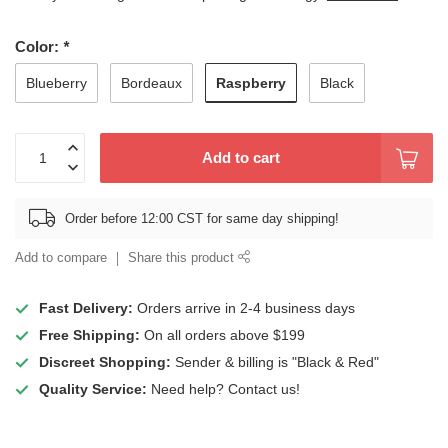
Color:
*
Raspberry
Blueberry
Bordeaux
Black
Add to cart
Order before 12:00 CST for same day shipping!
Add to compare
Share this product
Fast Delivery:
Orders arrive in 2-4 business days
Free Shipping:
On all orders above $199
Discreet Shopping:
Sender & billing is "Black & Red"
Quality Service:
Need help? Contact us!