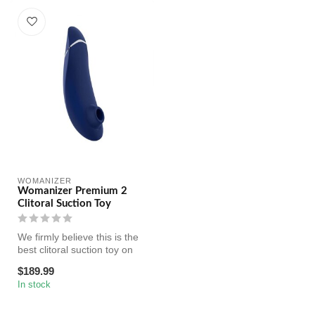
WOMANIZER
Womanizer Premium 2
Clitoral Suction Toy
We firmly believe this is the
best clitoral suction toy on
the market. Featuring...
$189.99
In stock