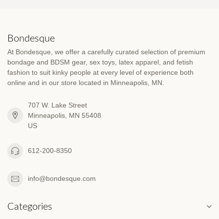
Bondesque
At Bondesque, we offer a carefully curated selection of premium
bondage and BDSM gear, sex toys, latex apparel, and fetish
fashion to suit kinky people at every level of experience both
online and in our store located in Minneapolis, MN.
707 W. Lake Street
Minneapolis, MN 55408
US
612-200-8350
info@bondesque.com
Categories