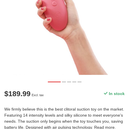
$189.99
In stock
Excl. tax
We firmly believe this is the best clitoral suction toy on the market.
Featuring 14 intensity levels and silky silicone to meet everyone's
needs. The suction only begins when the toy touches you, saving
battery life. Designed with air pulsing technology.
Read more
.