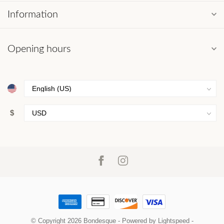
Information
Opening hours
$
© Copyright 2026 Bondesque
- Powered by
Lightspeed
-