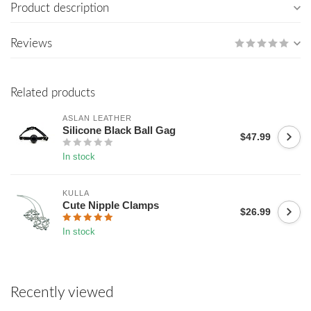
Product description
Reviews
Related products
ASLAN LEATHER
Silicone Black Ball Gag
$47.99
In stock
KULLA
Cute Nipple Clamps
$26.99
In stock
Recently viewed