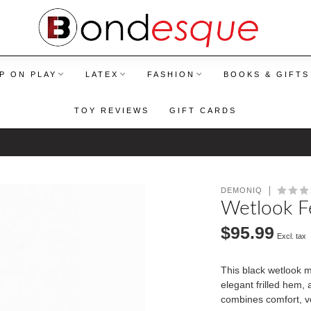
P ON PLAY
LATEX
FASHION
BOOKS & GIFTS
TOY REVIEWS
GIFT CARDS
DEMONIQ
Wetlook Fe
$95.99
Excl. tax
This black wetlook mi
elegant frilled hem, 
combines comfort, ve