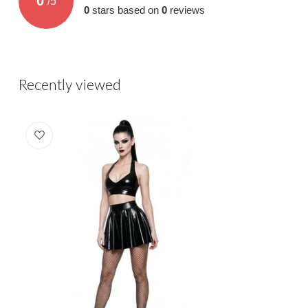
0
/
5
0
stars based on
0
reviews
Recently viewed