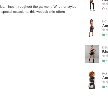
lean lines throughout the garment. Whether styled
Out 
 special occasions, this wetlook skirt offers
NO
Amb
In s
DE
Bla
In s
PAT
And
In s