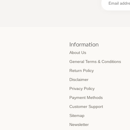
s
Information
About Us
General Terms & Conditions
Return Policy
Disclaimer
Privacy Policy
Payment Methods
Customer Support
Sitemap
Newsletter