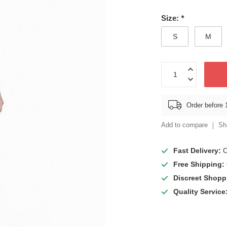
Size:
*
S
M
Order before 
Add to compare
Sh
Fast Delivery:
O
Free Shipping:
Discreet Shopp
Quality Service