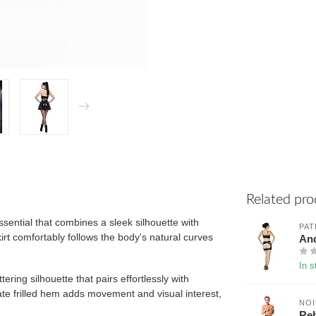
Related pro
ssential that combines a sleek silhouette with
PAT
skirt comfortably follows the body's natural curves
And
In s
ering silhouette that pairs effortlessly with
cate frilled hem adds movement and visual interest,
NO
Reb