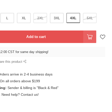
4XL
L
XL
2XL
3XL
5XL
Add to cart
12:00 CST for same day shipping!
are this product
rders arrive in 2-4 business days
On all orders above $199
ing:
Sender & billing is "Black & Red"
:
Need help? Contact us!