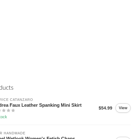
ducts
RICE CATANZARO
rea Faux Leather Spanking Mini Skirt
$54.99
View
tock
IR HANDMADE
el Wetlook Women's Fetish Chaps