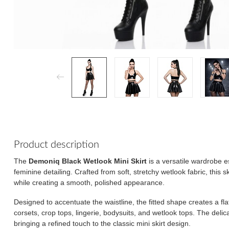
Product description
The
Demoniq Black Wetlook Mini Skirt
is a versatile wardrobe e
feminine detailing. Crafted from soft, stretchy wetlook fabric, this 
while creating a smooth, polished appearance.
Designed to accentuate the waistline, the fitted shape creates a flatt
corsets, crop tops, lingerie, bodysuits, and wetlook tops. The deli
bringing a refined touch to the classic mini skirt design.