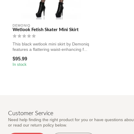
DEMONIQ
Wetlook Fetish Skater Mini Skirt
This black wetlook mini skirt by Demoniq
features a flattering waist-enhancing f...
$95.99
In stock
Customer Service
Need help finding the right product for you or have questions about
or read our return policy below.