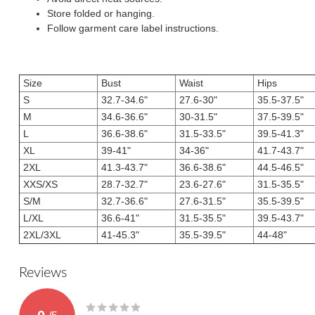
Store folded or hanging.
Follow garment care label instructions.
Size
Bust
Waist
Hips
S
32.7-34.6"
27.6-30"
35.5-37.5"
M
34.6-36.6"
30-31.5"
37.5-39.5"
L
36.6-38.6"
31.5-33.5"
39.5-41.3"
XL
39-41"
34-36"
41.7-43.7"
2XL
41.3-43.7"
36.6-38.6"
44.5-46.5"
XXS/XS
28.7-32.7"
23.6-27.6"
31.5-35.5"
S/M
32.7-36.6"
27.6-31.5"
35.5-39.5"
L/XL
36.6-41"
31.5-35.5"
39.5-43.7"
2XL/3XL
41-45.3"
35.5-39.5"
44-48"
Reviews