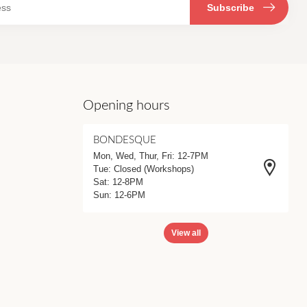
Subscribe
Opening hours
BONDESQUE
Mon, Wed, Thur, Fri: 12-7PM
Tue: Closed (Workshops)
Sat: 12-8PM
Sun: 12-6PM
View all