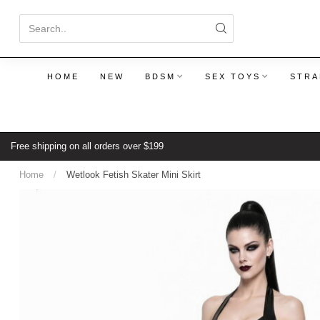
HOME
NEW
BDSM
SEX TOYS
STRA
Free shipping on all orders over $199
Home
/
Wetlook Fetish Skater Mini Skirt