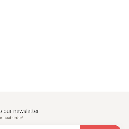
o our newsletter
r next order!