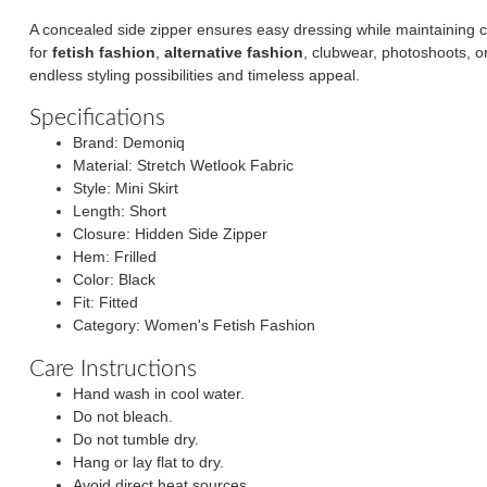
A concealed side zipper ensures easy dressing while maintaining c
for
fetish fashion
,
alternative fashion
, clubwear, photoshoots, or
endless styling possibilities and timeless appeal.
Specifications
Brand: Demoniq
Material: Stretch Wetlook Fabric
Style: Mini Skirt
Length: Short
Closure: Hidden Side Zipper
Hem: Frilled
Color: Black
Fit: Fitted
Category: Women's Fetish Fashion
Care Instructions
Hand wash in cool water.
Do not bleach.
Do not tumble dry.
Hang or lay flat to dry.
Avoid direct heat sources.