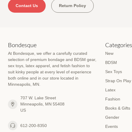
Contact Us
Return Policy
Bondesque
Categorie
At Bondesque, we offer a carefully curated
New
selection of premium bondage and BDSM gear,
BDSM
sex toys, latex apparel, and fetish fashion to
Sex Toys
suit kinky people at every level of experience
both online and in our store located in
Strap On Play
Minneapolis, MN.
Latex
707 W. Lake Street
Fashion
Minneapolis, MN 55408
Books & Gifts
US
Gender
612-200-8350
Events