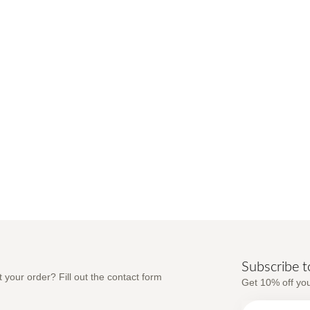
Subscribe t
 your order? Fill out the contact form
Get 10% off you