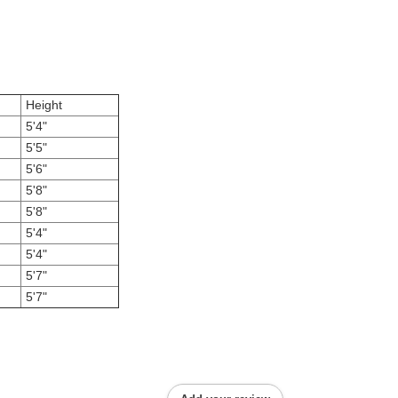
Height
5'4"
5'5"
5'6"
5'8"
5'8"
5'4"
5'4"
5'7"
5'7"