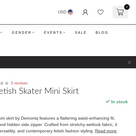
0
USD
GENDER
EVENTS
SALE
BLOG
0 reviews
tish Skater Mini Skirt
In stock
ni skirt by Demoniq features a flattering waist-enhancing fit,
and hidden side zipper. Crafted from stretchy wetlook fabric, it
rsatility, and contemporary fetish fashion styling.
Read more
.