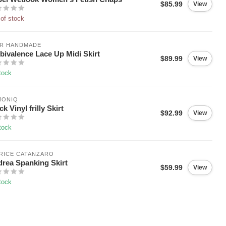
$85.99
View
of stock
IR HANDMADE
ivalence Lace Up Midi Skirt
$89.99
View
tock
MONIQ
ck Vinyl frilly Skirt
$92.99
View
tock
RICE CATANZARO
rea Spanking Skirt
$59.99
View
tock