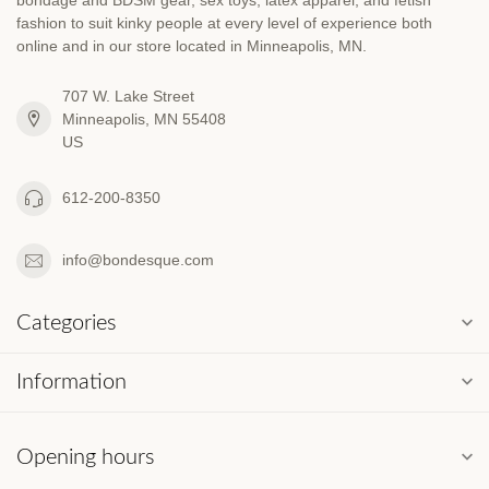
fashion to suit kinky people at every level of experience both
online and in our store located in Minneapolis, MN.
707 W. Lake Street
Minneapolis, MN 55408
US
612-200-8350
info@bondesque.com
Categories
Information
Opening hours