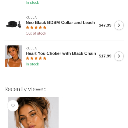
In stock
KULLA
Neo Black BDSM Collar and Leash
$47.99
Out of stock
KULLA
Heart You Choker with Black Chain
$17.99
In stock
Recently viewed