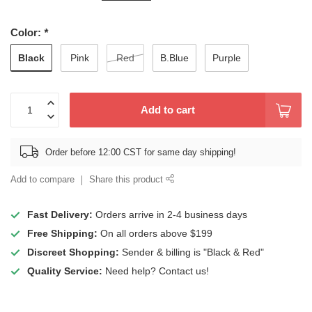
Color:
*
Black
Pink
Red
B.Blue
Purple
Add to cart
Order before 12:00 CST for same day shipping!
Add to compare
Share this product
Fast Delivery:
Orders arrive in 2-4 business days
Free Shipping:
On all orders above $199
Discreet Shopping:
Sender & billing is "Black & Red"
Quality Service:
Need help? Contact us!