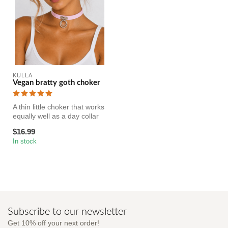
KULLA
Vegan bratty goth choker
A thin little choker that works
equally well as a day collar
or a fashion access...
$16.99
In stock
Subscribe to our newsletter
Get 10% off your next order!