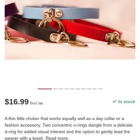
$16.99
In stock
Excl. tax
A thin little choker that works equally well as a day collar or a
fashion accessory. Two concentric o-rings dangle from a delicate
d-ring for added visual interest and the option to gently lead the
wearer with a leash.
Read more
.