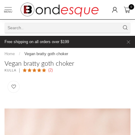
0
MENU
Free shipping on all orders over $199
Home
/
Vegan bratty goth choker
Vegan bratty goth choker
(2)
KULLA