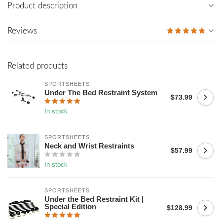
Product description
Reviews
Related products
SPORTSHEETS
Under The Bed Restraint System
$73.99
In stock
SPORTSHEETS
Neck and Wrist Restraints
$57.99
In stock
SPORTSHEETS
Under the Bed Restraint Kit |
Special Edition
$128.99