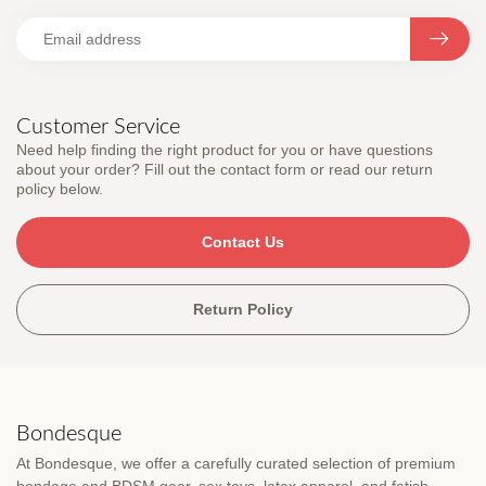
Customer Service
Need help finding the right product for you or have questions
about your order? Fill out the contact form or read our return
policy below.
Contact Us
Return Policy
Bondesque
At Bondesque, we offer a carefully curated selection of premium
bondage and BDSM gear, sex toys, latex apparel, and fetish