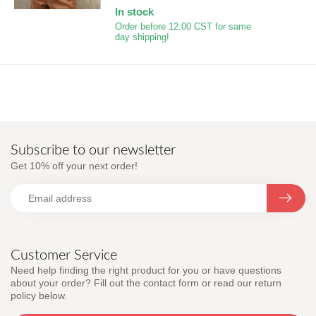
In stock
Order before 12:00 CST for same
day shipping!
Subscribe to our newsletter
Get 10% off your next order!
Customer Service
Need help finding the right product for you or have questions
about your order? Fill out the contact form or read our return
policy below.