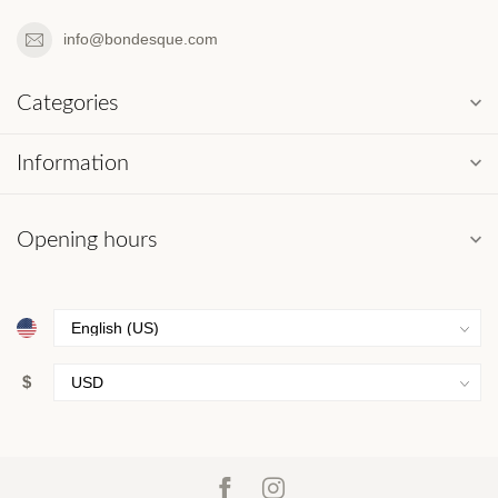
info@bondesque.com
Categories
Information
Opening hours
$