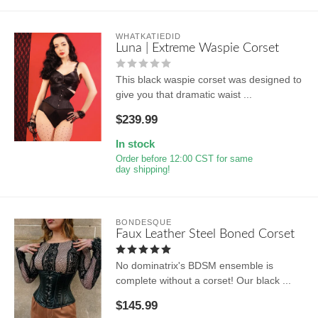
WHATKATIEDID
Luna | Extreme Waspie Corset
This black waspie corset was designed to
give you that dramatic waist ...
$239.99
In stock
Order before 12:00 CST for same
day shipping!
BONDESQUE
Faux Leather Steel Boned Corset
No dominatrix's BDSM ensemble is
complete without a corset! Our black ...
$145.99