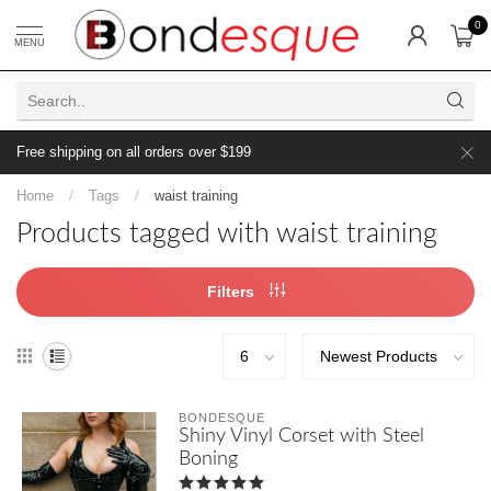
0
MENU
Free shipping on all orders over $199
Home
/
Tags
/
waist training
Products tagged with waist training
Filters
BONDESQUE
Shiny Vinyl Corset with Steel
Boning