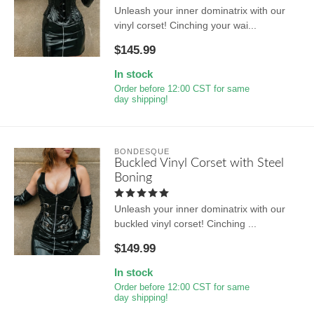
Unleash your inner dominatrix with our
vinyl corset! Cinching your wai...
$145.99
In stock
Order before 12:00 CST for same
day shipping!
BONDESQUE
Buckled Vinyl Corset with Steel
Boning
Unleash your inner dominatrix with our
buckled vinyl corset! Cinching ...
$149.99
In stock
Order before 12:00 CST for same
day shipping!