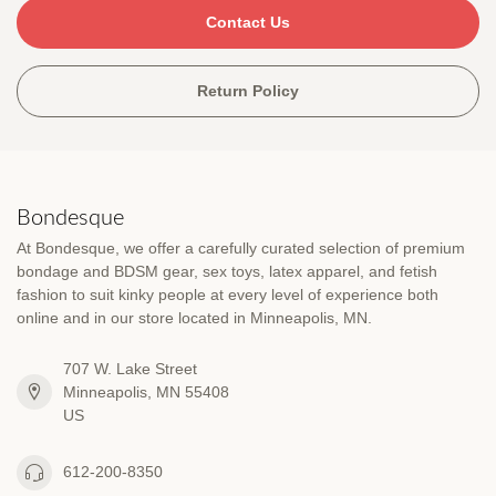
Contact Us
Return Policy
Bondesque
At Bondesque, we offer a carefully curated selection of premium
bondage and BDSM gear, sex toys, latex apparel, and fetish
fashion to suit kinky people at every level of experience both
online and in our store located in Minneapolis, MN.
707 W. Lake Street
Minneapolis, MN 55408
US
612-200-8350