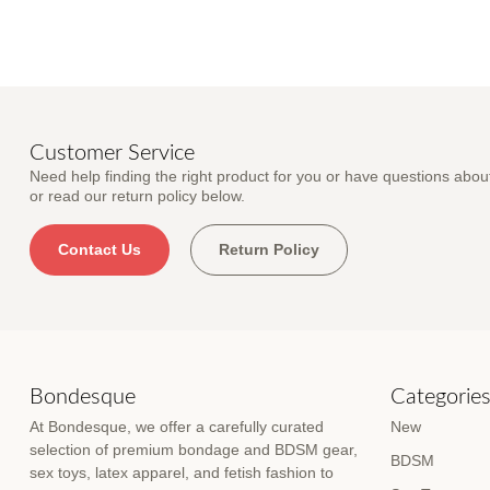
Customer Service
Need help finding the right product for you or have questions about
or read our return policy below.
Contact Us
Return Policy
Bondesque
Categorie
At Bondesque, we offer a carefully curated
New
selection of premium bondage and BDSM gear,
BDSM
sex toys, latex apparel, and fetish fashion to