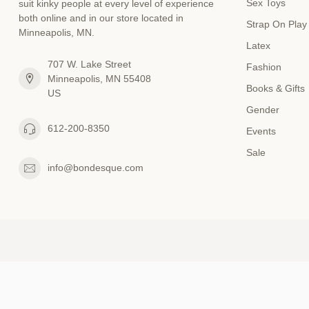
Sex Toys
suit kinky people at every level of experience
both online and in our store located in
Strap On Play
Minneapolis, MN.
Latex
707 W. Lake Street
Fashion
Minneapolis, MN 55408
Books & Gifts
US
Gender
612-200-8350
Events
Sale
info@bondesque.com