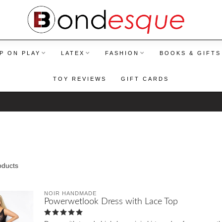
P ON PLAY
LATEX
FASHION
BOOKS & GIFTS
TOY REVIEWS
GIFT CARDS
ducts
NOIR HANDMADE
Powerwetlook Dress with Lace Top