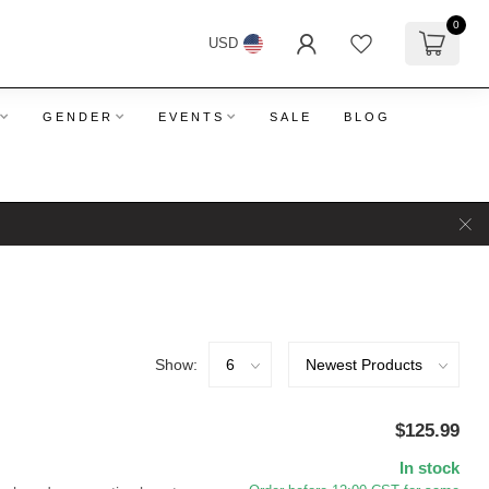
0
USD
GENDER
EVENTS
SALE
BLOG
Show:
$125.99
In stock