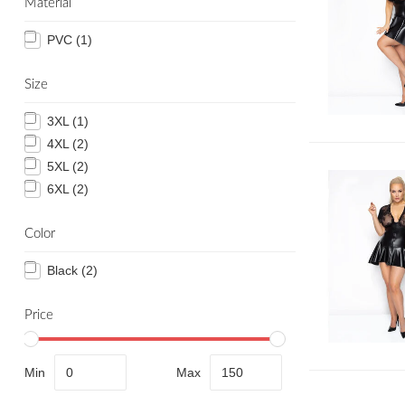
Material
PVC
(1)
Size
3XL
(1)
4XL
(2)
5XL
(2)
6XL
(2)
Color
Black
(2)
Price
Min
Max