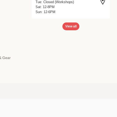
Tue: Closed (Workshops)
Sat: 12-8PM
Sun: 12-6PM
View all
 & Gear