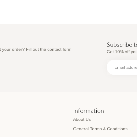
Subscribe t
 your order? Fill out the contact form
Get 10% off you
s
Information
About Us
General Terms & Conditions