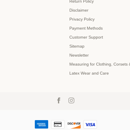
Return Policy
Disclaimer
Privacy Policy
Payment Methods
Customer Support
Sitemap
Newsletter
Measuring for Clothing, Corsets
Latex Wear and Care