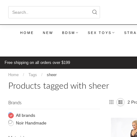
HOME
NEW
BDSM
SEX TOYS
STRA
Free shipping on all orders over $199
Home
/
Tags
/
sheer
Products tagged with sheer
2
Pro
Brands
All brands
Noir Handmade