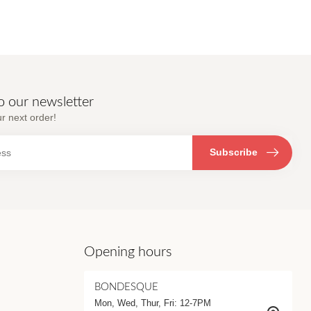
o our newsletter
r next order!
Subscribe
Opening hours
BONDESQUE
Mon, Wed, Thur, Fri: 12-7PM