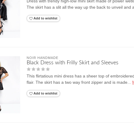
Dress with trendy high-low mini skirt made of power wetl
The skirt has a slit all the way up the back to unveil and 
Add to wishlist
NOIR HANDMADE
Black Dress with Frilly Skirt and Sleeves
This flirtatious mini dress has a sheer top of embroidered t
flair. The skirt has a two way front zipper and is made...
Add to wishlist