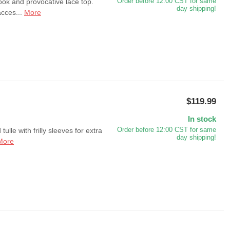
ook and provocative lace top.
Order before 12:00 CST for same
day shipping!
acces...
More
$119.99
In stock
ulle with frilly sleeves for extra
Order before 12:00 CST for same
day shipping!
More