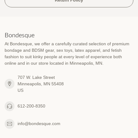
Bondesque
At Bondesque, we offer a carefully curated selection of premium
bondage and BDSM gear, sex toys, latex apparel, and fetish
fashion to suit kinky people at every level of experience both
online and in our store located in Minneapolis, MN.
707 W. Lake Street
Minneapolis, MN 55408
US
612-200-8350
info@bondesque.com