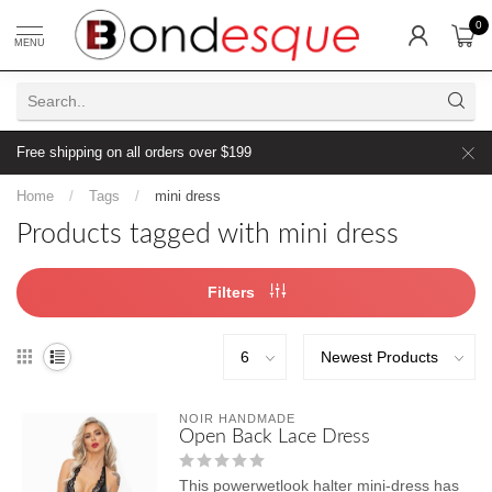
0
MENU
Free shipping on all orders over $199
Home
/
Tags
/
mini dress
Products tagged with mini dress
Filters
NOIR HANDMADE
Open Back Lace Dress
This powerwetlook halter mini-dress has