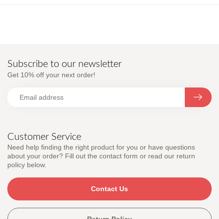
Subscribe to our newsletter
Get 10% off your next order!
Customer Service
Need help finding the right product for you or have questions
about your order? Fill out the contact form or read our return
policy below.
Contact Us
Return Policy