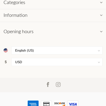
Categories
Information
Opening hours
$