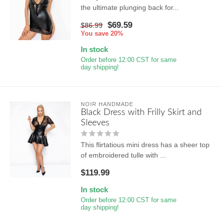
the ultimate plunging back for...
$69.59
$86.99
You save 20%
In stock
Order before 12:00 CST for same
day shipping!
NOIR HANDMADE
Black Dress with Frilly Skirt and
Sleeves
This flirtatious mini dress has a sheer top
of embroidered tulle with ...
$119.99
In stock
Order before 12:00 CST for same
day shipping!