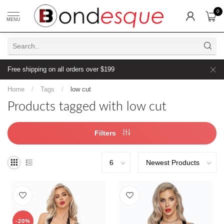
0
MENU
Free shipping on all orders over $199
Home
/
Tags
/
low cut
Products tagged with low cut
Filters
-20%