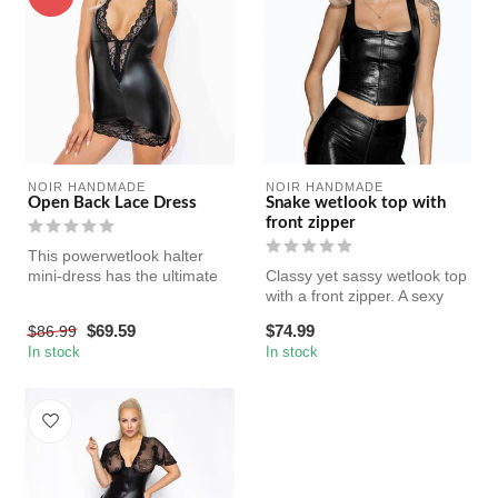
NOIR HANDMADE
NOIR HANDMADE
Open Back Lace Dress
Snake wetlook top with
front zipper
This powerwetlook halter
mini-dress has the ultimate
Classy yet sassy wetlook top
plunging back for maximum
with a front zipper. A sexy
s...
staple for every woman'...
$69.59
$74.99
$86.99
In stock
In stock