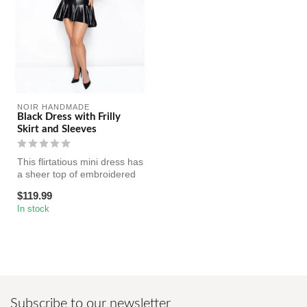
NOIR HANDMADE
Black Dress with Frilly
Skirt and Sleeves
This flirtatious mini dress has
a sheer top of embroidered
tulle with frilly sle...
$119.99
In stock
Subscribe to our newsletter