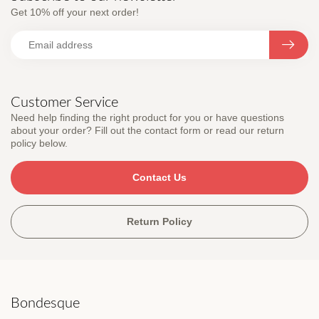
Get 10% off your next order!
Customer Service
Need help finding the right product for you or have questions
about your order? Fill out the contact form or read our return
policy below.
Contact Us
Return Policy
Bondesque