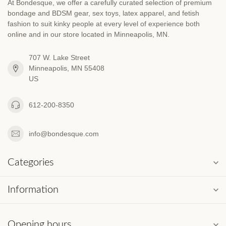
At Bondesque, we offer a carefully curated selection of premium
bondage and BDSM gear, sex toys, latex apparel, and fetish
fashion to suit kinky people at every level of experience both
online and in our store located in Minneapolis, MN.
707 W. Lake Street
Minneapolis, MN 55408
US
612-200-8350
info@bondesque.com
Categories
Information
Opening hours