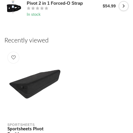
Pivot 2 in 1 Forced-O Strap
$54.99
In stock
Recently viewed
SPORTSHEETS
Sportsheets Pivot