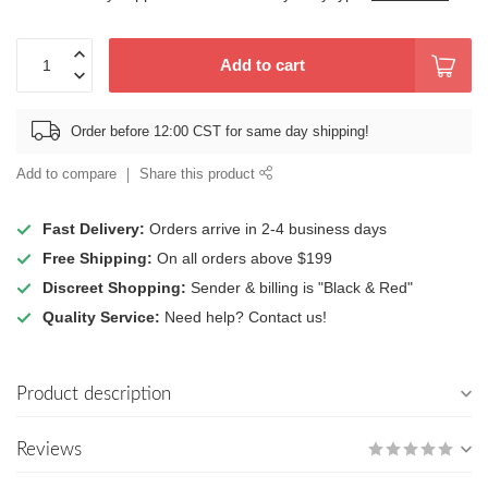
Add to cart
Order before 12:00 CST for same day shipping!
Add to compare
Share this product
Fast Delivery:
Orders arrive in 2-4 business days
Free Shipping:
On all orders above $199
Discreet Shopping:
Sender & billing is "Black & Red"
Quality Service:
Need help? Contact us!
Product description
Reviews