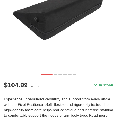
$104.99
In stock
Excl. tax
Experience unparalleled versatility and support from every angle
with the Pivot Positioner! Soft, flexible and rigorously tested, the
high-density foam core helps reduce fatigue and increase stamina
to comfortably support the needs of any body type.
Read more
.