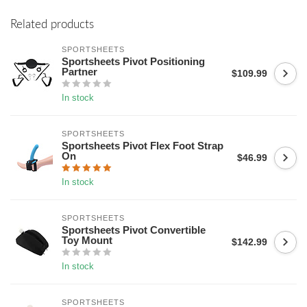
Related products
SPORTSHEETS
Sportsheets Pivot Positioning
Partner
$109.99
In stock
SPORTSHEETS
Sportsheets Pivot Flex Foot Strap
On
$46.99
In stock
SPORTSHEETS
Sportsheets Pivot Convertible
Toy Mount
$142.99
In stock
SPORTSHEETS