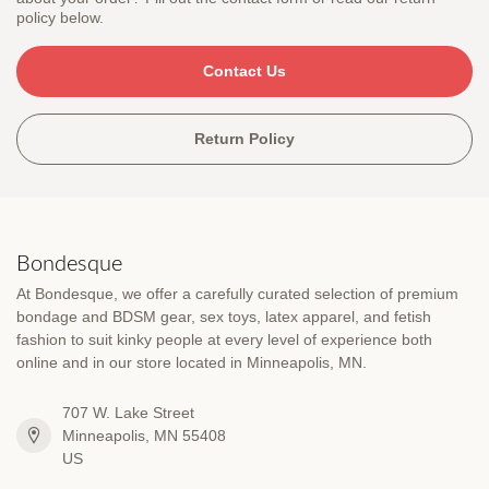
policy below.
Contact Us
Return Policy
Bondesque
At Bondesque, we offer a carefully curated selection of premium
bondage and BDSM gear, sex toys, latex apparel, and fetish
fashion to suit kinky people at every level of experience both
online and in our store located in Minneapolis, MN.
707 W. Lake Street
Minneapolis, MN 55408
US