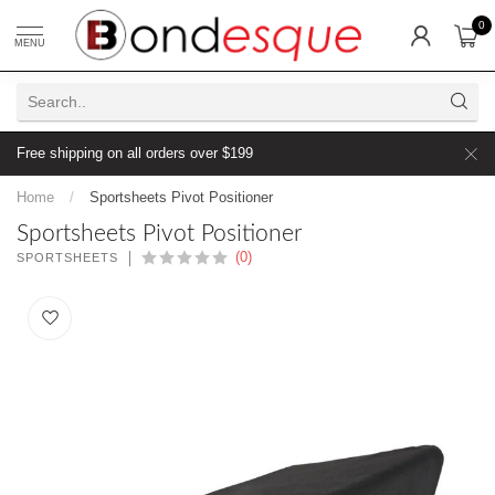
0
MENU
Free shipping on all orders over $199
Home
/
Sportsheets Pivot Positioner
Sportsheets Pivot Positioner
(0)
SPORTSHEETS