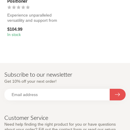
Positioner
Experience unparalleled
versatility and support from
every angle with the Pivot ...
$104.99
In stock
Subscribe to our newsletter
Get 10% off your next order!
Customer Service
Need help finding the right product for you or have questions
about your order? Fill out the contact form or read our return