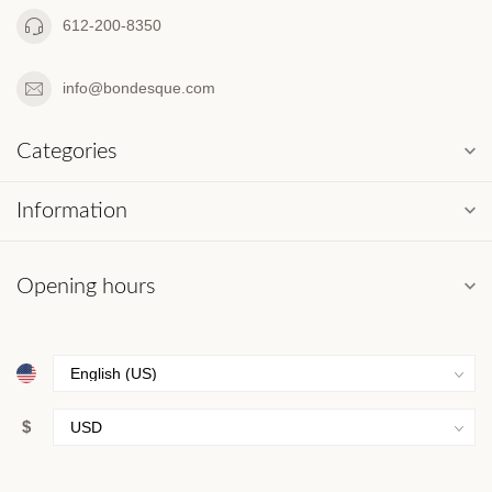
612-200-8350
info@bondesque.com
Categories
Information
Opening hours
$