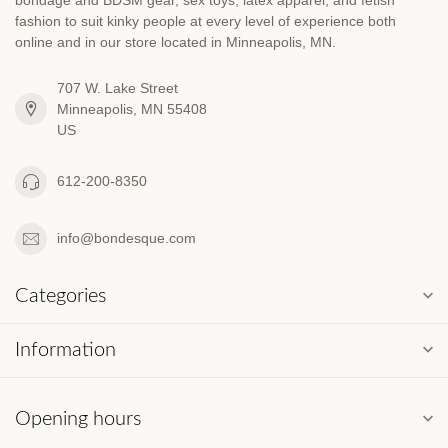
fashion to suit kinky people at every level of experience both
online and in our store located in Minneapolis, MN.
707 W. Lake Street
Minneapolis, MN 55408
US
612-200-8350
info@bondesque.com
Categories
Information
Opening hours