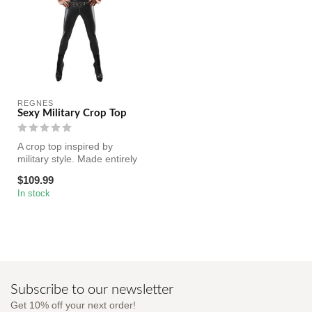
REGNES
Sexy Military Crop Top
A crop top inspired by
military style. Made entirely
of black elastic wetlook. C...
$109.99
In stock
Subscribe to our newsletter
Get 10% off your next order!