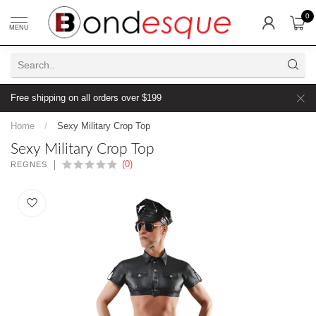
0
MENU
Free shipping on all orders over $199
Home
/
Sexy Military Crop Top
Sexy Military Crop Top
(0)
REGNES