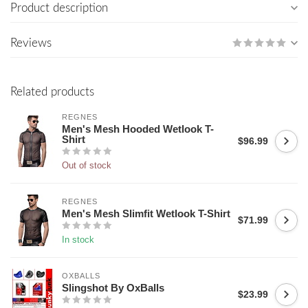
Product description
Reviews
Related products
REGNES
Men's Mesh Hooded Wetlook T-
Shirt
$96.99
Out of stock
REGNES
Men's Mesh Slimfit Wetlook T-Shirt
$71.99
In stock
OXBALLS
Slingshot By OxBalls
$23.99