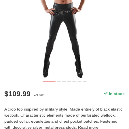
$109.99
In stock
Excl. tax
A crop top inspired by military style. Made entirely of black elastic
wetlook. Characteristic elements made of perforated wetlook:
padded collar, epaulettes and chest pocket patches. Fastened
with decorative silver metal press studs.
Read more
.