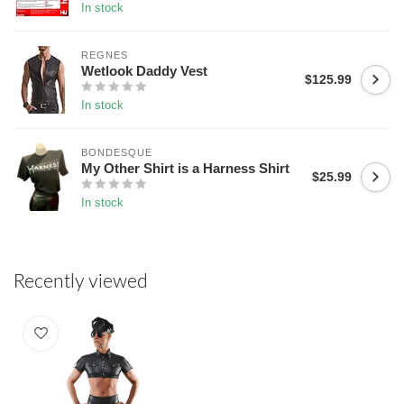
In stock
REGNES
Wetlook Daddy Vest
$125.99
In stock
BONDESQUE
My Other Shirt is a Harness Shirt
$25.99
In stock
Recently viewed