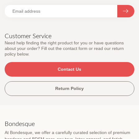
Customer Service
Need help finding the right product for you or have questions
about your order? Fill out the contact form or read our return
policy below.
Contact Us
Return Policy
Bondesque
At Bondesque, we offer a carefully curated selection of premium
bondage and BDSM gear, sex toys, latex apparel, and fetish