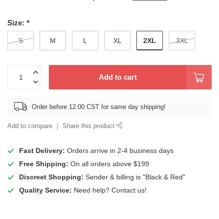
Size:
*
2XL
S
M
L
XL
3XL
Add to cart
Order before 12:00 CST for same day shipping!
Add to compare
Share this product
Fast Delivery:
Orders arrive in 2-4 business days
Free Shipping:
On all orders above $199
Discreet Shopping:
Sender & billing is "Black & Red"
Quality Service:
Need help? Contact us!