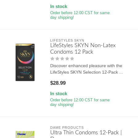
In stock
Order before 12:00 CST for same
day shipping!
LIFESTYLES SKYN
LifeStyles SKYN Non-Latex
Condoms 12 Pack
Discover enhanced pleasure with the
LifeStyles SKYN Selection 12-Pack ...
$28.99
In stock
Order before 12:00 CST for same
day shipping!
DAME PRODUCTS
Ultra Thin Condoms 12-Pack |