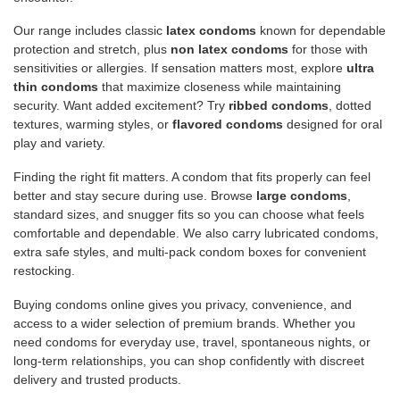
Our range includes classic
latex condoms
known for dependable
protection and stretch, plus
non latex condoms
for those with
sensitivities or allergies. If sensation matters most, explore
ultra
thin condoms
that maximize closeness while maintaining
security. Want added excitement? Try
ribbed condoms
, dotted
textures, warming styles, or
flavored condoms
designed for oral
play and variety.
Finding the right fit matters. A condom that fits properly can feel
better and stay secure during use. Browse
large condoms
,
standard sizes, and snugger fits so you can choose what feels
comfortable and dependable. We also carry lubricated condoms,
extra safe styles, and multi-pack condom boxes for convenient
restocking.
Buying condoms online gives you privacy, convenience, and
access to a wider selection of premium brands. Whether you
need condoms for everyday use, travel, spontaneous nights, or
long-term relationships, you can shop confidently with discreet
delivery and trusted products.