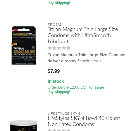
day shipping!
TROJAN
Trojan Magnum Thin Large Size
Condoms with UltraSmooth
Lubricant
Trojan Magnum Thin Large Size Condoms
deliver a roomy fit with ultra t...
$7.99
In stock
Order before 12:00 CST for same
day shipping!
LIFESTYLES SKYN
LifeStyles SKYN Bowl 40 Count
Non Latex Condoms