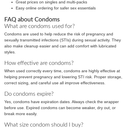
Great prices on singles and multi-packs
Easy online ordering for safer sex essentials
FAQ about Condoms
What are condoms used for?
Condoms are used to help reduce the risk of pregnancy and
sexually transmitted infections (STIs) during sexual activity. They
also make cleanup easier and can add comfort with lubricated
styles.
How effective are condoms?
When used correctly every time, condoms are highly effective at
helping prevent pregnancy and lowering STI risk. Proper storage,
correct sizing, and careful use all improve effectiveness.
Do condoms expire?
Yes, condoms have expiration dates. Always check the wrapper
before use. Expired condoms can become weaker, dry out, or
break more easily.
What size condom should I buy?