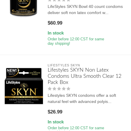
LifeStyles SKYN Bowl 40 count condoms
deliver soft non latex comfort w...
$60.99
In stock
Order before 12:00 CST for same
day shipping!
LIFESTYLES SKYN
Lifestyles SKYN Non Latex
Condoms Ultra Smooth Clear 12
Pack Box
Lifestyles SKYN condoms offer a soft
natural feel with advanced polyis...
$26.99
In stock
Order before 12:00 CST for same