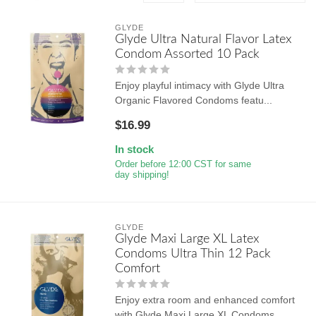
GLYDE
Glyde Ultra Natural Flavor Latex
Condom Assorted 10 Pack
Enjoy playful intimacy with Glyde Ultra
Organic Flavored Condoms featu...
$16.99
In stock
Order before 12:00 CST for same
day shipping!
GLYDE
Glyde Maxi Large XL Latex
Condoms Ultra Thin 12 Pack
Comfort
Enjoy extra room and enhanced comfort
with Glyde Maxi Large XL Condoms...