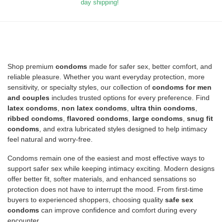
day shipping!
Shop premium
condoms
made for safer sex, better comfort, and
reliable pleasure. Whether you want everyday protection, more
sensitivity, or specialty styles, our collection of
condoms for men
and couples
includes trusted options for every preference. Find
latex condoms
,
non latex condoms
,
ultra thin condoms
,
ribbed condoms
,
flavored condoms
,
large condoms
,
snug fit
condoms
, and extra lubricated styles designed to help intimacy
feel natural and worry-free.
Condoms remain one of the easiest and most effective ways to
support safer sex while keeping intimacy exciting. Modern designs
offer better fit, softer materials, and enhanced sensations so
protection does not have to interrupt the mood. From first-time
buyers to experienced shoppers, choosing quality
safe sex
condoms
can improve confidence and comfort during every
encounter.