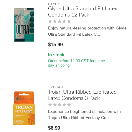
GLYDE
Glyde Ultra Standard Fit Latex
Condoms 12 Pack
Enjoy natural-feeling protection with Glyde
Ultra Standard Fit Latex C...
$15.99
In stock
Order before 12:00 CST for same
day shipping!
TROJAN
Trojan Ultra Ribbed Lubricated
Latex Condoms 3 Pack
Experience heightened stimulation with
Trojan Ultra Ribbed Ecstasy Con...
$6.99