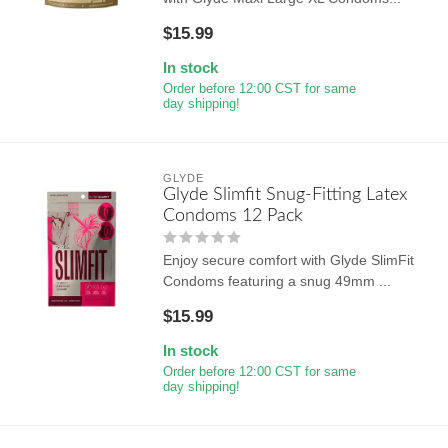
$15.99
In stock
Order before 12:00 CST for same
day shipping!
GLYDE
Glyde Slimfit Snug-Fitting Latex
Condoms 12 Pack
Enjoy secure comfort with Glyde SlimFit
Condoms featuring a snug 49mm ...
$15.99
In stock
Order before 12:00 CST for same
day shipping!