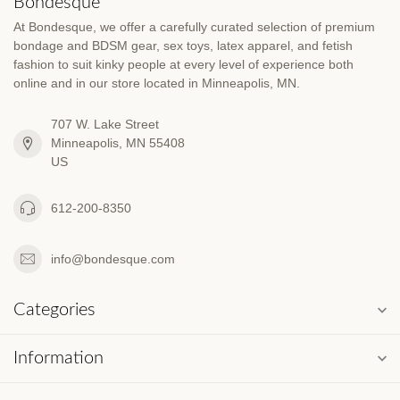
Bondesque
At Bondesque, we offer a carefully curated selection of premium
bondage and BDSM gear, sex toys, latex apparel, and fetish
fashion to suit kinky people at every level of experience both
online and in our store located in Minneapolis, MN.
707 W. Lake Street
Minneapolis, MN 55408
US
612-200-8350
info@bondesque.com
Categories
Information