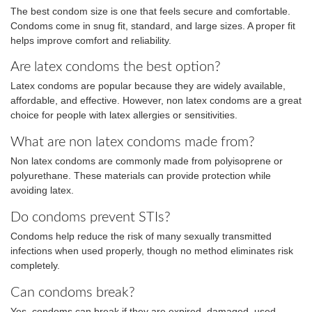
The best condom size is one that feels secure and comfortable.
Condoms come in snug fit, standard, and large sizes. A proper fit
helps improve comfort and reliability.
Are latex condoms the best option?
Latex condoms are popular because they are widely available,
affordable, and effective. However, non latex condoms are a great
choice for people with latex allergies or sensitivities.
What are non latex condoms made from?
Non latex condoms are commonly made from polyisoprene or
polyurethane. These materials can provide protection while
avoiding latex.
Do condoms prevent STIs?
Condoms help reduce the risk of many sexually transmitted
infections when used properly, though no method eliminates risk
completely.
Can condoms break?
Yes, condoms can break if they are expired, damaged, used