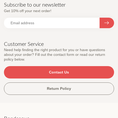
Subscribe to our newsletter
Get 10% off your next order!
Customer Service
Need help finding the right product for you or have questions
about your order? Fill out the contact form or read our return
policy below.
Contact Us
Return Policy