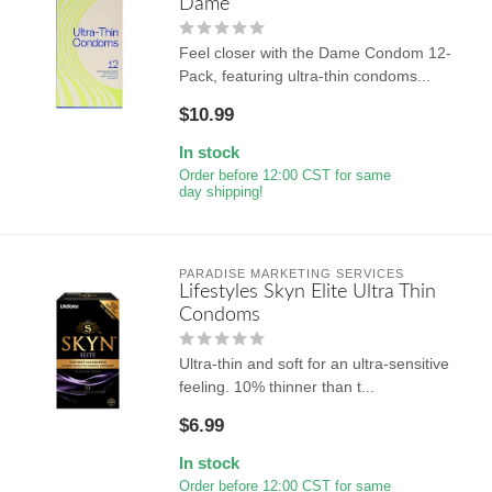
Dame
Feel closer with the Dame Condom 12-
Pack, featuring ultra-thin condoms...
$10.99
In stock
Order before 12:00 CST for same
day shipping!
PARADISE MARKETING SERVICES
Lifestyles Skyn Elite Ultra Thin
Condoms
Ultra-thin and soft for an ultra-sensitive
feeling. 10% thinner than t...
$6.99
In stock
Order before 12:00 CST for same