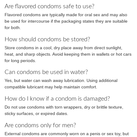
Are flavored condoms safe to use?
Flavored condoms are typically made for oral sex and may also
be used for intercourse if the packaging states they are suitable
for both.
How should condoms be stored?
Store condoms in a cool, dry place away from direct sunlight,
heat, and sharp objects. Avoid keeping them in wallets or hot cars
for long periods.
Can condoms be used in water?
Yes, but water can wash away lubrication. Using additional
compatible lubricant may help maintain comfort.
How do I know if a condom is damaged?
Do not use condoms with torn wrappers, dry or brittle texture,
sticky surfaces, or expired dates.
Are condoms only for men?
External condoms are commonly worn on a penis or sex toy, but