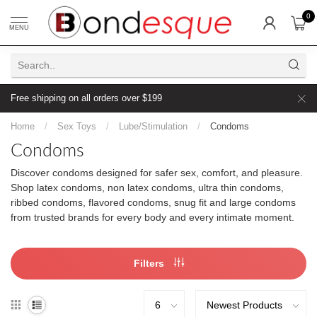
0
MENU
Free shipping on all orders over $199
Home
/
Sex Toys
/
Lube/Stimulation
/
Condoms
Condoms
Discover condoms designed for safer sex, comfort, and pleasure.
Shop latex condoms, non latex condoms, ultra thin condoms,
ribbed condoms, flavored condoms, snug fit and large condoms
from trusted brands for every body and every intimate moment.
Filters