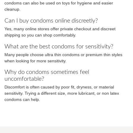
condoms can also be used on toys for hygiene and easier
cleanup.
Can I buy condoms online discreetly?
Yes, many online stores offer private checkout and discreet
shipping so you can shop comfortably.
What are the best condoms for sensitivity?
Many people choose ultra thin condoms or premium thin styles
when looking for more sensitivity.
Why do condoms sometimes feel
uncomfortable?
Discomfort is often caused by poor fit, dryness, or material
sensitivity. Trying a different size, more lubricant, or non latex
condoms can help.