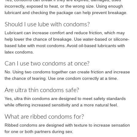
incorrectly, exposed to heat, or the wrong size. Using enough
lubricant and checking the package can help prevent breakage.
Should I use lube with condoms?
Lubricant can increase comfort and reduce friction, which may
help lower the chance of breakage. Use water-based or silicone-
based lube with most condoms. Avoid oil-based lubricants with
latex condoms.
Can I use two condoms at once?
No. Using two condoms together can create friction and increase
the chance of tearing. Use one condom correctly at a time.
Are ultra thin condoms safe?
Yes, ultra thin condoms are designed to meet safety standards
while offering increased sensitivity and a more natural feel.
What are ribbed condoms for?
Ribbed condoms are designed with texture to increase sensation
for one or both partners during sex.