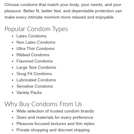
Choose condoms that match your body, your needs, and your
pleasure. Better fit, better feel, and dependable protection can
make every intimate moment more relaxed and enjoyable.
Popular Condom Types
Latex Condoms
Non Latex Condoms
Ultra Thin Condoms
Ribbed Condoms
Flavored Condoms
Large Size Condoms
Snug Fit Condoms
Lubricated Condoms
Sensitive Condoms
Variety Packs
Why Buy Condoms From Us
Wide selection of trusted condom brands
Sizes and materials for every preference
Pleasure-focused textures and thin styles
Private shopping and discreet shipping