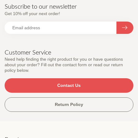
Subscribe to our newsletter
Get 10% off your next order!
Customer Service
Need help finding the right product for you or have questions
about your order? Fill out the contact form or read our return
policy below.
Contact Us
Return Policy