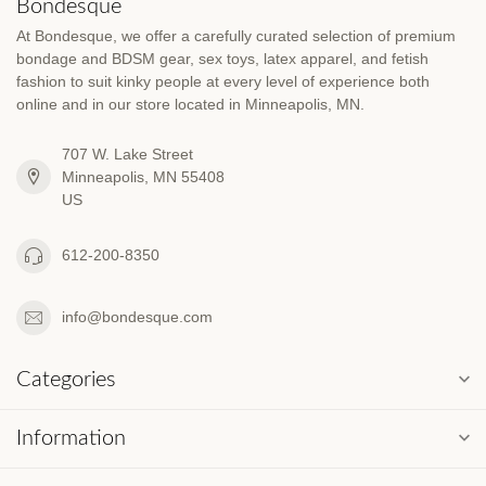
Bondesque
At Bondesque, we offer a carefully curated selection of premium
bondage and BDSM gear, sex toys, latex apparel, and fetish
fashion to suit kinky people at every level of experience both
online and in our store located in Minneapolis, MN.
707 W. Lake Street
Minneapolis, MN 55408
US
612-200-8350
info@bondesque.com
Categories
Information