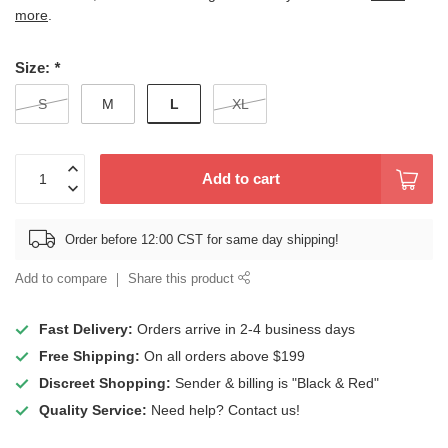
more
.
Size:
*
L
S
M
XL
Add to cart
Order before 12:00 CST for same day shipping!
Add to compare
Share this product
Fast Delivery:
Orders arrive in 2-4 business days
Free Shipping:
On all orders above $199
Discreet Shopping:
Sender & billing is "Black & Red"
Quality Service:
Need help? Contact us!