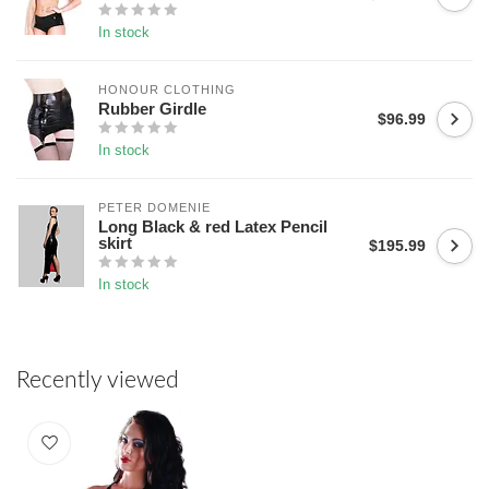
In stock
HONOUR CLOTHING
Rubber Girdle
$96.99
In stock
PETER DOMENIE
Long Black & red Latex Pencil
skirt
$195.99
In stock
Recently viewed