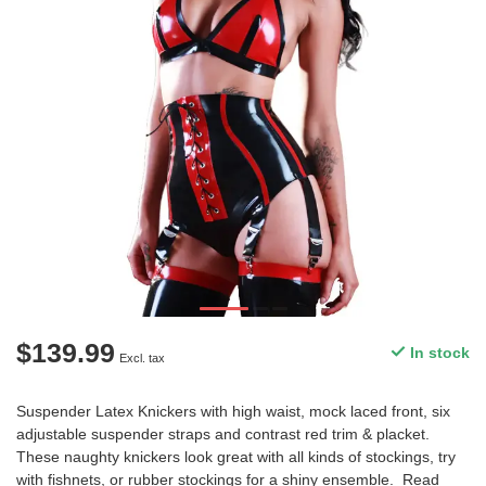
$139.99
In stock
Excl. tax
Suspender Latex Knickers with high waist, mock laced front, six
adjustable suspender straps and contrast red trim & placket.
These naughty knickers look great with all kinds of stockings, try
with fishnets, or rubber stockings for a shiny ensemble.
Read