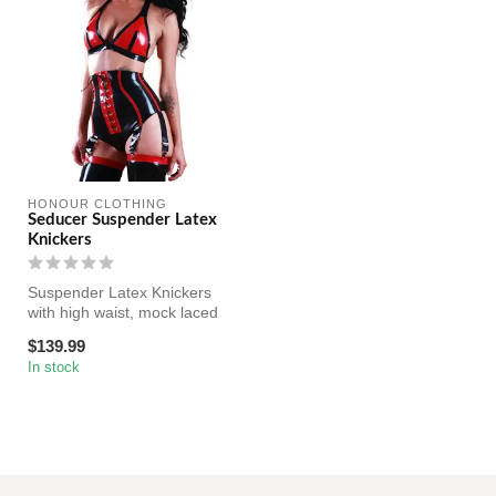
HONOUR CLOTHING
Seducer Suspender Latex
Knickers
Suspender Latex Knickers
with high waist, mock laced
front, six adjustable suspe...
$139.99
In stock