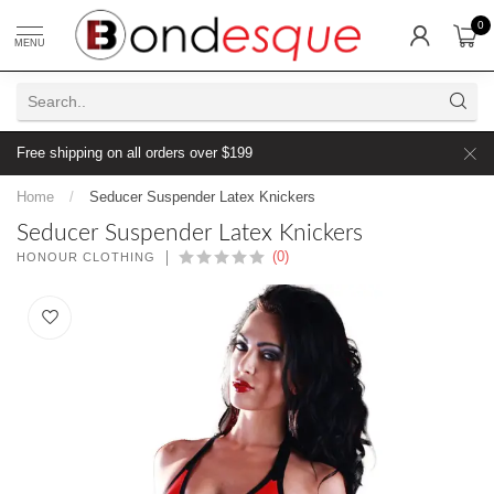
0
MENU
Free shipping on all orders over $199
Home
/
Seducer Suspender Latex Knickers
Seducer Suspender Latex Knickers
(0)
HONOUR CLOTHING