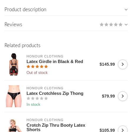
Product description
Reviews
Related products
HONOUR CLOTHING
Latex Girdle in Black & Red
$145.99
Out of stock
HONOUR CLOTHING
Latex Crotchless Zip Thong
$79.99
In stock
HONOUR CLOTHING
Crotch Zip Thru Booty Latex
Shorts
$105.99