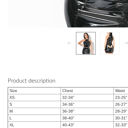
Product description
Size
Chest
Waist
XS
32-34"
23-25"
S
34-36"
26-27"
M
36-38"
28-29"
L
38-40"
30-31"
XL
40-43"
32-33"