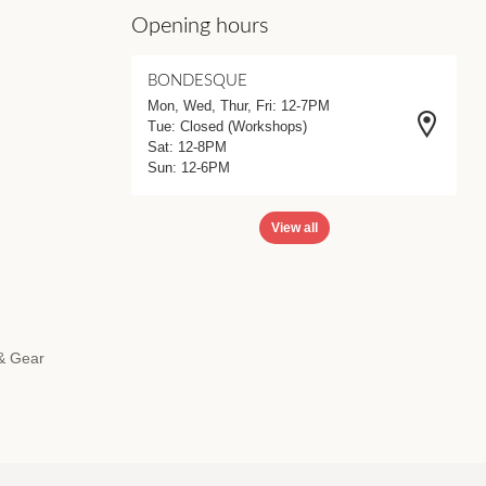
Opening hours
BONDESQUE
Mon, Wed, Thur, Fri: 12-7PM
Tue: Closed (Workshops)
Sat: 12-8PM
Sun: 12-6PM
View all
 & Gear