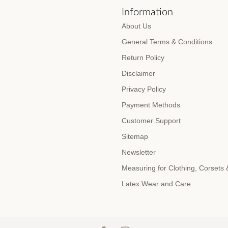
s
Information
About Us
General Terms & Conditions
Return Policy
Disclaimer
Privacy Policy
Payment Methods
Customer Support
Sitemap
Newsletter
Measuring for Clothing, Corsets
Latex Wear and Care