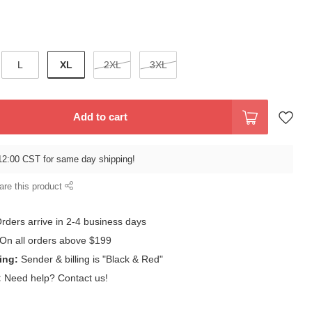
XL
L
2XL
3XL
Add to cart
12:00 CST for same day shipping!
are this product
rders arrive in 2-4 business days
On all orders above $199
ing:
Sender & billing is "Black & Red"
:
Need help? Contact us!