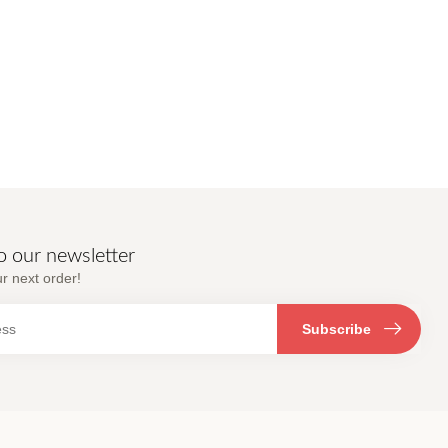
o our newsletter
r next order!
Subscribe