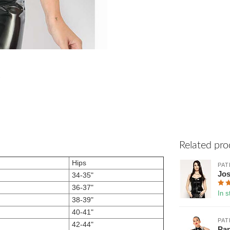
Related pro
Hips
PAT
Jos
34-35"
36-37"
In s
38-39"
40-41"
PAT
42-44"
Pan