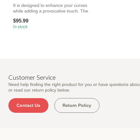
It is designed to enhance your curves
while adding a provocative touch. The
capt...
$95.99
In stock
Customer Service
Need help finding the right product for you or have questions about
or read our return policy below.
Contact Us
Return Policy