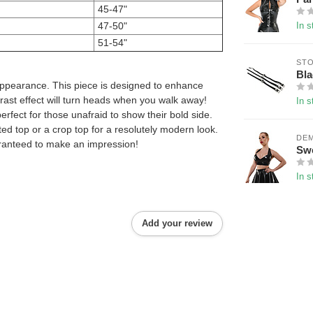
45-47"
47-50"
In s
51-54"
ST
Bla
 appearance. This piece is designed to enhance
rast effect will turn heads when you walk away!
In s
perfect for those unafraid to show their bold side.
fitted top or a crop top for a resolutely modern look.
DE
guaranteed to make an impression!
Swe
In s
Add your review