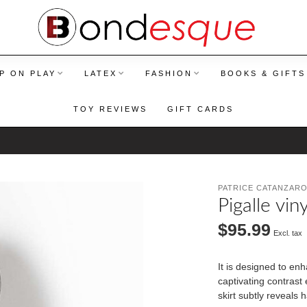
P ON PLAY
LATEX
FASHION
BOOKS & GIFTS
TOY REVIEWS
GIFT CARDS
PATRICE CATANZAR
Pigalle viny
$95.99
Excl. tax
It is designed to en
captivating contrast 
skirt subtly reveals 