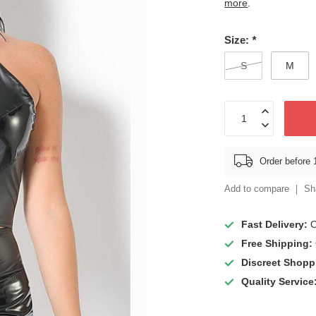
more
.
Size:
*
S
M
Order before 
Add to compare
Sh
Fast Delivery:
O
Free Shipping:
Discreet Shopp
Quality Service