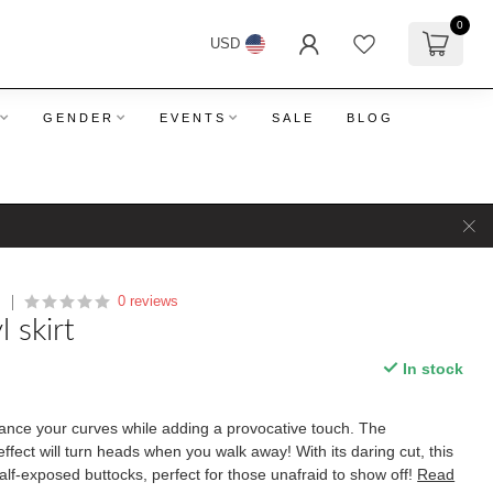
0
USD
GENDER
EVENTS
SALE
BLOG
0 reviews
O
l skirt
In stock
hance your curves while adding a provocative touch. The
effect will turn heads when you walk away! With its daring cut, this
half-exposed buttocks, perfect for those unafraid to show off!
Read