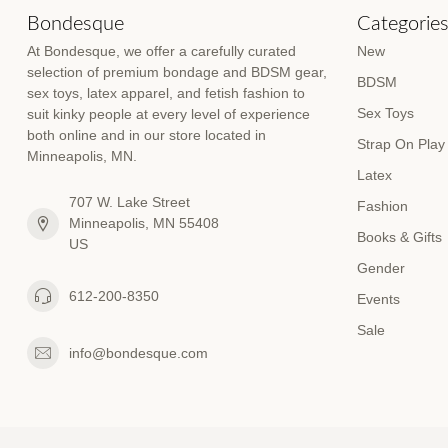
Bondesque
Categorie
At Bondesque, we offer a carefully curated
New
selection of premium bondage and BDSM gear,
BDSM
sex toys, latex apparel, and fetish fashion to
Sex Toys
suit kinky people at every level of experience
both online and in our store located in
Strap On Play
Minneapolis, MN.
Latex
707 W. Lake Street
Fashion
Minneapolis, MN 55408
Books & Gifts
US
Gender
612-200-8350
Events
Sale
info@bondesque.com