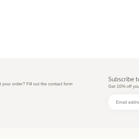
Subscribe t
 your order? Fill out the contact form
Get 10% off you