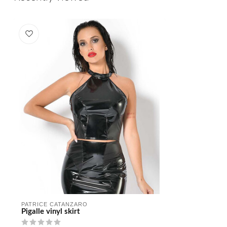
PATRICE CATANZARO
Pigalle vinyl skirt