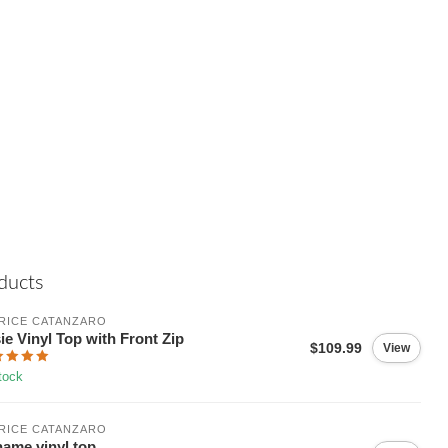
ducts
RICE CATANZARO
ie Vinyl Top with Front Zip
$109.99
View
tock
RICE CATANZARO
ame vinyl top