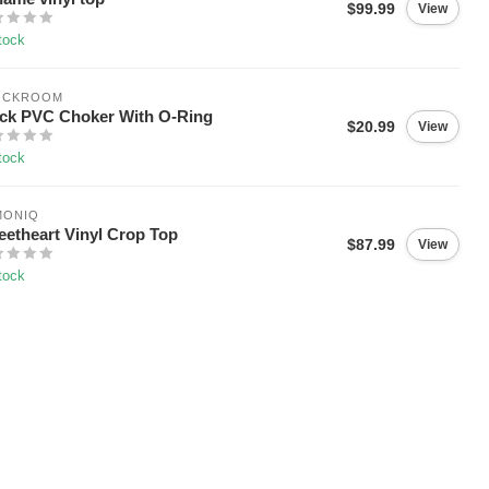
$99.99
View
tock
OCKROOM
ck PVC Choker With O-Ring
$20.99
View
tock
MONIQ
etheart Vinyl Crop Top
$87.99
View
tock