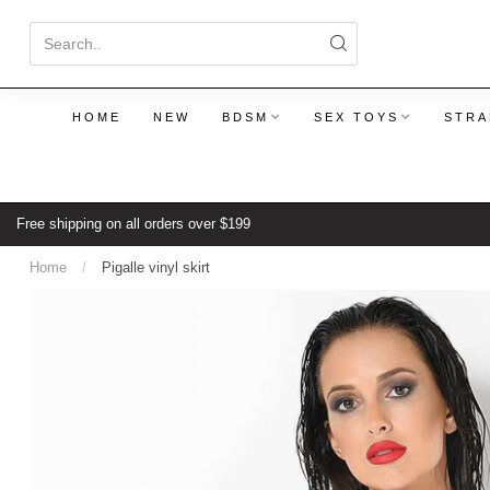
HOME
NEW
BDSM
SEX TOYS
STRA
Free shipping on all orders over $199
Home
/
Pigalle vinyl skirt