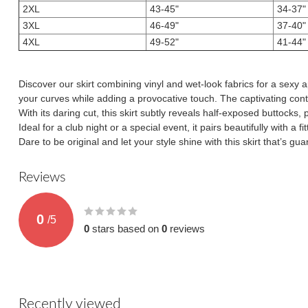
2XL
43-45"
34-37"
3XL
46-49"
37-40"
4XL
49-52"
41-44"
Discover our skirt combining vinyl and wet-look fabrics for a sexy
your curves while adding a provocative touch. The captivating cont
With its daring cut, this skirt subtly reveals half-exposed buttocks, 
Ideal for a club night or a special event, it pairs beautifully with a 
Dare to be original and let your style shine with this skirt that’s 
Reviews
0
/
5
0
stars based on
0
reviews
Recently viewed