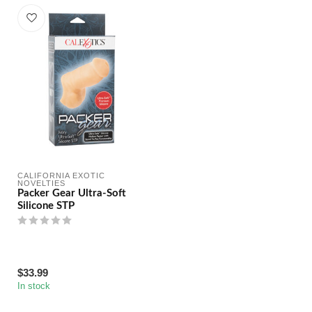
CALIFORNIA EXOTIC 
NOVELTIES
Packer Gear Ultra-Soft
Silicone STP
$33.99
In stock