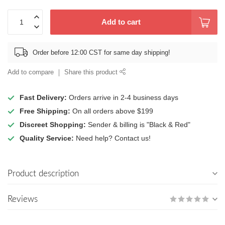
Add to cart
Order before 12:00 CST for same day shipping!
Add to compare
Share this product
Fast Delivery:
Orders arrive in 2-4 business days
Free Shipping:
On all orders above $199
Discreet Shopping:
Sender & billing is "Black & Red"
Quality Service:
Need help? Contact us!
Product description
Reviews