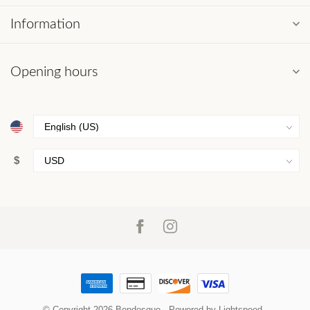
Information
Opening hours
$
© Copyright 2026 Bondesque
- Powered by
Lightspeed
-