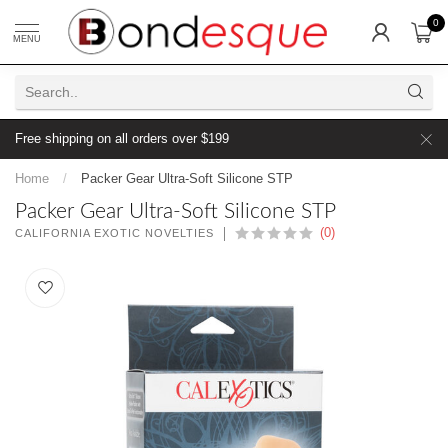
0
MENU
Free shipping on all orders over $199
Home
/
Packer Gear Ultra-Soft Silicone STP
Packer Gear Ultra-Soft Silicone STP
(0)
CALIFORNIA EXOTIC NOVELTIES