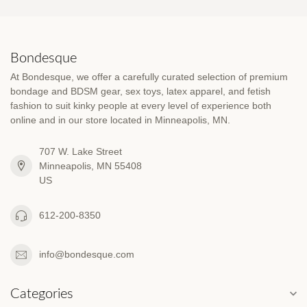
Bondesque
At Bondesque, we offer a carefully curated selection of premium
bondage and BDSM gear, sex toys, latex apparel, and fetish
fashion to suit kinky people at every level of experience both
online and in our store located in Minneapolis, MN.
707 W. Lake Street
Minneapolis, MN 55408
US
612-200-8350
info@bondesque.com
Categories