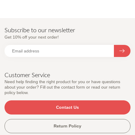
Subscribe to our newsletter
Get 10% off your next order!
Customer Service
Need help finding the right product for you or have questions
about your order? Fill out the contact form or read our return
policy below.
Contact Us
Return Policy