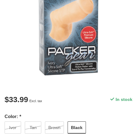
$33.99
In stock
Excl. tax
Color:
*
Black
Ivor
Tan
Brown