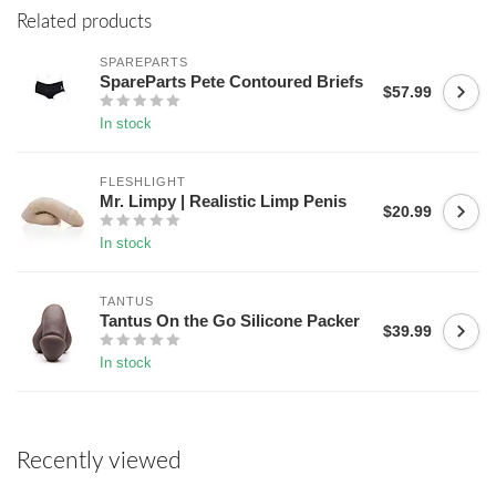
Related products
SPAREPARTS
SpareParts Pete Contoured Briefs
$57.99
In stock
FLESHLIGHT
Mr. Limpy | Realistic Limp Penis
$20.99
In stock
TANTUS
Tantus On the Go Silicone Packer
$39.99
In stock
Recently viewed