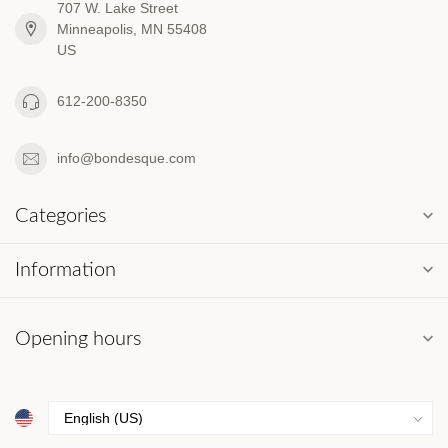
707 W. Lake Street
Minneapolis, MN 55408
US
612-200-8350
info@bondesque.com
Categories
Information
Opening hours