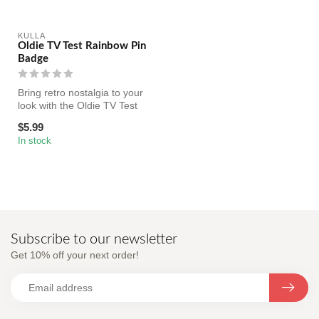
KULLA
Oldie TV Test Rainbow Pin
Badge
Bring retro nostalgia to your
look with the Oldie TV Test
Rainbow Pin Badge, a b...
$5.99
In stock
Subscribe to our newsletter
Get 10% off your next order!