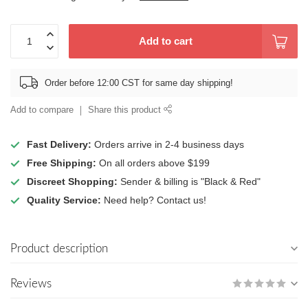
Add to cart
Order before 12:00 CST for same day shipping!
Add to compare
Share this product
Fast Delivery:
Orders arrive in 2-4 business days
Free Shipping:
On all orders above $199
Discreet Shopping:
Sender & billing is "Black & Red"
Quality Service:
Need help? Contact us!
Product description
Reviews