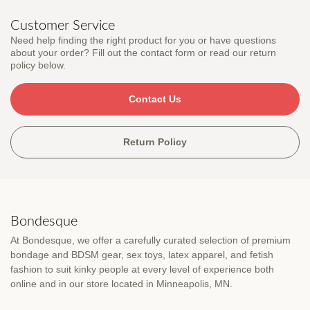
Customer Service
Need help finding the right product for you or have questions
about your order? Fill out the contact form or read our return
policy below.
Contact Us
Return Policy
Bondesque
At Bondesque, we offer a carefully curated selection of premium
bondage and BDSM gear, sex toys, latex apparel, and fetish
fashion to suit kinky people at every level of experience both
online and in our store located in Minneapolis, MN.