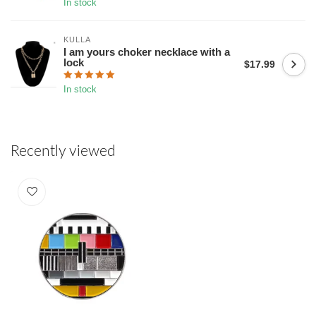
In stock
KULLA
I am yours choker necklace with a
lock
$17.99
In stock
Recently viewed