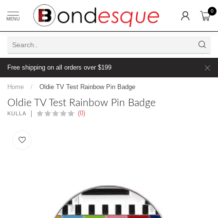
0
MENU
Free shipping on all orders over $199
Home
/
Oldie TV Test Rainbow Pin Badge
Oldie TV Test Rainbow Pin Badge
(0)
KULLA