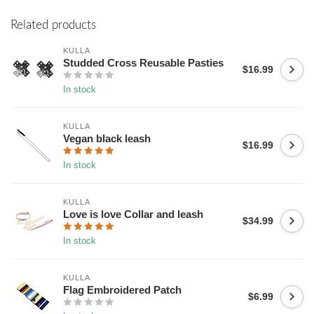
Related products
KULLA
Studded Cross Reusable Pasties
$16.99
In stock
KULLA
Vegan black leash
$16.99
In stock
KULLA
Love is love Collar and leash
$34.99
In stock
KULLA
Flag Embroidered Patch
$6.99