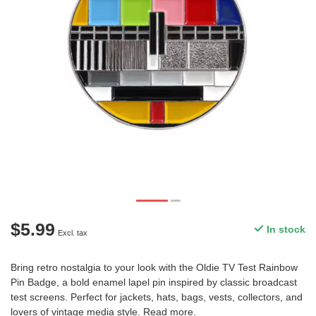
$5.99
In stock
Excl. tax
Bring retro nostalgia to your look with the Oldie TV Test Rainbow
Pin Badge, a bold enamel lapel pin inspired by classic broadcast
test screens. Perfect for jackets, hats, bags, vests, collectors, and
lovers of vintage media style.
Read more
.