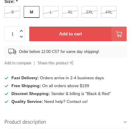
Size:
*
M
S
L
XL
2XL
4XL
Add to cart
Order before 12:00 CST for same day shipping!
Add to compare
Share this product
Fast Delivery:
Orders arrive in 2-4 business days
Free Shipping:
On all orders above $199
Discreet Shopping:
Sender & billing is "Black & Red"
Quality Service:
Need help? Contact us!
Product description