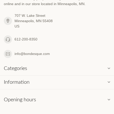
online and in our store located in Minneapolis, MN.
707 W. Lake Street
Minneapolis, MN 55408
US
612-200-8350
info@bondesque.com
Categories
Information
Opening hours