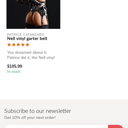
PATRICE CATANZARO
Nell vinyl garter belt
You dreamed about it,
Patrice did it, the Nell vinyl
suspender has arrived!
$105.99
In stock
Subscribe to our newsletter
Get 10% off your next order!