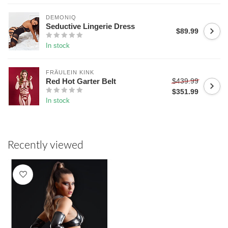
DEMONIQ
Seductive Lingerie Dress
$89.99
In stock
FRÄULEIN KINK
$439.99
Red Hot Garter Belt
$351.99
In stock
Recently viewed