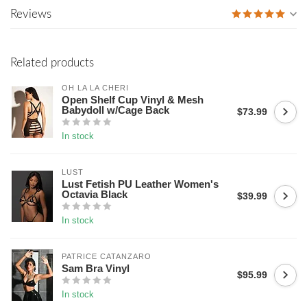
Reviews
Related products
OH LA LA CHERI
Open Shelf Cup Vinyl & Mesh
Babydoll w/Cage Back
$73.99
In stock
LUST
Lust Fetish PU Leather Women's
Octavia Black
$39.99
In stock
PATRICE CATANZARO
Sam Bra Vinyl
$95.99
In stock