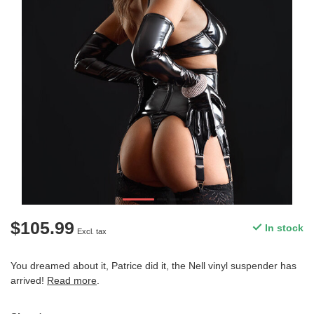
$105.99
In stock
Excl. tax
You dreamed about it, Patrice did it, the Nell vinyl suspender has
arrived!
Read more
.