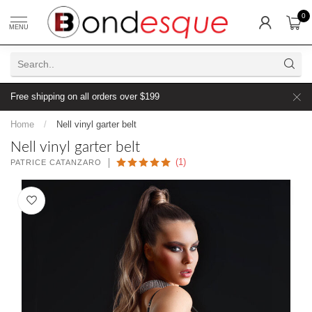
0
MENU
Free shipping on all orders over $199
Home
/
Nell vinyl garter belt
Nell vinyl garter belt
(1)
PATRICE CATANZARO