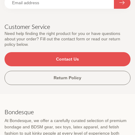
Customer Service
Need help finding the right product for you or have questions
about your order? Fill out the contact form or read our return
policy below.
Contact Us
Return Policy
Bondesque
At Bondesque, we offer a carefully curated selection of premium
bondage and BDSM gear, sex toys, latex apparel, and fetish
fashion to suit kinky people at every level of experience both