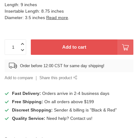
Length: 9 inches
Insertable Length: 8.75 inches
Diameter: 3.5 inches
Read more
.
Add to cart
Order before 12:00 CST for same day shipping!
Add to compare
Share this product
Fast Delivery:
Orders arrive in 2-4 business days
Free Shipping:
On all orders above $199
Discreet Shopping:
Sender & billing is "Black & Red"
Quality Service:
Need help? Contact us!