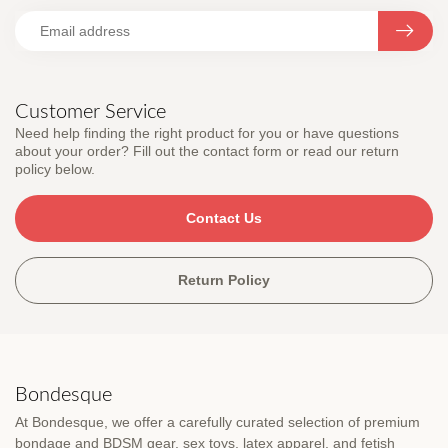
Customer Service
Need help finding the right product for you or have questions
about your order? Fill out the contact form or read our return
policy below.
Contact Us
Return Policy
Bondesque
At Bondesque, we offer a carefully curated selection of premium
bondage and BDSM gear, sex toys, latex apparel, and fetish