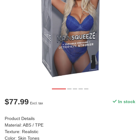
$77.99
In stock
Excl. tax
Product Details
Material: ABS / TPE
Texture: Realistic
Color: Skin Tones