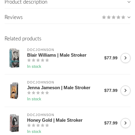
Product description
Reviews
Related products
DOCJOHNSON
Blair Williams | Male Stroker
$77.99
In stock
DOCJOHNSON
Jenna Jameson | Male Stroker
$77.99
In stock
DOCJOHNSON
Honey Gold | Male Stroker
$77.99
In stock