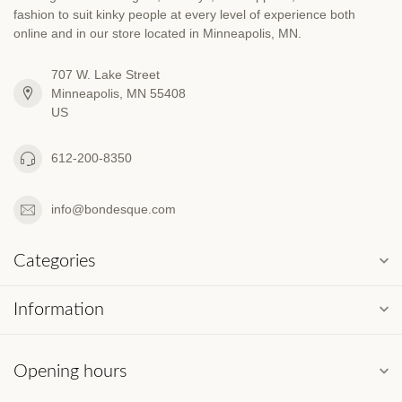
fashion to suit kinky people at every level of experience both
online and in our store located in Minneapolis, MN.
707 W. Lake Street
Minneapolis, MN 55408
US
612-200-8350
info@bondesque.com
Categories
Information
Opening hours