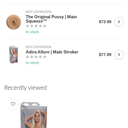
DOCJOHNSON
The Original Pussy | Main
Squeeze™
$73.99
In stock
DOCJOHNSON
Adira Allure | Male Stroker
$77.99
In stock
Recently viewed