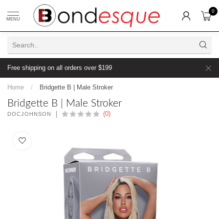
0
MENU
Free shipping on all orders over $199
Home
/
Bridgette B | Male Stroker
Bridgette B | Male Stroker
(0)
DOCJOHNSON