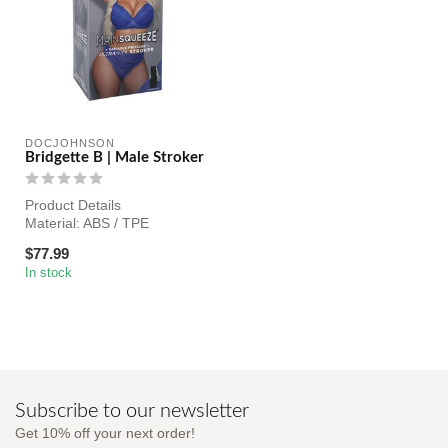
DOCJOHNSON
Bridgette B | Male Stroker
Product Details
Material: ABS / TPE
Texture: Realistic
$77.99
Color: Skin Tones
In stock
Len...
Subscribe to our newsletter
Get 10% off your next order!