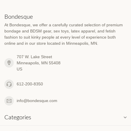
Bondesque
At Bondesque, we offer a carefully curated selection of premium
bondage and BDSM gear, sex toys, latex apparel, and fetish
fashion to suit kinky people at every level of experience both
online and in our store located in Minneapolis, MN.
707 W. Lake Street
Minneapolis, MN 55408
US
612-200-8350
info@bondesque.com
Categories