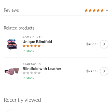
Reviews
Related products
KOOKIE INT'L
Unique Blindfold
$78.99
In stock
SPARTACUS
Blindfold with Leather
$27.99
In stock
Recently viewed