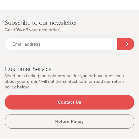
Subscribe to our newsletter
Get 10% off your next order!
Customer Service
Need help finding the right product for you or have questions
about your order? Fill out the contact form or read our return
policy below.
Contact Us
Return Policy