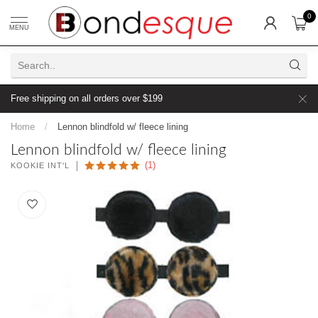
0
MENU
Free shipping on all orders over $199
Home
/
Lennon blindfold w/ fleece lining
Lennon blindfold w/ fleece lining
(1)
KOOKIE INT'L