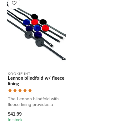
KOOKIE INT'L
Lennon blindfold w/ fleece
lining
The Lennon blindfold with
fleece lining provides a
comfortable and adjustable
$41.99
fi...
In stock