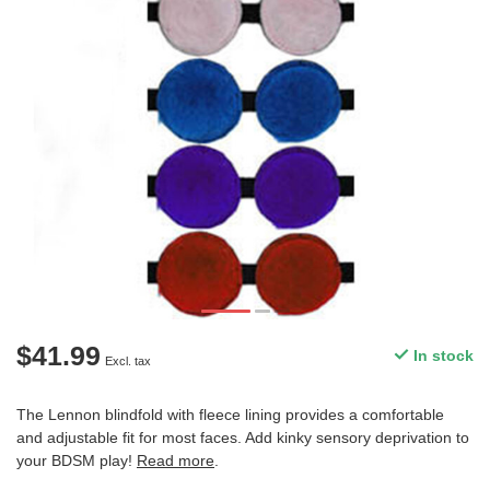
$41.99
In stock
Excl. tax
The Lennon blindfold with fleece lining provides a comfortable
and adjustable fit for most faces. Add kinky sensory deprivation to
your BDSM play!
Read more
.