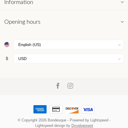
Information
Opening hours
$
© Copyright 2026 Bondesque
- Powered by
Lightspeed
-
Lightspeed design
by
Dyvelopment