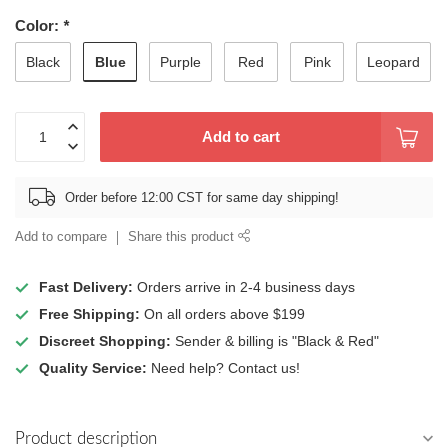
Color:
*
Blue
Black
Purple
Red
Pink
Leopard
Add to cart
Order before 12:00 CST for same day shipping!
Add to compare
Share this product
Fast Delivery:
Orders arrive in 2-4 business days
Free Shipping:
On all orders above $199
Discreet Shopping:
Sender & billing is "Black & Red"
Quality Service:
Need help? Contact us!
Product description