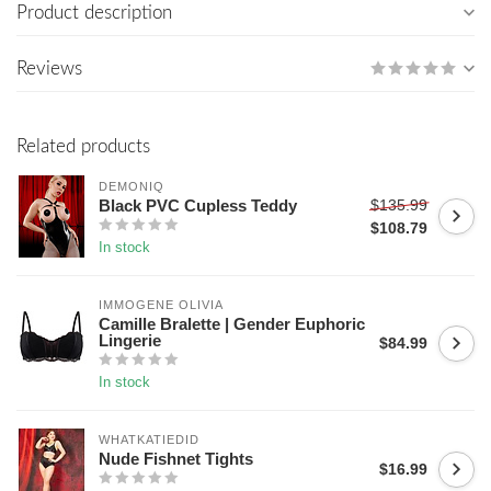
Product description
Reviews
Related products
DEMONIQ
$135.99
Black PVC Cupless Teddy
$108.79
In stock
IMMOGENE OLIVIA
Camille Bralette | Gender Euphoric
Lingerie
$84.99
In stock
WHATKATIEDID
Nude Fishnet Tights
$16.99