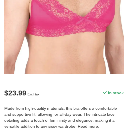
$23.99
In stock
Excl. tax
Made from high-quality materials, this bra offers a comfortable
and supportive fit, allowing for all-day wear. The intricate lace
detailing adds a touch of femininity and elegance, making it a
versatile addition to any sissy wardrobe.
Read more
.