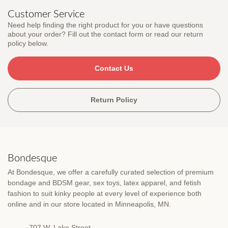
Customer Service
Need help finding the right product for you or have questions
about your order? Fill out the contact form or read our return
policy below.
Contact Us
Return Policy
Bondesque
At Bondesque, we offer a carefully curated selection of premium
bondage and BDSM gear, sex toys, latex apparel, and fetish
fashion to suit kinky people at every level of experience both
online and in our store located in Minneapolis, MN.
707 W. Lake Street