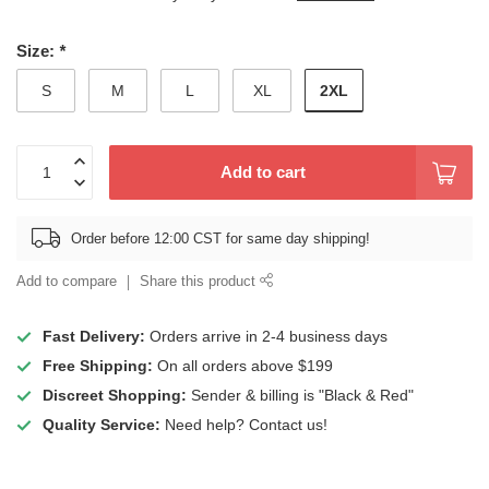
Size:
*
2XL
S
M
L
XL
Add to cart
Order before 12:00 CST for same day shipping!
Add to compare
Share this product
Fast Delivery:
Orders arrive in 2-4 business days
Free Shipping:
On all orders above $199
Discreet Shopping:
Sender & billing is "Black & Red"
Quality Service:
Need help? Contact us!