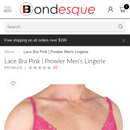
0
MENU
Free shipping on all orders over $199
Home
/
Lace Bra Pink | Prowler Men's Lingerie
Lace Bra Pink | Prowler Men's Lingerie
(0)
PROWLER