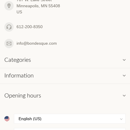
Minneapolis, MN 55408
US
612-200-8350
info@bondesque.com
Categories
Information
Opening hours