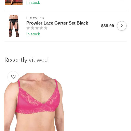
In stock
PROWLER
Prowler Lace Garter Set Black
$38.99
In stock
Recently viewed