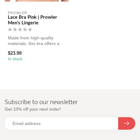
PROWLER
Lace Bra Pink | Prowler
Men's Lingerie
Made from high-quality
materials, this bra offers a
comfortable and supportive
$23.99
f...
In stock
Subscribe to our newsletter
Get 10% off your next order!