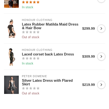
In stock
HONOUR CLOTHING
Latex Rubber Matilda Maid Dress
& Hair Bow
$299.99
Out of stock
HONOUR CLOTHING
Laced corset back Latex Dress
$309.99
In stock
PETER DOMENIE
Silver Latex Dress with Flared
Skirt
$219.99
Out of stock