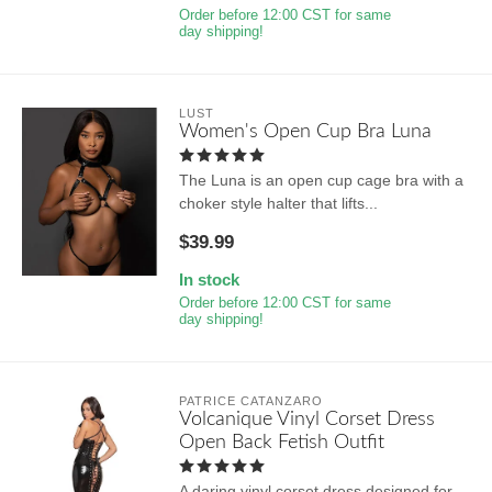
Order before 12:00 CST for same
day shipping!
LUST
Women's Open Cup Bra Luna
The Luna is an open cup cage bra with a
choker style halter that lifts...
$39.99
In stock
Order before 12:00 CST for same
day shipping!
PATRICE CATANZARO
Volcanique Vinyl Corset Dress
Open Back Fetish Outfit
A daring vinyl corset dress designed for