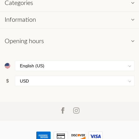
Categories
Information
Opening hours
$