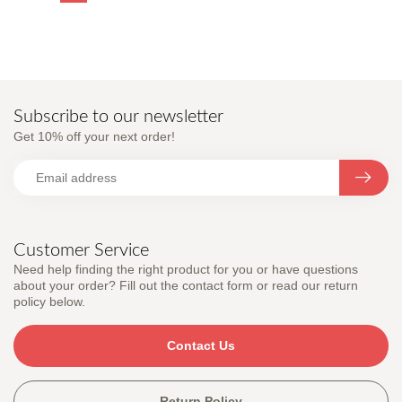
Subscribe to our newsletter
Get 10% off your next order!
Customer Service
Need help finding the right product for you or have questions
about your order? Fill out the contact form or read our return
policy below.
Contact Us
Return Policy