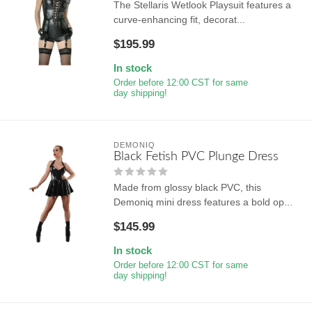
The Stellaris Wetlook Playsuit features a
curve-enhancing fit, decorat...
$195.99
In stock
Order before 12:00 CST for same
day shipping!
DEMONIQ
Black Fetish PVC Plunge Dress
Made from glossy black PVC, this
Demoniq mini dress features a bold op...
$145.99
In stock
Order before 12:00 CST for same
day shipping!