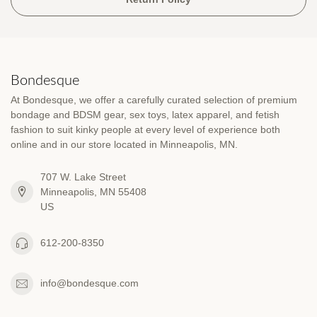
Bondesque
At Bondesque, we offer a carefully curated selection of premium
bondage and BDSM gear, sex toys, latex apparel, and fetish
fashion to suit kinky people at every level of experience both
online and in our store located in Minneapolis, MN.
707 W. Lake Street
Minneapolis, MN 55408
US
612-200-8350
info@bondesque.com