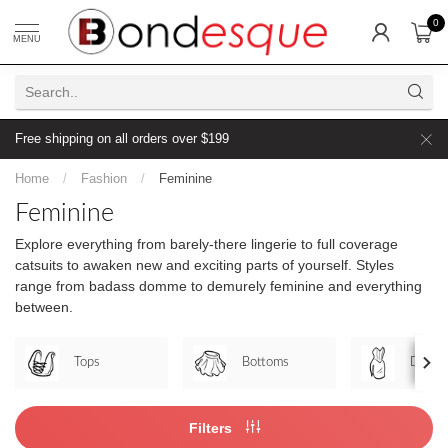
0
MENU
Free shipping on all orders over $199
Home
/
Fashion
/
Feminine
Feminine
Explore everything from barely-there lingerie to full coverage
catsuits to awaken new and exciting parts of yourself. Styles
range from badass domme to demurely feminine and everything
between.
Tops
Bottoms
Dress
Filters