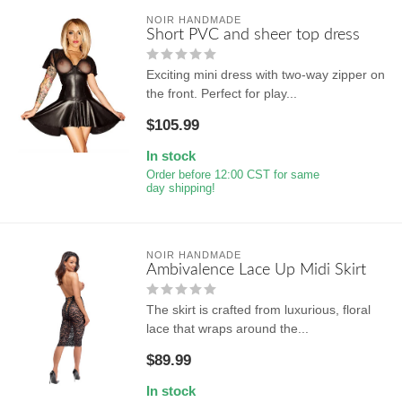
NOIR HANDMADE
Short PVC and sheer top dress
Exciting mini dress with two-way zipper on
the front. Perfect for play...
$105.99
In stock
Order before 12:00 CST for same
day shipping!
NOIR HANDMADE
Ambivalence Lace Up Midi Skirt
The skirt is crafted from luxurious, floral
lace that wraps around the...
$89.99
In stock