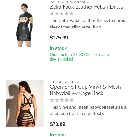
PATRICE CATANZARO
Zelia Faux Leather Fetish Dress
The Zelia Faux Leather Dress features a
sleek fitted silhouette, high ...
$175.99
In stock
Order before 12:00 CST for same
day shipping!
OH LA LA CHERI
Open Shelf Cup Vinyl & Mesh
Babydoll w/Cage Back
This vinyl and mesh babydoll features a
open cup front that perfectly ...
$73.99
In stock