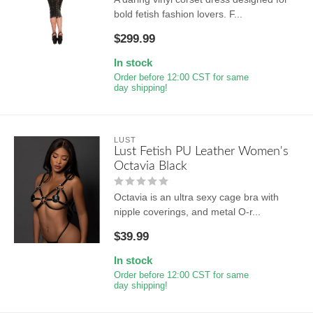
bold fetish fashion lovers. F...
$299.99
In stock
Order before 12:00 CST for same
day shipping!
LUST
Lust Fetish PU Leather Women's
Octavia Black
Octavia is an ultra sexy cage bra with
nipple coverings, and metal O-r...
$39.99
In stock
Order before 12:00 CST for same
day shipping!