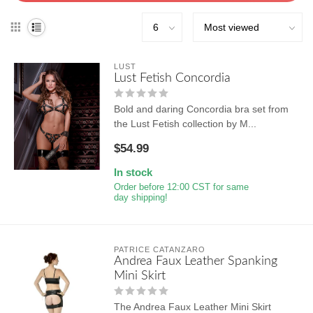
LUST
Lust Fetish Concordia
Bold and daring Concordia bra set from
the Lust Fetish collection by M...
$54.99
In stock
Order before 12:00 CST for same
day shipping!
PATRICE CATANZARO
Andrea Faux Leather Spanking
Mini Skirt
The Andrea Faux Leather Mini Skirt