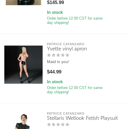
$145.99
In stock
Order before 12:00 CST for same
day shipping!
PATRICE CATANZARO
Yvette vinyl apron
Maid in you!
$44.99
In stock
Order before 12:00 CST for same
day shipping!
PATRICE CATANZARO
Stellaris Wetlook Fetish Playsuit