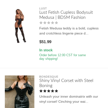
LUST
Lust Fetish Cupless Bodysuit
Medusa | BDSM Fashion
Fetish Medusa teddy is a bold, cupless
and crotchless lingerie piece d...
$51.99
In stock
Order before 12:00 CST for same
day shipping!
BONDESQUE
Shiny Vinyl Corset with Steel
Boning
Unleash your inner dominatrix with our
vinyl corset! Cinching your wai...