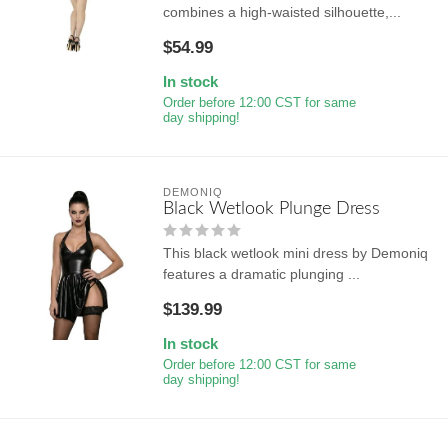
combines a high-waisted silhouette,...
$54.99
In stock
Order before 12:00 CST for same
day shipping!
DEMONIQ
Black Wetlook Plunge Dress
This black wetlook mini dress by Demoniq
features a dramatic plunging ...
$139.99
In stock
Order before 12:00 CST for same
day shipping!