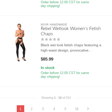
Order before 12:00 CST for same
day shipping!
NOIR HANDMADE
Rebel Wetlook Women's Fetish
Chaps
Black wet look fetish chaps featuring a
high-waist design, provocative...
$85.99
In stock
Order before 12:00 CST for same
day shipping!
Showing
1
-
16
of 252
1
2
3
4
5
16