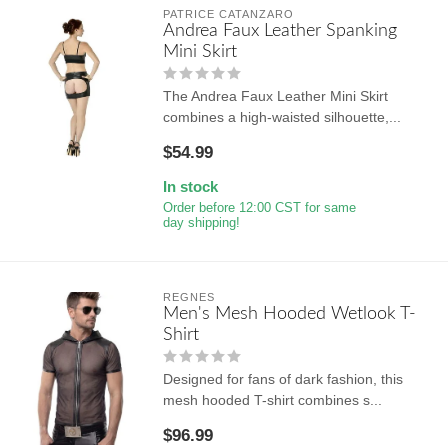
PATRICE CATANZARO
Andrea Faux Leather Spanking
Mini Skirt
The Andrea Faux Leather Mini Skirt
combines a high-waisted silhouette,...
$54.99
In stock
Order before 12:00 CST for same
day shipping!
REGNES
Men's Mesh Hooded Wetlook T-
Shirt
Designed for fans of dark fashion, this
mesh hooded T-shirt combines s...
$96.99