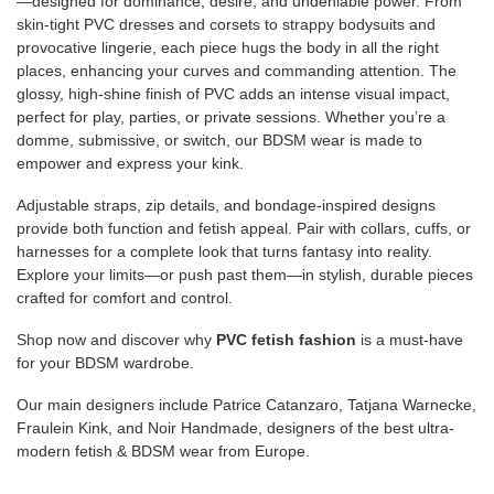
—designed for dominance, desire, and undeniable power. From
skin-tight PVC dresses and corsets to strappy bodysuits and
provocative lingerie, each piece hugs the body in all the right
places, enhancing your curves and commanding attention. The
glossy, high-shine finish of PVC adds an intense visual impact,
perfect for play, parties, or private sessions. Whether you’re a
domme, submissive, or switch, our BDSM wear is made to
empower and express your kink.
Adjustable straps, zip details, and bondage-inspired designs
provide both function and fetish appeal. Pair with collars, cuffs, or
harnesses for a complete look that turns fantasy into reality.
Explore your limits—or push past them—in stylish, durable pieces
crafted for comfort and control.
Shop now and discover why
PVC fetish fashion
is a must-have
for your BDSM wardrobe.
Our main designers include Patrice Catanzaro, Tatjana Warnecke,
Fraulein Kink, and Noir Handmade, designers of the best ultra-
modern fetish & BDSM wear from Europe.