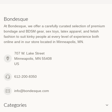
Bondesque
At Bondesque, we offer a carefully curated selection of premium
bondage and BDSM gear, sex toys, latex apparel, and fetish
fashion to suit kinky people at every level of experience both
online and in our store located in Minneapolis, MN.
707 W. Lake Street
Minneapolis, MN 55408
US
612-200-8350
info@bondesque.com
Categories