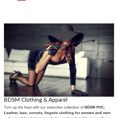
BDSM Clothing & Apparel
Turn up the heat with our seductive collection of
BDSM PVC,
Leather, lace, corsets, lingerie clothing for women and men