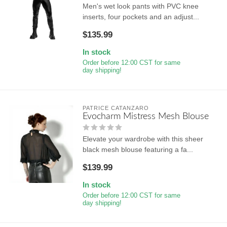
Men's wet look pants with PVC knee
inserts, four pockets and an adjust...
$135.99
In stock
Order before 12:00 CST for same
day shipping!
PATRICE CATANZARO
Evocharm Mistress Mesh Blouse
Elevate your wardrobe with this sheer
black mesh blouse featuring a fa...
$139.99
In stock
Order before 12:00 CST for same
day shipping!