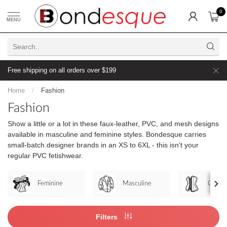
0
MENU
Free shipping on all orders over $199
Home
/
Fashion
Fashion
Show a little or a lot in these faux-leather, PVC, and mesh designs
available in masculine and feminine styles. Bondesque carries
small-batch designer brands in an XS to 6XL - this isn't your
regular PVC fetishwear.
Feminine
Masculine
Corset
Filters