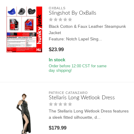
OXBALLS
Slingshot By OxBalls
Black Cotton & Faux Leather Steampunk
Jacket
Feature: Notch Lapel Sing...
$23.99
In stock
Order before 12:00 CST for same
day shipping!
PATRICE CATANZARO
Stellaris Long Wetlook Dress
The Stellaris Long Wetlook Dress features
a sleek fitted silhouette, d...
$179.99