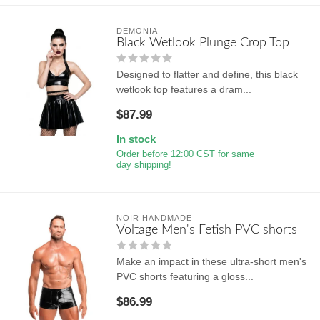
DEMONIA
Black Wetlook Plunge Crop Top
Designed to flatter and define, this black
wetlook top features a dram...
$87.99
In stock
Order before 12:00 CST for same
day shipping!
NOIR HANDMADE
Voltage Men's Fetish PVC shorts
Make an impact in these ultra-short men's
PVC shorts featuring a gloss...
$86.99