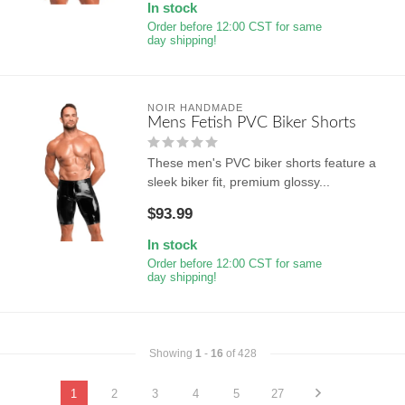
In stock
Order before 12:00 CST for same
day shipping!
NOIR HANDMADE
Mens Fetish PVC Biker Shorts
These men's PVC biker shorts feature a
sleek biker fit, premium glossy...
$93.99
In stock
Order before 12:00 CST for same
day shipping!
Showing
1
-
16
of 428
1
2
3
4
5
27