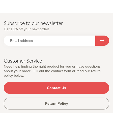
Subscribe to our newsletter
Get 10% off your next order!
Customer Service
Need help finding the right product for you or have questions
about your order? Fill out the contact form or read our return
policy below.
Contact Us
Return Policy