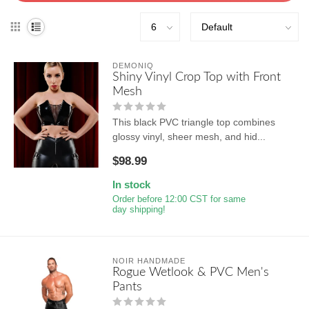
DEMONIQ
Shiny Vinyl Crop Top with Front
Mesh
This black PVC triangle top combines
glossy vinyl, sheer mesh, and hid...
$98.99
In stock
Order before 12:00 CST for same
day shipping!
NOIR HANDMADE
Rogue Wetlook & PVC Men's
Pants