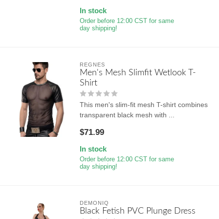
In stock
Order before 12:00 CST for same
day shipping!
REGNES
Men's Mesh Slimfit Wetlook T-
Shirt
This men's slim-fit mesh T-shirt combines
transparent black mesh with ...
$71.99
In stock
Order before 12:00 CST for same
day shipping!
DEMONIQ
Black Fetish PVC Plunge Dress