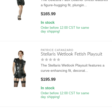
a figure-hugging fit, plungin...
$165.99
In stock
Order before 12:00 CST for same
day shipping!
PATRICE CATANZARO
Stellaris Wetlook Fetish Playsuit
The Stellaris Wetlook Playsuit features a
curve-enhancing fit, decorat...
$195.99
In stock
Order before 12:00 CST for same
day shipping!