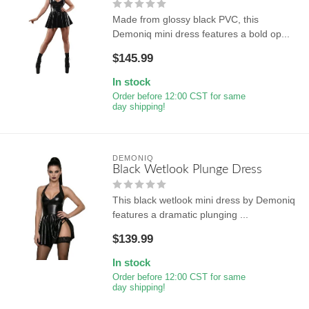
Made from glossy black PVC, this
Demoniq mini dress features a bold op...
$145.99
In stock
Order before 12:00 CST for same
day shipping!
DEMONIQ
Black Wetlook Plunge Dress
This black wetlook mini dress by Demoniq
features a dramatic plunging ...
$139.99
In stock
Order before 12:00 CST for same
day shipping!