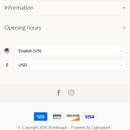
Information
Opening hours
$
© Copyright 2026 Bondesque
- Powered by
Lightspeed
-