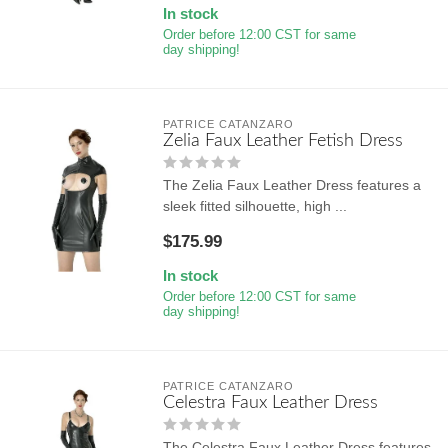
In stock
Order before 12:00 CST for same
day shipping!
PATRICE CATANZARO
Zelia Faux Leather Fetish Dress
The Zelia Faux Leather Dress features a
sleek fitted silhouette, high ...
$175.99
In stock
Order before 12:00 CST for same
day shipping!
PATRICE CATANZARO
Celestra Faux Leather Dress
The Celestra Faux Leather Dress features