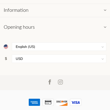
Information
Opening hours
$