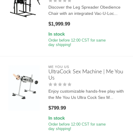
Discover the Leg Spreader Obedience
Chair with an integrated Vac-U-Loc...
$1,999.99
In stock
Order before 12:00 CST for same
day shipping!
ME YOU US
UltraCock Sex Machine | Me You
Us
Enjoy customizable hands-free play with
the Me You Us Ultra Cock Sex M...
$799.99
In stock
Order before 12:00 CST for same
day shipping!