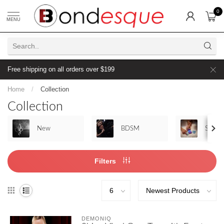
0
MENU
Free shipping on all orders over $199
Home
/
Collection
Collection
New
BDSM
Sex To
Filters
DEMONIQ