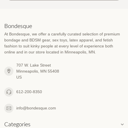
Bondesque
At Bondesque, we offer a carefully curated selection of premium
bondage and BDSM gear, sex toys, latex apparel, and fetish
fashion to suit kinky people at every level of experience both
online and in our store located in Minneapolis, MN.
707 W. Lake Street
Minneapolis, MN 55408
US
612-200-8350
info@bondesque.com
Categories