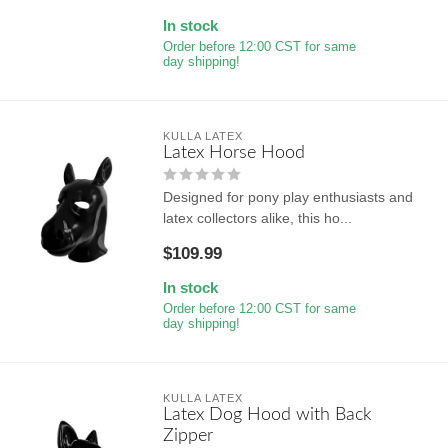
In stock
Order before 12:00 CST for same
day shipping!
KULLA LATEX
Latex Horse Hood
Designed for pony play enthusiasts and
latex collectors alike, this ho...
$109.99
In stock
Order before 12:00 CST for same
day shipping!
KULLA LATEX
Latex Dog Hood with Back
Zipper