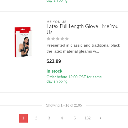
day shipping!
ME YOU US
Latex Full Length Glove | Me You
Us
Presented in classic and traditional black
the latex material gleams w...
$23.99
In stock
Order before 12:00 CST for same
day shipping!
Showing
1
-
16
of 2105
1
2
3
4
5
132