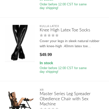
Order before 12:00 CST for same
day shipping!
KULLA LATEX
Knee High Latex Toe Socks
Cover your legs in sleek natural rubber
with knee-high .40mm latex toe...
$49.99
In stock
Order before 12:00 CST for same
day shipping!
XR
Master Series Leg Spreader
Obedience Chair with Sex
Machine