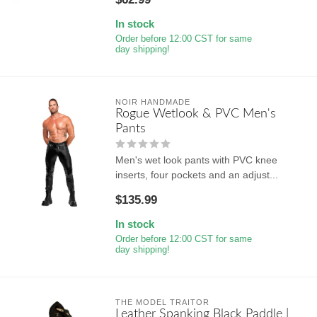
In stock
Order before 12:00 CST for same
day shipping!
NOIR HANDMADE
Rogue Wetlook & PVC Men's
Pants
Men's wet look pants with PVC knee
inserts, four pockets and an adjust...
$135.99
In stock
Order before 12:00 CST for same
day shipping!
THE MODEL TRAITOR
Leather Spanking Black Paddle |