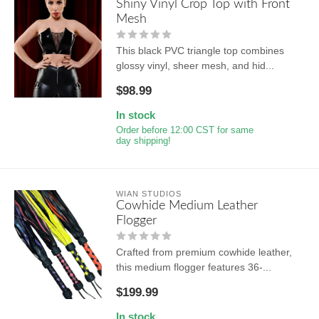
Shiny Vinyl Crop Top with Front
Mesh
This black PVC triangle top combines
glossy vinyl, sheer mesh, and hid...
$98.99
In stock
Order before 12:00 CST for same
day shipping!
WIAN STUDIOS
Cowhide Medium Leather
Flogger
Crafted from premium cowhide leather,
this medium flogger features 36-...
$199.99
In stock