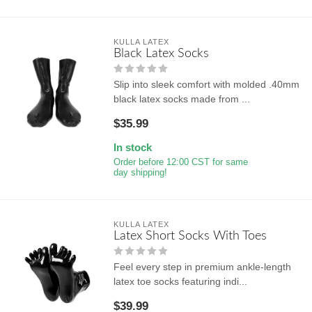
KULLA LATEX
Black Latex Socks
Slip into sleek comfort with molded .40mm
black latex socks made from ...
$35.99
In stock
Order before 12:00 CST for same
day shipping!
KULLA LATEX
Latex Short Socks With Toes
Feel every step in premium ankle-length
latex toe socks featuring indi...
$39.99