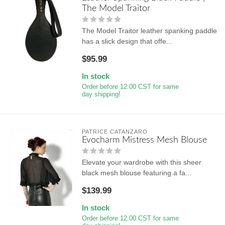
The Model Traitor
The Model Traitor leather spanking paddle
has a slick design that offe...
$95.99
In stock
Order before 12:00 CST for same
day shipping!
PATRICE CATANZARO
Evocharm Mistress Mesh Blouse
Elevate your wardrobe with this sheer
black mesh blouse featuring a fa...
$139.99
In stock
Order before 12:00 CST for same