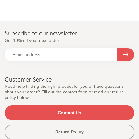
Subscribe to our newsletter
Get 10% off your next order!
Customer Service
Need help finding the right product for you or have questions
about your order? Fill out the contact form or read our return
policy below.
Contact Us
Return Policy