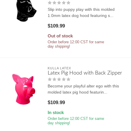
Slip into puppy play with this molded
1.0mm latex dog hood featuring s...
$109.99
Out of stock
Order before 12:00 CST for same
day shipping!
KULLA LATEX
Latex Pig Hood with Back Zipper
Become your playful alter ego with this
molded latex pig hood featurin...
$109.99
In stock
Order before 12:00 CST for same
day shipping!