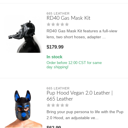
665 LEATHER
RD40 Gas Mask Kit
RD40 Gas Mask Kit features a full-view
lens, two short hoses, adapter ...
$179.99
In stock
Order before 12:00 CST for same
day shipping!
665 LEATHER
Pup Hood Vegan 2.0 Leather |
665 Leather
Bring your pup persona to life with the Pup
2.0 Hood, an adjustable ve...
$62.99