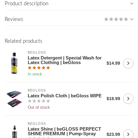
Product description
Reviews
Related products
BEGLOSS
Latex Detergent | Special Wash for
Latex Clothing | beGloss
$14.99
In stock
BEGLOSS
Latex Polish Cloth | beGloss WIPE
$18.99
Out of stock
BEGLOSS
Latex Shine | beGLOSS PERFECT
SHINE PREMIUM | Pump-Spray
$23.99