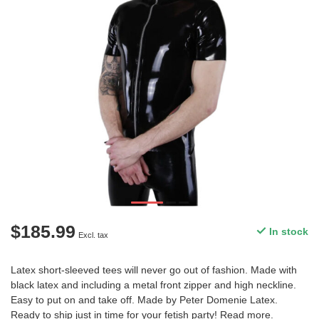
$185.99
In stock
Excl. tax
Latex short-sleeved tees will never go out of fashion. Made with
black latex and including a metal front zipper and high neckline.
Easy to put on and take off. Made by Peter Domenie Latex.
Ready to ship just in time for your fetish party!
Read more
.