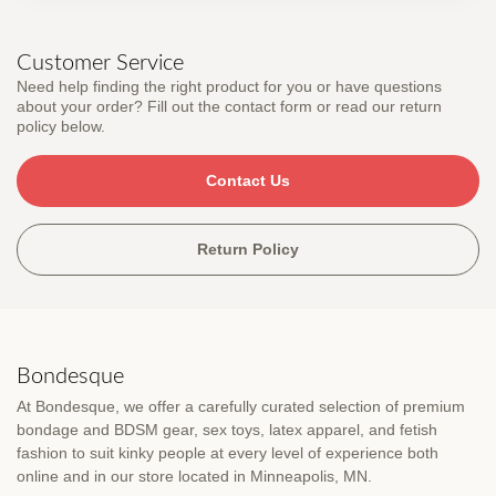
Customer Service
Need help finding the right product for you or have questions
about your order? Fill out the contact form or read our return
policy below.
Contact Us
Return Policy
Bondesque
At Bondesque, we offer a carefully curated selection of premium
bondage and BDSM gear, sex toys, latex apparel, and fetish
fashion to suit kinky people at every level of experience both
online and in our store located in Minneapolis, MN.