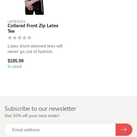
LATEX101
Collared Front Zip Latex
Tee
Latex short-sleeved tees will
never go out of fashion.
Made with black latex and...
$185.99
In stock
Subscribe to our newsletter
Get 10% off your next order!