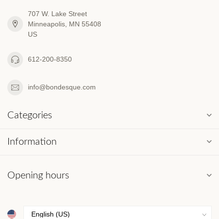
707 W. Lake Street
Minneapolis, MN 55408
US
612-200-8350
info@bondesque.com
Categories
Information
Opening hours