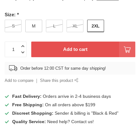
Size:
*
2XL
S
M
L
XL
Add to cart
Order before 12:00 CST for same day shipping!
Add to compare
Share this product
Fast Delivery:
Orders arrive in 2-4 business days
Free Shipping:
On all orders above $199
Discreet Shopping:
Sender & billing is "Black & Red"
Quality Service:
Need help? Contact us!