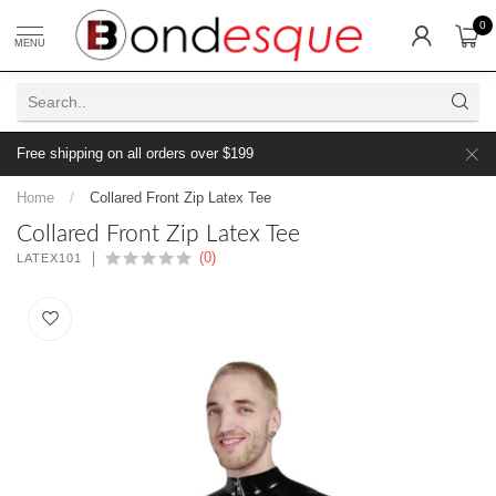
0
MENU
Free shipping on all orders over $199
Home
/
Collared Front Zip Latex Tee
Collared Front Zip Latex Tee
(0)
LATEX101