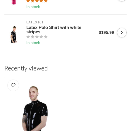
In stock
LATEX101
Latex Polo Shirt with white
stripes
$195.99
In stock
Recently viewed