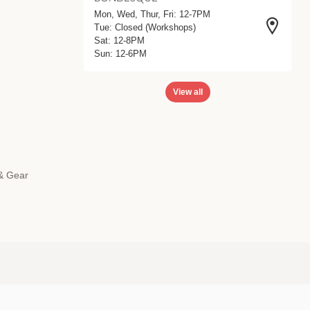
Mon, Wed, Thur, Fri: 12-7PM
Tue: Closed (Workshops)
Sat: 12-8PM
Sun: 12-6PM
View all
 & Gear