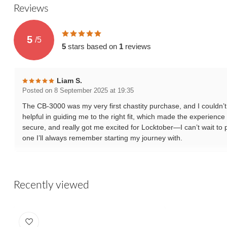
Reviews
5
/
5
5
stars based on
1
reviews
Liam S.
Posted on 8 September 2025 at 19:35
The CB-3000 was my very first chastity purchase, and I couldn’t 
helpful in guiding me to the right fit, which made the experience
secure, and really got me excited for Locktober—I can’t wait to put
one I’ll always remember starting my journey with.
Recently viewed