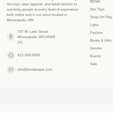
BDSM
sex toys, latex apparel, and fetish fashion to
Sex Toys
suit kinky people at every level of experience
both online and in our store located in
Strap On Play
Minneapolis, MN.
Latex
707 W. Lake Street
Fashion
Minneapolis, MN 55408
Books & Gifts
US
Gender
612-200-8350
Events
Sale
info@bondesque.com