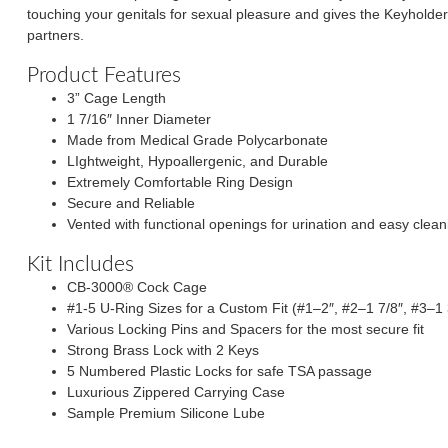
touching your genitals for sexual pleasure and gives the Keyholder c
partners.
Product Features
3” Cage Length
1 7/16″ Inner Diameter
Made from Medical Grade Polycarbonate
LIghtweight, Hypoallergenic, and Durable
Extremely Comfortable Ring Design
Secure and Reliable
Vented with functional openings for urination and easy clean
Kit Includes
CB-3000® Cock Cage
#1-5 U-Ring Sizes for a Custom Fit (#1–2″, #2–1 7/8″, #3–1 
Various Locking Pins and Spacers for the most secure fit
Strong Brass Lock with 2 Keys
5 Numbered Plastic Locks for safe TSA passage
Luxurious Zippered Carrying Case
Sample Premium Silicone Lube