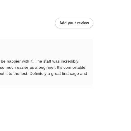
Add your review
be happier with it. The staff was incredibly
 so much easier as a beginner. It’s comfortable,
 it to the test. Definitely a great first cage and