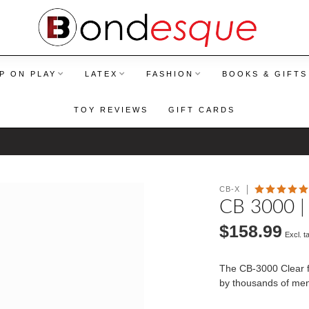
P ON PLAY
LATEX
FASHION
BOOKS & GIFTS
TOY REVIEWS
GIFT CARDS
CB-X
CB 3000 |
$158.99
Excl. t
The CB-3000 Clear fi
by thousands of me