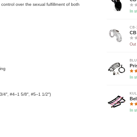
ontrol over the sexual fulfillment of both
In s
CB-
CB 
Out 
BLU
Pri
ing
In s
KUL
3/4″, #4–1 5/8″, #5–1 1/2″)
Bel
In s