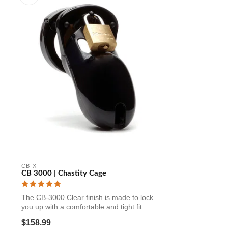
CB-X
CB 3000 | Chastity Cage
The CB-3000 Clear finish is made to lock
you up with a comfortable and tight fit...
$158.99