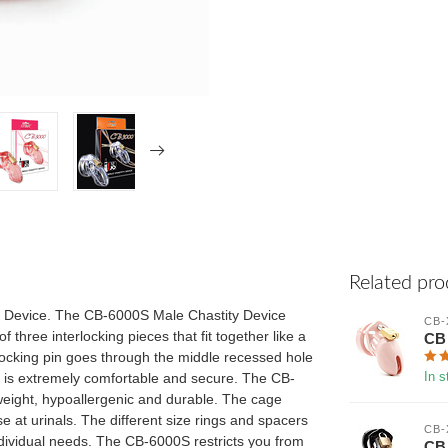
Related pro
y Device. The CB-6000S Male Chastity Device
CB-
 three interlocking pieces that fit together like a
CB 
 locking pin goes through the middle recessed hole
gs is extremely comfortable and secure. The CB-
In s
tweight, hypoallergenic and durable. The cage
e at urinals. The different size rings and spacers
CB-
ndividual needs. The CB-6000S restricts you from
CB 