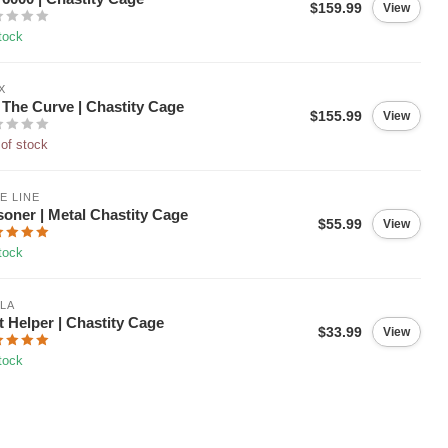
$159.99
View
tock
X
The Curve | Chastity Cage
$155.99
View
of stock
E LINE
soner | Metal Chastity Cage
$55.99
View
tock
LA
t Helper | Chastity Cage
$33.99
View
tock