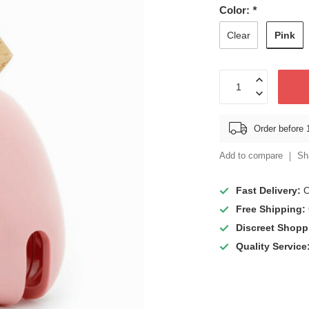
Color:
*
Pink
Clear
Order before 
Add to compare
Sh
Fast Delivery:
O
Free Shipping:
Discreet Shopp
Quality Service