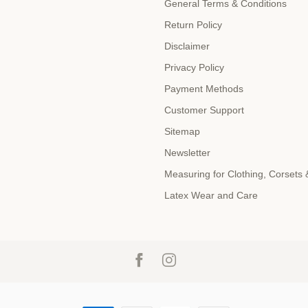
General Terms & Conditions
Return Policy
Disclaimer
Privacy Policy
Payment Methods
Customer Support
Sitemap
Newsletter
Measuring for Clothing, Corsets
Latex Wear and Care