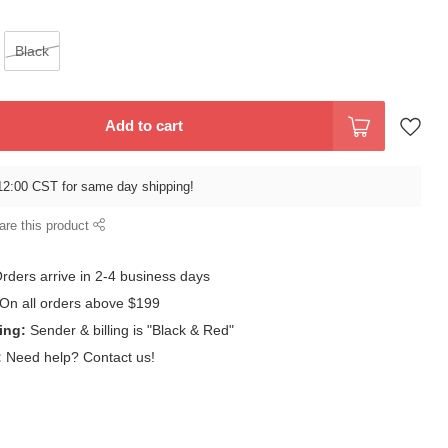
Black
Add to cart
12:00 CST for same day shipping!
are this product
rders arrive in 2-4 business days
On all orders above $199
ing:
Sender & billing is "Black & Red"
:
Need help? Contact us!