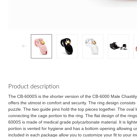
Product description
The CB-6000S is the shorter version of the CB-6000 Male Chastit
offers the utmost in comfort and security. The ring design consists of
puzzle. The two guide pins hold the top pieces together. The oval
connecting the cage portion to the ring. The flat design of the rin
6000S is made of medical grade polycarbonate material. It is ligh
portion is vented for hygiene and has a bottom opening allowing us
included in each package allow you to customize your fit to your i