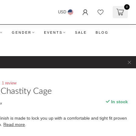
0
USD
GENDER
EVENTS
SALE
BLOG
1 review
 Chastity Cage
In stock
ax
nish is made to lock you up with a comfortable and tight fit proven
n.
Read more
.