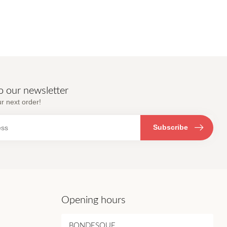
o our newsletter
r next order!
Subscribe
Opening hours
BONDESQUE