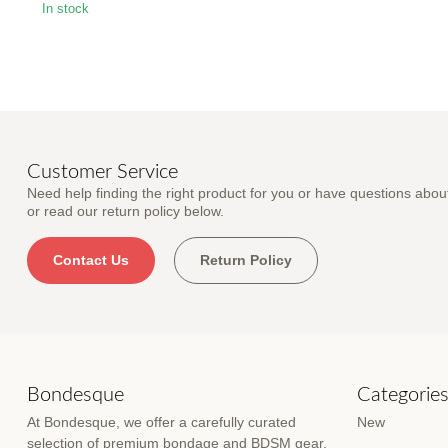
In stock
Customer Service
Need help finding the right product for you or have questions about
or read our return policy below.
Contact Us
Return Policy
Bondesque
Categorie
At Bondesque, we offer a carefully curated
New
selection of premium bondage and BDSM gear,