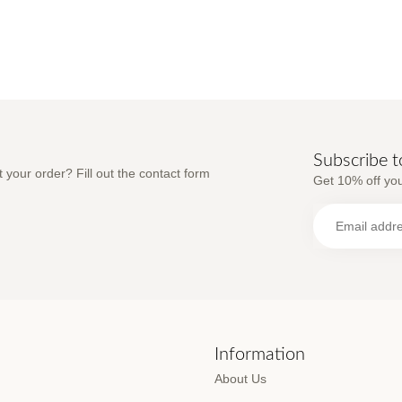
Subscribe t
 your order? Fill out the contact form
Get 10% off you
s
Information
About Us