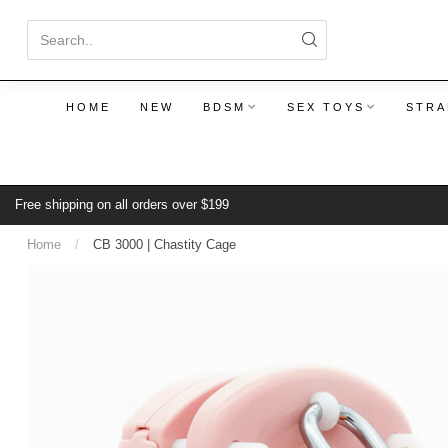
HOME
NEW
BDSM
SEX TOYS
STRA
Free shipping on all orders over $199
Home
/
CB 3000 | Chastity Cage