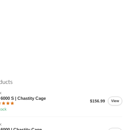
ducts
X
6000 S | Chastity Cage
$156.99
View
tock
X
6000 | Chastity Cage