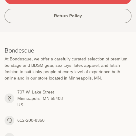
Return Policy
Bondesque
At Bondesque, we offer a carefully curated selection of premium
bondage and BDSM gear, sex toys, latex apparel, and fetish
fashion to suit kinky people at every level of experience both
online and in our store located in Minneapolis, MN.
707 W. Lake Street
Minneapolis, MN 55408
US
612-200-8350