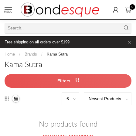
0
MENU
Free shipping on all orders over $199
Home
/
Brands
/
Kama Sutra
Kama Sutra
Filters
No products found