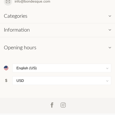
info@bondesque.com
Categories
Information
Opening hours
$