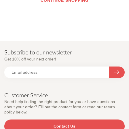
CONTINUE SHOPPING
Subscribe to our newsletter
Get 10% off your next order!
Customer Service
Need help finding the right product for you or have questions
about your order? Fill out the contact form or read our return
policy below.
Contact Us