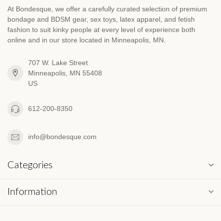
At Bondesque, we offer a carefully curated selection of premium
bondage and BDSM gear, sex toys, latex apparel, and fetish
fashion to suit kinky people at every level of experience both
online and in our store located in Minneapolis, MN.
707 W. Lake Street
Minneapolis, MN 55408
US
612-200-8350
info@bondesque.com
Categories
Information