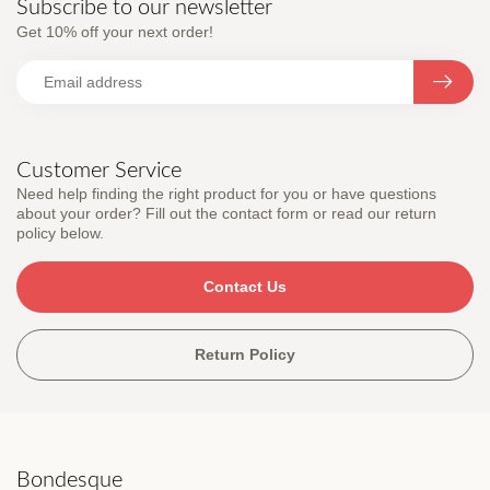
Subscribe to our newsletter
Get 10% off your next order!
Customer Service
Need help finding the right product for you or have questions
about your order? Fill out the contact form or read our return
policy below.
Contact Us
Return Policy
Bondesque