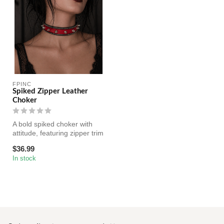
FPINC
Spiked Zipper Leather
Choker
A bold spiked choker with
attitude, featuring zipper trim
and sharp cone studs. ...
$36.99
In stock