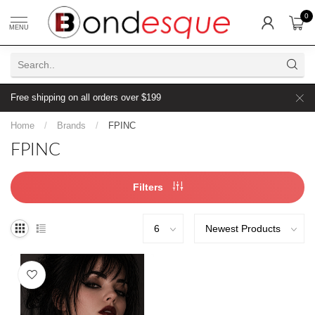
0
MENU
Free shipping on all orders over $199
Home
/
Brands
/
FPINC
FPINC
Filters