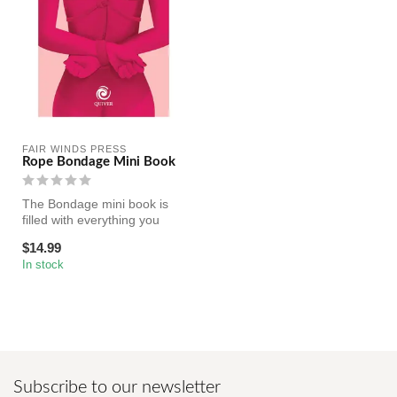
FAIR WINDS PRESS
Rope Bondage Mini Book
The Bondage mini book is
filled with everything you
need to know about the
$14.99
basic...
In stock
Subscribe to our newsletter