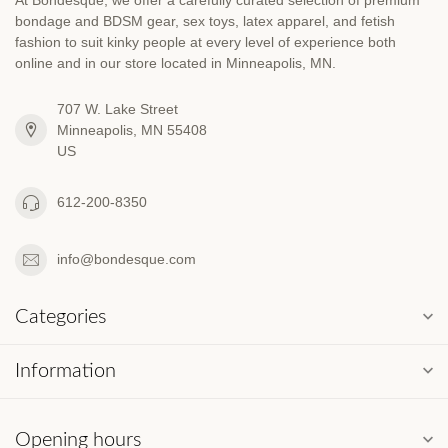
bondage and BDSM gear, sex toys, latex apparel, and fetish
fashion to suit kinky people at every level of experience both
online and in our store located in Minneapolis, MN.
707 W. Lake Street
Minneapolis, MN 55408
US
612-200-8350
info@bondesque.com
Categories
Information
Opening hours