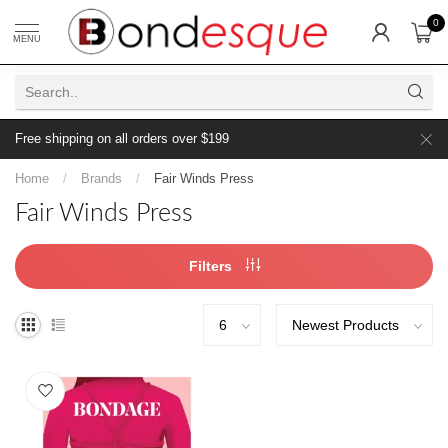
0
MENU
Free shipping on all orders over $199
Home
/
Brands
/
Fair Winds Press
Fair Winds Press
Filters