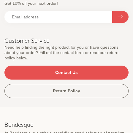
Get 10% off your next order!
Customer Service
Need help finding the right product for you or have questions
about your order? Fill out the contact form or read our return
policy below.
Contact Us
Return Policy
Bondesque
At Bondesque, we offer a carefully curated selection of premium