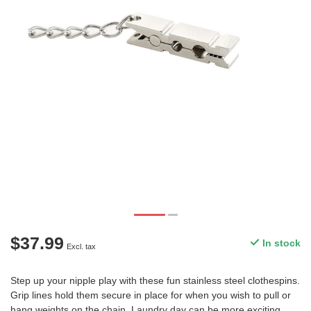
$37.99
In stock
Excl. tax
Step up your nipple play with these fun stainless steel clothespins.
Grip lines hold them secure in place for when you wish to pull or
hang weights on the chain. Laundry day can be more exciting