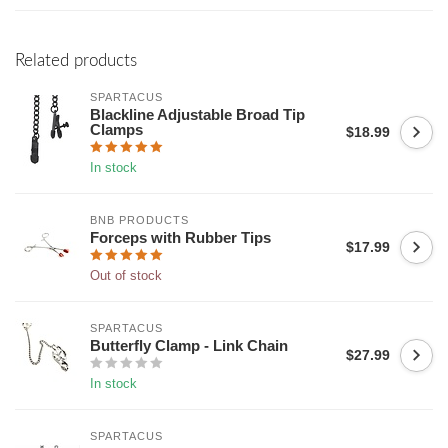
Related products
SPARTACUS
Blackline Adjustable Broad Tip
Clamps
$18.99
In stock
BNB PRODUCTS
Forceps with Rubber Tips
$17.99
Out of stock
SPARTACUS
Butterfly Clamp - Link Chain
$27.99
In stock
SPARTACUS