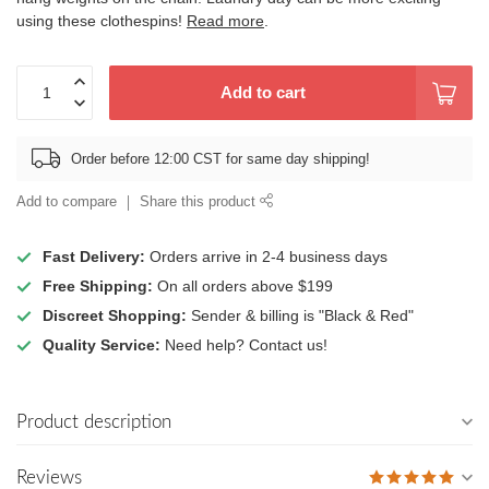
using these clothespins!
Read more
.
Add to cart
Order before 12:00 CST for same day shipping!
Add to compare
Share this product
Fast Delivery:
Orders arrive in 2-4 business days
Free Shipping:
On all orders above $199
Discreet Shopping:
Sender & billing is "Black & Red"
Quality Service:
Need help? Contact us!
Product description
Reviews