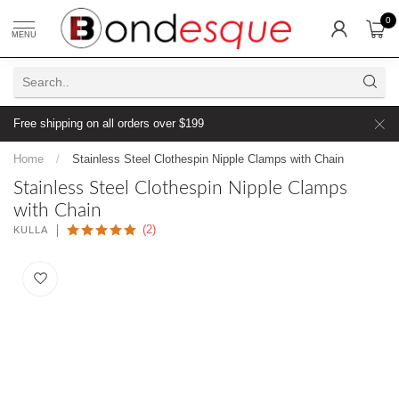
0
MENU
Free shipping on all orders over $199
Home
/
Stainless Steel Clothespin Nipple Clamps with Chain
Stainless Steel Clothespin Nipple Clamps
with Chain
(2)
KULLA