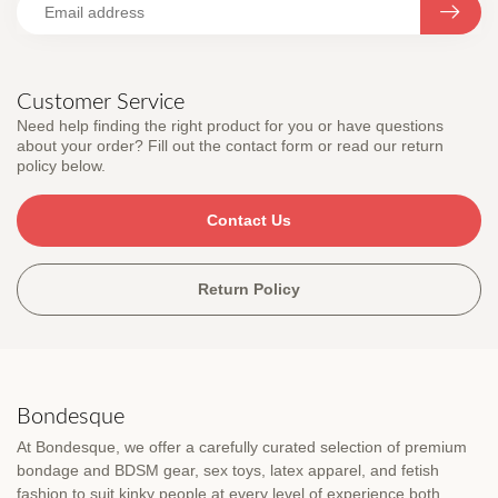
Customer Service
Need help finding the right product for you or have questions
about your order? Fill out the contact form or read our return
policy below.
Contact Us
Return Policy
Bondesque
At Bondesque, we offer a carefully curated selection of premium
bondage and BDSM gear, sex toys, latex apparel, and fetish
fashion to suit kinky people at every level of experience both