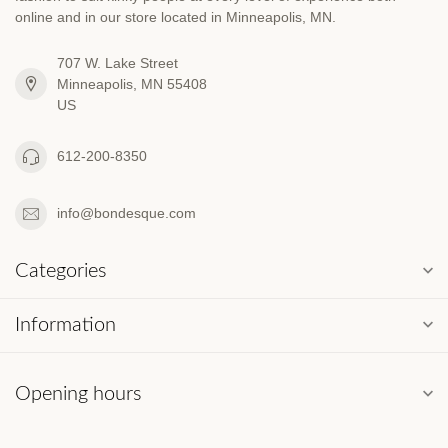
online and in our store located in Minneapolis, MN.
707 W. Lake Street
Minneapolis, MN 55408
US
612-200-8350
info@bondesque.com
Categories
Information
Opening hours