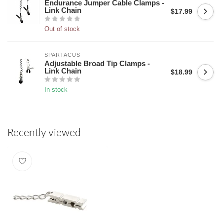
Endurance Jumper Cable Clamps -
Link Chain
$17.99
Out of stock
SPARTACUS
Adjustable Broad Tip Clamps -
Link Chain
$18.99
In stock
Recently viewed