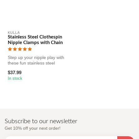
KULLA
Stainless Steel Clothespin
Nipple Clamps with Chain
Step up your nipple play with
these fun stainless steel
clothespins. Grip lines ...
$37.99
In stock
Subscribe to our newsletter
Get 10% off your next order!