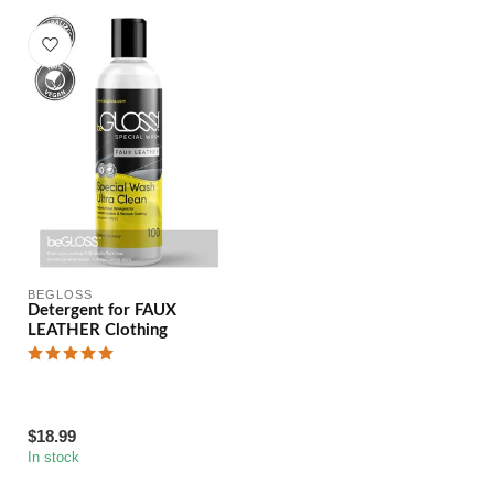
BEGLOSS
Detergent for FAUX
LEATHER Clothing
$18.99
In stock