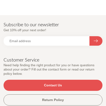
Subscribe to our newsletter
Get 10% off your next order!
Customer Service
Need help finding the right product for you or have questions
about your order? Fill out the contact form or read our return
policy below.
Contact Us
Return Policy