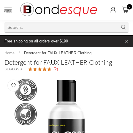
0
MENU
Free shipping on all orders over $199
Home
/
Detergent for FAUX LEATHER Clothing
Detergent for FAUX LEATHER Clothing
(2)
BEGLOSS