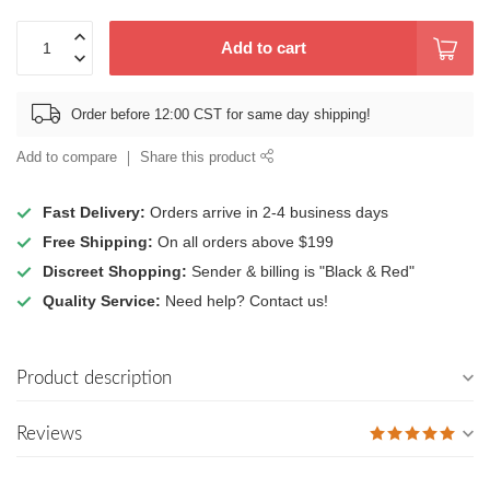
Add to cart
Order before 12:00 CST for same day shipping!
Add to compare
Share this product
Fast Delivery:
Orders arrive in 2-4 business days
Free Shipping:
On all orders above $199
Discreet Shopping:
Sender & billing is "Black & Red"
Quality Service:
Need help? Contact us!
Product description
Reviews