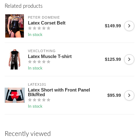
Related products
PETER DOMENIE
Latex Corset Belt
$149.99
In stock
VEXCLOTHING
Latex Muscle T-shirt
$125.99
In stock
LATEX101
Latex Short with Front Panel
Blk/Red
$95.99
In stock
Recently viewed