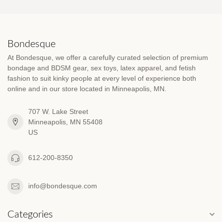
Bondesque
At Bondesque, we offer a carefully curated selection of premium
bondage and BDSM gear, sex toys, latex apparel, and fetish
fashion to suit kinky people at every level of experience both
online and in our store located in Minneapolis, MN.
707 W. Lake Street
Minneapolis, MN 55408
US
612-200-8350
info@bondesque.com
Categories