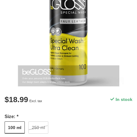
$18.99
In stock
Excl. tax
Size:
*
100 ml
250 ml