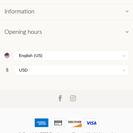
Information
Opening hours
$