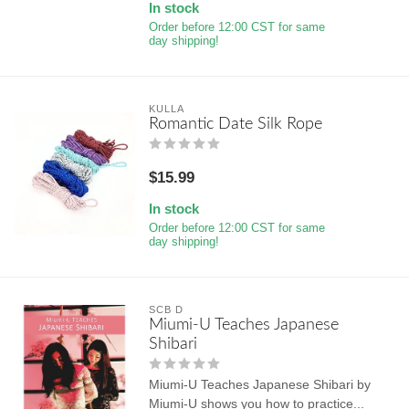
In stock
Order before 12:00 CST for same
day shipping!
KULLA
Romantic Date Silk Rope
$15.99
In stock
Order before 12:00 CST for same
day shipping!
SCB D
Miumi-U Teaches Japanese
Shibari
Miumi-U Teaches Japanese Shibari by
Miumi-U shows you how to practice...