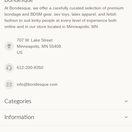
At Bondesque, we offer a carefully curated selection of premium
bondage and BDSM gear, sex toys, latex apparel, and fetish
fashion to suit kinky people at every level of experience both
online and in our store located in Minneapolis, MN.
707 W. Lake Street
Minneapolis, MN 55408
US
612-200-8350
info@bondesque.com
Categories
Information