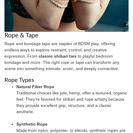
Rope & Tape
Rope and bondage tape are staples of BDSM play, offering
endless ways to explore restraint, control, and creative
expression. From
classic shibari ties
to playful bedroom
bondage and more. The right rope or tape can transform any
scene into something intimate, erotic, and deeply connective.
Rope Types
Natural Fiber Rope
Traditional choices like jute, hemp, offer a textured, organic
feel. They’re favored for shibari and rope artistry because
they provide excellent grip, structure, and a classic
aesthetic.
Synthetic Rope
Made from nylon, polyester, or blends, synthetic ropes are