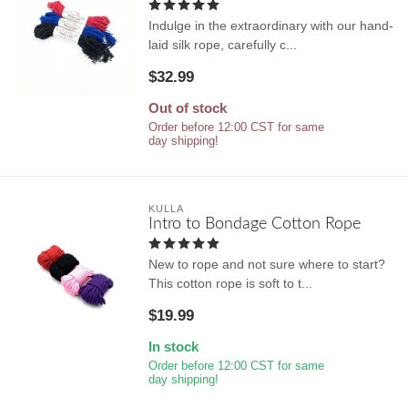
Indulge in the extraordinary with our hand-
laid silk rope, carefully c...
$32.99
Out of stock
Order before 12:00 CST for same
day shipping!
KULLA
Intro to Bondage Cotton Rope
New to rope and not sure where to start?
This cotton rope is soft to t...
$19.99
In stock
Order before 12:00 CST for same
day shipping!