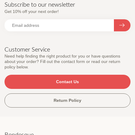
Subscribe to our newsletter
Get 10% off your next order!
Customer Service
Need help finding the right product for you or have questions
about your order? Fill out the contact form or read our return
policy below.
Contact Us
Return Policy
Bondesque