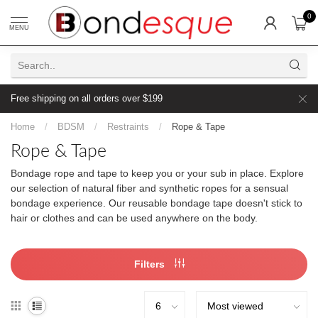
0
MENU
Free shipping on all orders over $199
Home
/
BDSM
/
Restraints
/
Rope & Tape
Rope & Tape
Bondage rope and tape to keep you or your sub in place. Explore
our selection of natural fiber and synthetic ropes for a sensual
bondage experience. Our reusable bondage tape doesn't stick to
hair or clothes and can be used anywhere on the body.
Filters