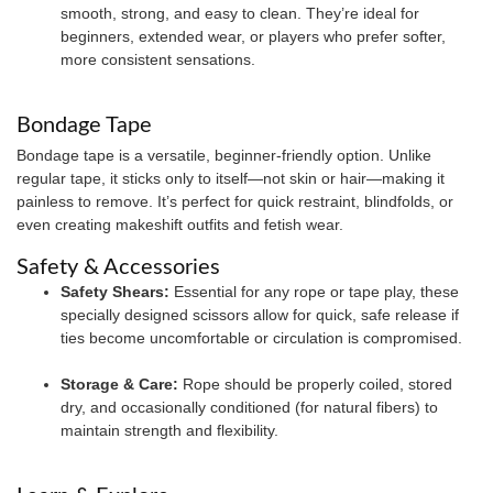
smooth, strong, and easy to clean. They’re ideal for
beginners, extended wear, or players who prefer softer,
more consistent sensations.
Bondage Tape
Bondage tape is a versatile, beginner-friendly option. Unlike
regular tape, it sticks only to itself—not skin or hair—making it
painless to remove. It’s perfect for quick restraint, blindfolds, or
even creating makeshift outfits and fetish wear.
Safety & Accessories
Safety Shears:
Essential for any rope or tape play, these
specially designed scissors allow for quick, safe release if
ties become uncomfortable or circulation is compromised.
Storage & Care:
Rope should be properly coiled, stored
dry, and occasionally conditioned (for natural fibers) to
maintain strength and flexibility.