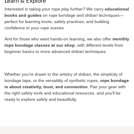
Learn & Explore
Interested in taking your rope play further? We carry
educational
books and guides
on rope bondage and shibari techniques—
perfect for learning knots, safety practices, and building
confidence in your rope scenes.
And for those who want hands-on learning, we also offer
monthly
rope bondage classes at our shop
, with different levels from
beginner basics to more advanced shibari techniques.
Whether you’re drawn to the artistry of shibari, the simplicity of
bondage tape, or the versatility of synthetic ropes,
rope bondage
is about creativity, trust, and connection
. Pair your gear with
the right safety tools and educational resources, and you’ll be
ready to explore safely and beautifully.