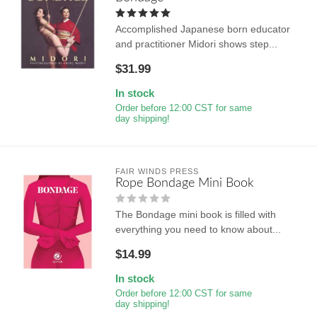
Accomplished Japanese born educator
and practitioner Midori shows step...
$31.99
In stock
Order before 12:00 CST for same
day shipping!
FAIR WINDS PRESS
Rope Bondage Mini Book
The Bondage mini book is filled with
everything you need to know about...
$14.99
In stock
Order before 12:00 CST for same
day shipping!