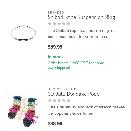
SPANKED
Shibari Rope Suspension Ring
The Shibari rope suspension ring is a
basic must have for your rope co...
$59.99
In stock
Order before 12:00 CST for same
day shipping!
DEGIOTTO ROPE
30' Jute Bondage Rope
Jute's durability and lack of stretch makes
it a popular choice for su...
$38.99