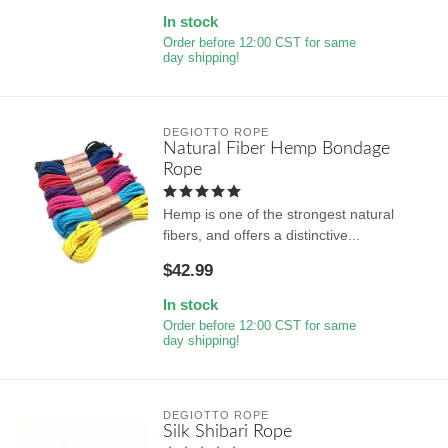
In stock
Order before 12:00 CST for same
day shipping!
DEGIOTTO ROPE
Natural Fiber Hemp Bondage
Rope
Hemp is one of the strongest natural
fibers, and offers a distinctive...
$42.99
In stock
Order before 12:00 CST for same
day shipping!
DEGIOTTO ROPE
Silk Shibari Rope