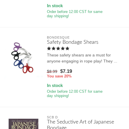
In stock
Order before 12:00 CST for same
day shipping!
BONDESQUE
Safety Bondage Shears
These safety shears are a must for
anyone engaging in rope play! They ...
$7.19
$8.99
You save 20%
In stock
Order before 12:00 CST for same
day shipping!
SCB D
The Seductive Art of Japanese
Bondage