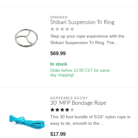
SPANKED
Shibari Suspension Tri Ring
Step up your rope experience with the
Shibari Suspension Tri Ring. The...
$69.99
In stock
Order before 12:00 CST for same
day shipping!
AGREEABLE AGONY
30' MFP Bondage Rope
This 30 foot bundle of 5/16" nylon rope is
easy to tie, smooth to the ...
$17.99