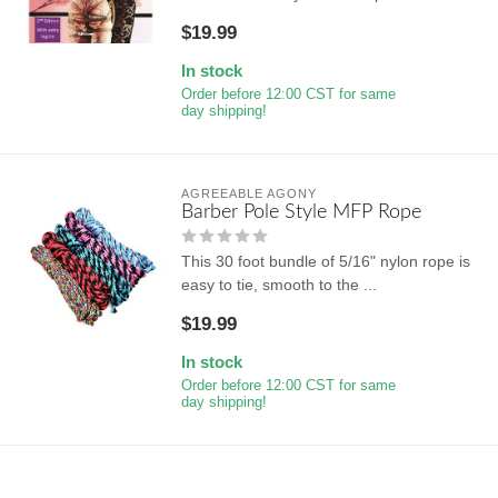
$19.99
In stock
Order before 12:00 CST for same
day shipping!
AGREEABLE AGONY
Barber Pole Style MFP Rope
This 30 foot bundle of 5/16" nylon rope is
easy to tie, smooth to the ...
$19.99
In stock
Order before 12:00 CST for same
day shipping!