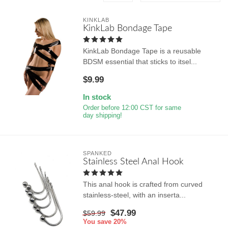
KINKLAB
KinkLab Bondage Tape
KinkLab Bondage Tape is a reusable
BDSM essential that sticks to itsel...
$9.99
In stock
Order before 12:00 CST for same
day shipping!
SPANKED
Stainless Steel Anal Hook
This anal hook is crafted from curved
stainless-steel, with an inserta...
$47.99
$59.99
You save 20%