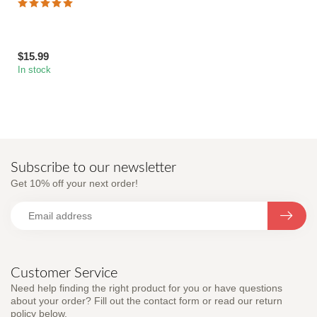
$15.99
In stock
Subscribe to our newsletter
Get 10% off your next order!
Customer Service
Need help finding the right product for you or have questions
about your order? Fill out the contact form or read our return
policy below.