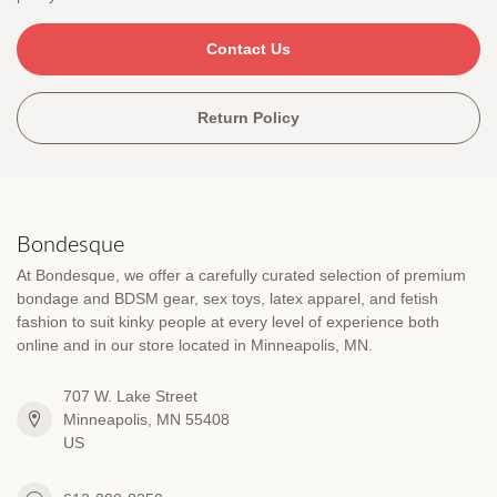
Contact Us
Return Policy
Bondesque
At Bondesque, we offer a carefully curated selection of premium
bondage and BDSM gear, sex toys, latex apparel, and fetish
fashion to suit kinky people at every level of experience both
online and in our store located in Minneapolis, MN.
707 W. Lake Street
Minneapolis, MN 55408
US