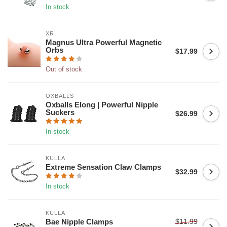
In stock
XR
Magnus Ultra Powerful Magnetic
Orbs
$17.99
Out of stock
OXBALLS
Oxballs Elong | Powerful Nipple
Suckers
$26.99
In stock
KULLA
Extreme Sensation Claw Clamps
$32.99
In stock
KULLA
$11.99
Bae Nipple Clamps