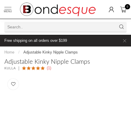
0
MENU
Free shipping on all orders over $199
Home
/
Adjustable Kinky Nipple Clamps
Adjustable Kinky Nipple Clamps
(1)
KULLA