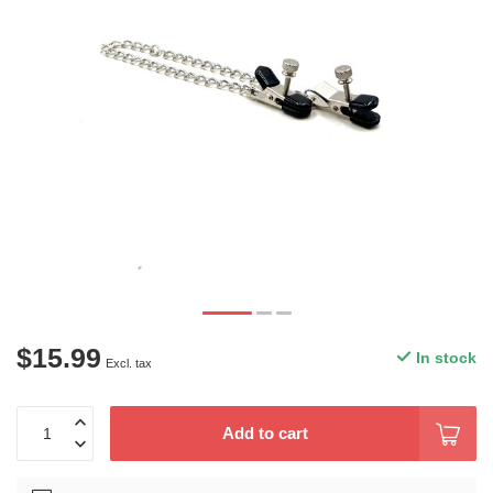
$15.99
In stock
Excl. tax
Add to cart