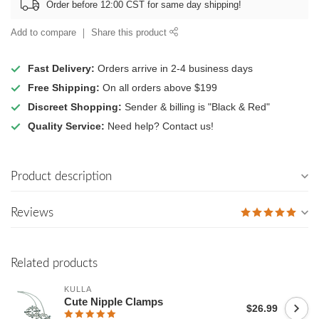
Order before 12:00 CST for same day shipping!
Add to compare
Share this product
Fast Delivery:
Orders arrive in 2-4 business days
Free Shipping:
On all orders above $199
Discreet Shopping:
Sender & billing is "Black & Red"
Quality Service:
Need help? Contact us!
Product description
Reviews
Related products
KULLA
Cute Nipple Clamps
$26.99