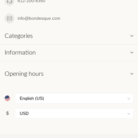
612-200-8350
info@bondesque.com
Categories
Information
Opening hours
$