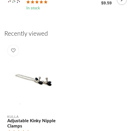
$9.59
In stock
Recently viewed
KULLA
Adjustable Kinky Nipple
Clamps