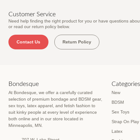
Customer Service
Need help finding the right product for you or have questions about
or read our return policy below.
Contact Us
Return Policy
Bondesque
Categorie
At Bondesque, we offer a carefully curated
New
selection of premium bondage and BDSM gear,
BDSM
sex toys, latex apparel, and fetish fashion to
Sex Toys
suit kinky people at every level of experience
both online and in our store located in
Strap On Play
Minneapolis, MN.
Latex
707 W. Lake Street