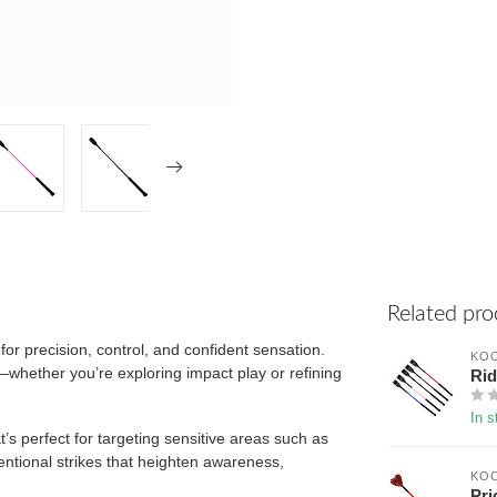
Related pro
for precision, control, and confident sensation.
KOO
n—whether you’re exploring impact play or refining
Rid
In s
at’s perfect for targeting sensitive areas such as
ntentional strikes that heighten awareness,
KOO
Pri