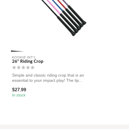
KOOKIE INT'L
26" Riding Crop
Simple and classic riding crop that is an
essential to your impact play! The tip...
$27.99
In stock