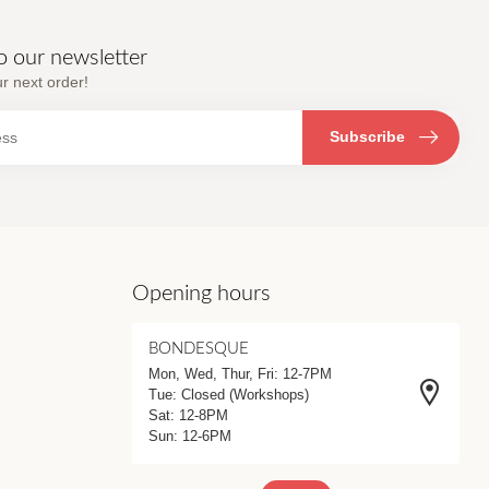
o our newsletter
r next order!
Subscribe
Opening hours
BONDESQUE
Mon, Wed, Thur, Fri: 12-7PM
Tue: Closed (Workshops)
Sat: 12-8PM
Sun: 12-6PM