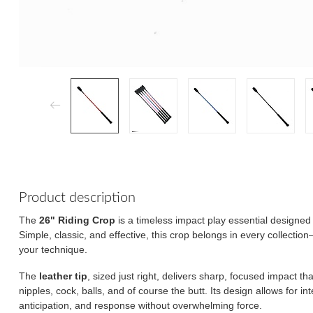
Product description
The
26" Riding Crop
is a timeless impact play essential designed 
Simple, classic, and effective, this crop belongs in every collectio
your technique.
The
leather tip
, sized just right, delivers sharp, focused impact th
nipples, cock, balls, and of course the butt. Its design allows for i
anticipation, and response without overwhelming force.