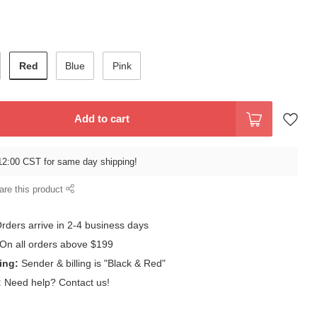
Red
Blue
Pink
Add to cart
12:00 CST for same day shipping!
are this product
rders arrive in 2-4 business days
On all orders above $199
ing:
Sender & billing is "Black & Red"
:
Need help? Contact us!