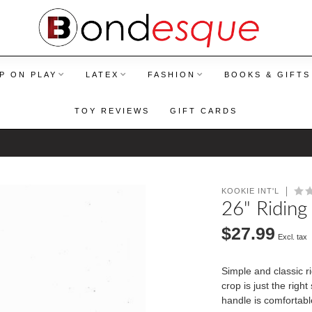
P ON PLAY
LATEX
FASHION
BOOKS & GIFTS
TOY REVIEWS
GIFT CARDS
KOOKIE INT'L
26" Riding
$27.99
Excl. tax
Simple and classic ri
crop is just the righ
handle is comfortabl