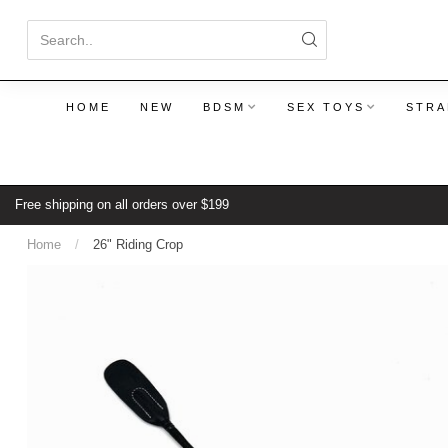
HOME
NEW
BDSM
SEX TOYS
STRA
Free shipping on all orders over $199
Home
/
26" Riding Crop