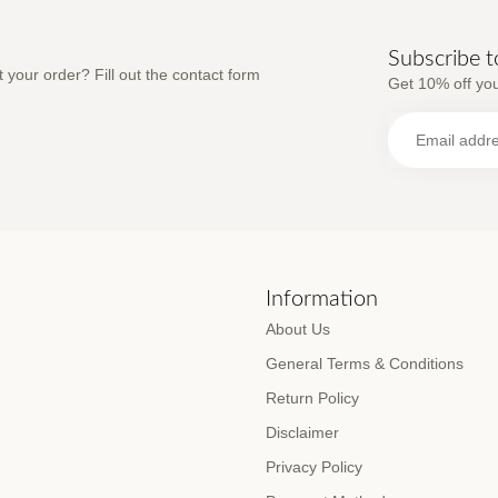
Subscribe t
 your order? Fill out the contact form
Get 10% off you
s
Information
About Us
General Terms & Conditions
Return Policy
Disclaimer
Privacy Policy