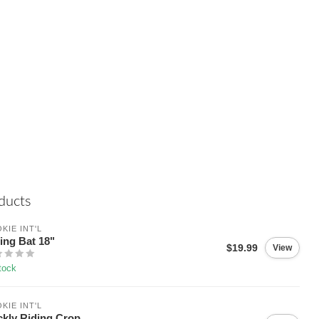
ducts
KIE INT'L
ing Bat 18"
$19.99
View
tock
KIE INT'L
ckly Riding Crop