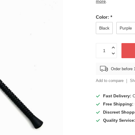
more
.
Color:
*
Black
Purple
Order before 
Add to compare
Sh
Fast Delivery:
O
Free Shipping:
Discreet Shopp
Quality Service