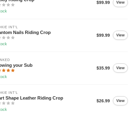
$99.99
View
tock
KIE INT'L
ntom Nails Riding Crop
$99.99
View
tock
ANKED
owing your Sub
$35.99
View
tock
KIE INT'L
rt Shape Leather Riding Crop
$26.99
View
tock