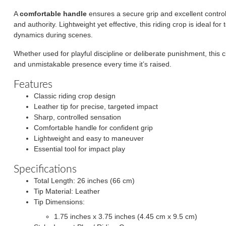
A
comfortable handle
ensures a secure grip and excellent control,
and authority. Lightweight yet effective, this riding crop is ideal f
dynamics during scenes.
Whether used for playful discipline or deliberate punishment, this c
and unmistakable presence every time it’s raised.
Features
Classic riding crop design
Leather tip for precise, targeted impact
Sharp, controlled sensation
Comfortable handle for confident grip
Lightweight and easy to maneuver
Essential tool for impact play
Specifications
Total Length: 26 inches (66 cm)
Tip Material: Leather
Tip Dimensions:
1.75 inches x 3.75 inches (4.45 cm x 9.5 cm)