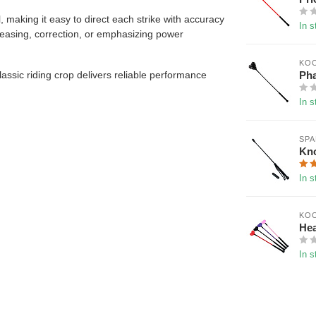
 making it easy to direct each strike with accuracy
In s
or teasing, correction, or emphasizing power
KOO
Pha
lassic riding crop delivers reliable performance
In s
SP
Kn
In s
KOO
Hea
In s