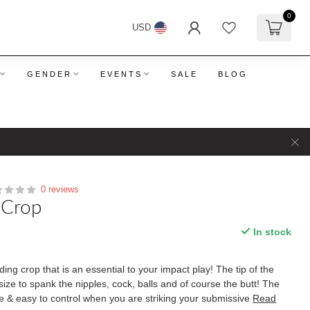
0
USD
GENDER
EVENTS
SALE
BLOG
0 reviews
 Crop
In stock
ding crop that is an essential to your impact play! The tip of the
t size to spank the nipples, cock, balls and of course the butt! The
e & easy to control when you are striking your submissive
Read