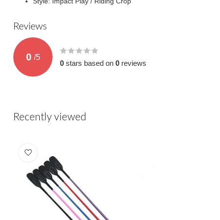
Style: Impact Play / Riding Crop
Reviews
0
/
5
0
stars based on
0
reviews
Recently viewed