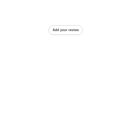
Add your review