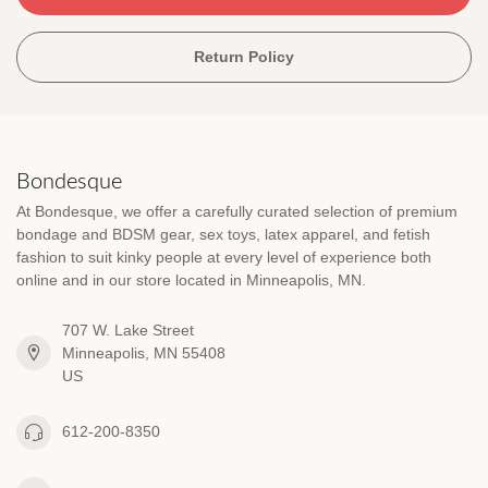
Return Policy
Bondesque
At Bondesque, we offer a carefully curated selection of premium
bondage and BDSM gear, sex toys, latex apparel, and fetish
fashion to suit kinky people at every level of experience both
online and in our store located in Minneapolis, MN.
707 W. Lake Street
Minneapolis, MN 55408
US
612-200-8350