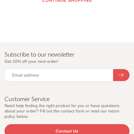
CONTINUE SHOPPING
Subscribe to our newsletter
Get 10% off your next order!
Customer Service
Need help finding the right product for you or have questions
about your order? Fill out the contact form or read our return
policy below.
Contact Us