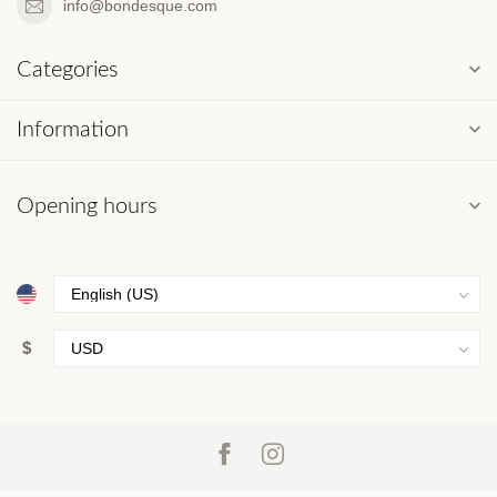
info@bondesque.com
Categories
Information
Opening hours
$