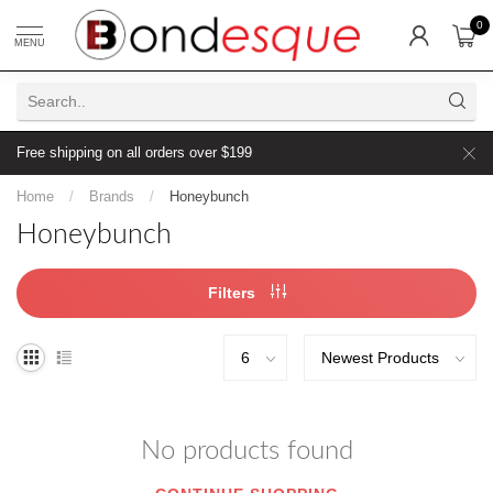
0
MENU
Free shipping on all orders over $199
Home
/
Brands
/
Honeybunch
Honeybunch
Filters
No products found